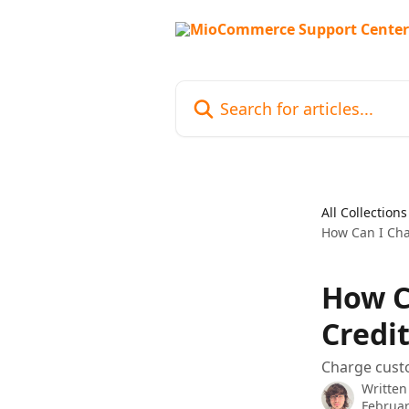
Skip to main content
Search for articles...
All Collections
How Can I Cha
How C
Credit
Charge custo
Written
Februar