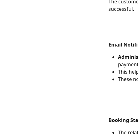
The customer
successful.
Email Notifi
Adminis
payment 
This hel
These no
Booking St
The rela