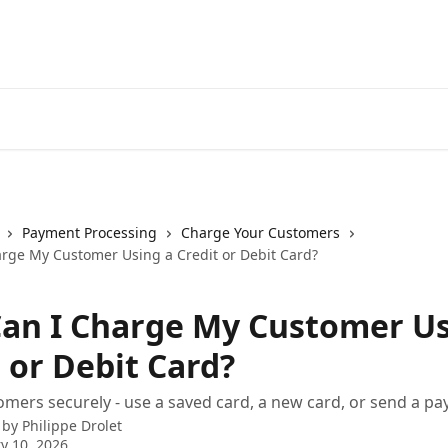
Payment Processing
Charge Your Customers
rge My Customer Using a Credit or Debit Card?
an I Charge My Customer Us
 or Debit Card?
mers securely - use a saved card, a new card, or send a pa
 by
Philippe Drolet
y 10, 2026