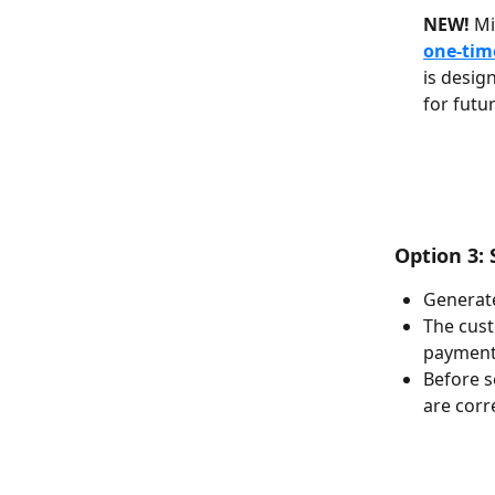
NEW!
 M
one-tim
is desig
for futur
 Option 3
Generate
The cust
payment 
Before s
are corr