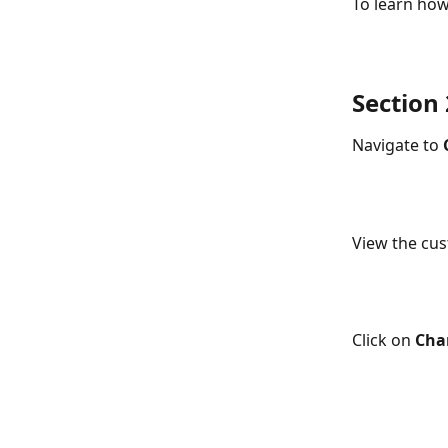
To learn how
Section
Navigate to 
View the cu
Click on 
Cha