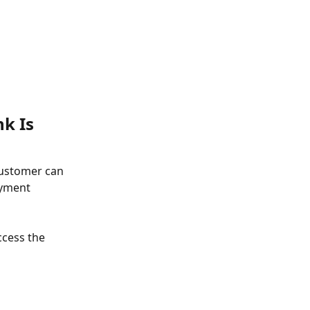
k Is 
customer can 
ayment 
ccess the 