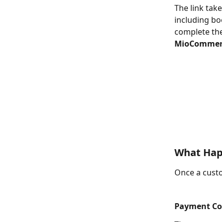
The link tak
including bo
complete the
MioCommer
What Hap
Once a cust
Payment Co