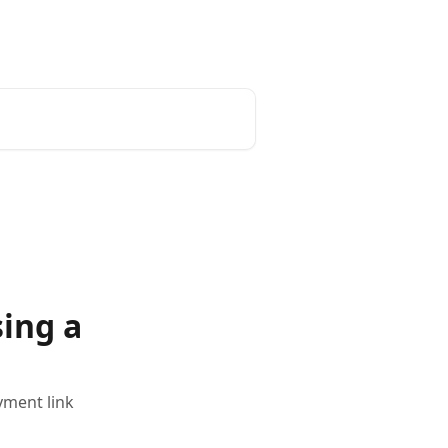
ing a
yment link