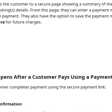
es the customer to a secure page showing a summary of the
oking(s) details. From this page, they can enter a payment
 payment. They also have the option to save the payment 
ce
 for future charges.
pens After a Customer Pays Using a Payment
omer completes payment using the secure payment link:
nfirmation