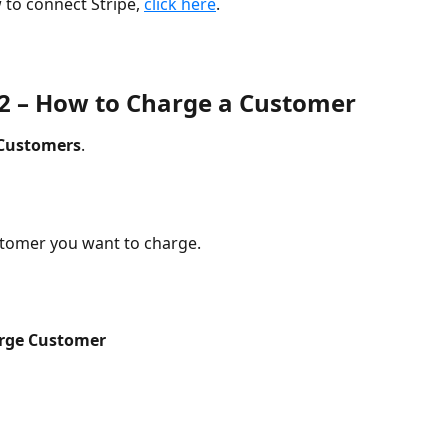
 to connect Stripe, 
click here
.
 2 – How to Charge a Customer
Customers
.
stomer you want to charge.
rge Customer