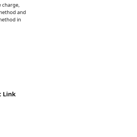
 charge, 
 method and 
method in 
 Link