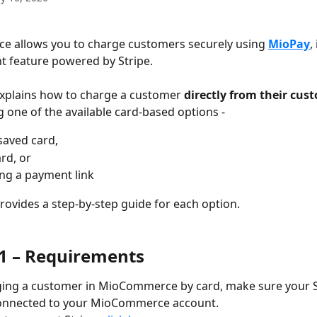
 allows you to charge customers securely using 
MioPay
,
 feature powered by Stripe.
 explains how to charge a customer 
directly from their cus
g one of the available card-based options - 
saved card, 
rd, or 
ng a payment link
provides a step-by-step guide for each option.
 1 – Requirements
ging a customer in MioCommerce by card, make sure your S
connected to your MioCommerce account. 