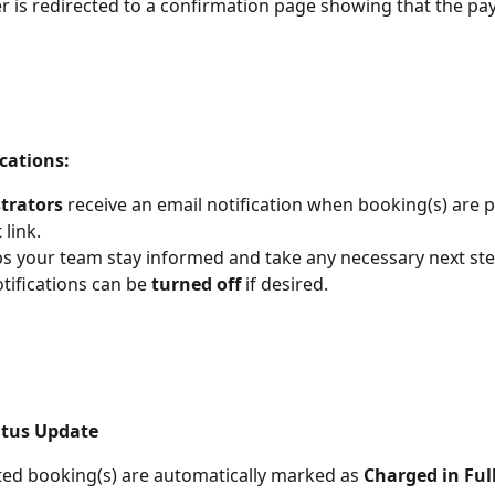
 is redirected to a confirmation page showing that the p
cations:
trators
 receive an email notification when booking(s) are p
link.
ps your team stay informed and take any necessary next ste
tifications can be 
turned off
 if desired.
atus Update
ted booking(s) are automatically marked as 
Charged in Ful