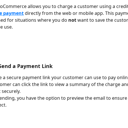
ioCommerce allows you to charge a customer using a credit 
e payment
 directly from the web or mobile app. This pay
ned for situations where you do 
not
 want to save the custo
e use. 
: Send a Payment Link
 a secure payment link your customer can use to pay onlin
omer can click the link to view a summary of the charge an
securely.
ending, you have the option to preview the email to ensure a
ect.