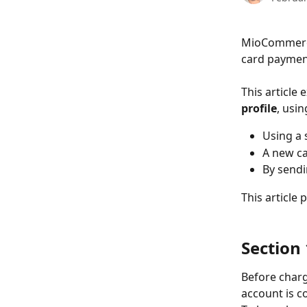
MioCommerce
card payment
This article
profile
, usin
Using a 
A new ca
By sendi
This article 
Section
Before char
account is 