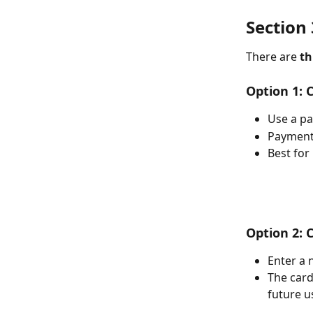
Section 3
There are 
th
Option 1: 
Use a p
Payment 
Best for
Option 2: 
Enter a 
The card
future u