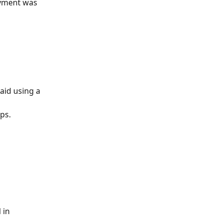
ayment was 
aid using a 
ps.
l
 in 