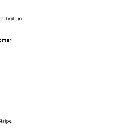
 its built-in 
tomer 
tripe 