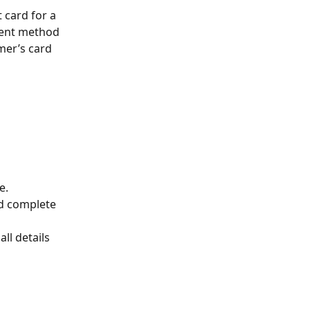
card for a 
ment method 
mer’s card 
e.
d complete 
ll details 