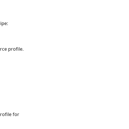
ipe:
ce profile.
ofile for 