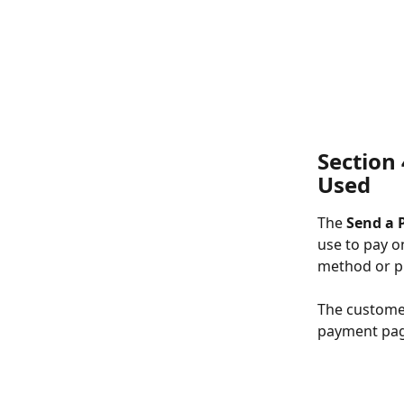
Section 
Used
The 
Send a 
use to pay o
method or pr
The customer
payment page