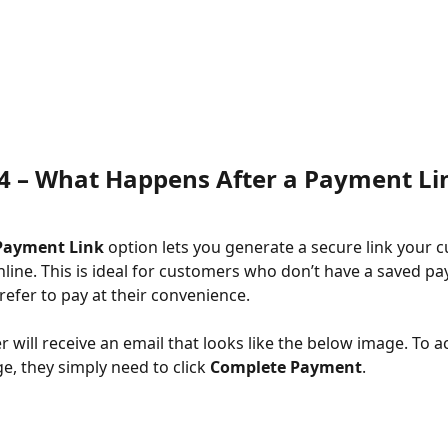
4 – 
What Happens After a Payment Lin
Payment Link
 option lets you generate a secure link your 
nline. This is ideal for customers who don’t have a saved p
efer to pay at their convenience.
 will receive an email that looks like the below image. To a
, they simply need to click 
Complete Payment
.