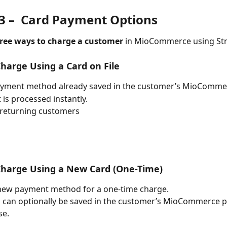
 –  
Card Payment Options
ree ways to charge a customer
 in MioCommerce using Str
Charge Using a Card on File
ayment method already saved in the customer’s MioCommer
is processed instantly.
 returning customers
Charge Using a New Card (One-Time)
new payment method for a one-time charge.
 can optionally be saved in the customer’s MioCommerce pr
se.