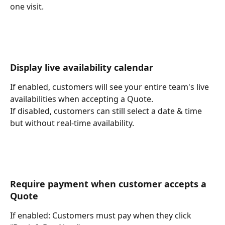
one visit.
Display live availability calendar
If enabled, customers will see your entire team's live 
availabilities when accepting a Quote.
If disabled, customers can still select a date & time 
but without real-time availability.
Require payment when customer accepts a 
Quote
If enabled: Customers must pay when they click 