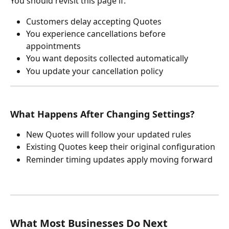
You should revisit this page if:
Customers delay accepting Quotes
You experience cancellations before 
appointments
You want deposits collected automatically
You update your cancellation policy
What Happens After Changing Settings?
New Quotes will follow your updated rules
Existing Quotes keep their original configuration
Reminder timing updates apply moving forward
What Most Businesses Do Next