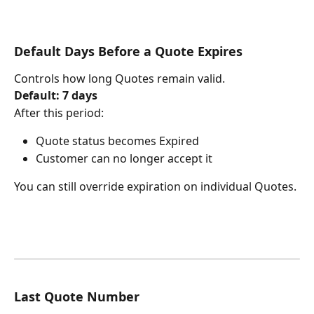
Default Days Before a Quote Expires
Controls how long Quotes remain valid.
Default: 7 days
After this period:
Quote status becomes Expired
Customer can no longer accept it
You can still override expiration on individual Quotes.
Last Quote Number