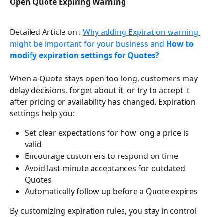
Open Quote Expiring Warning
Detailed Article on : 
Why adding Expiration warning 
might be important for your business and 
How to 
modify expiration settings for Quotes?
When a Quote stays open too long, customers may 
delay decisions, forget about it, or try to accept it 
after pricing or availability has changed. Expiration 
settings help you:
Set clear expectations for how long a price is 
valid
Encourage customers to respond on time
Avoid last-minute acceptances for outdated 
Quotes
Automatically follow up before a Quote expires
By customizing expiration rules, you stay in control 