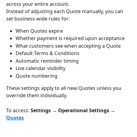
across your entire account.
Instead of adjusting each Quote manually, you can 
set business-wide rules for:
When Quotes expire
Whether payment is required upon acceptance
What customers see when accepting a Quote
Default Terms & Conditions
Automatic reminder timing
Live calendar visibility
Quote numbering
These settings apply to all new Quotes unless you 
override them individually.
To access: 
Settings → Operational Settings → 
Quotes