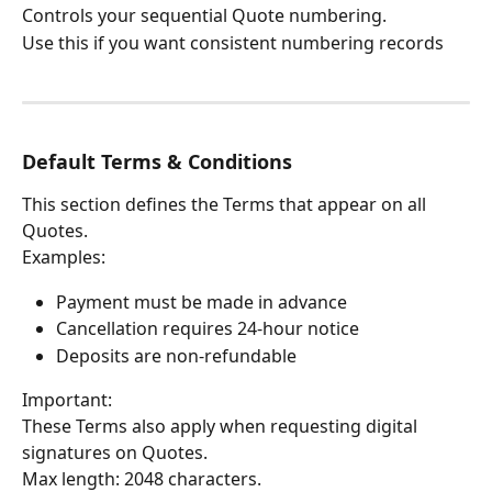
Controls your sequential Quote numbering.
Use this if you want consistent numbering records
Default Terms & Conditions
This section defines the Terms that appear on all 
Quotes.
Examples:
Payment must be made in advance
Cancellation requires 24-hour notice
Deposits are non-refundable
Important:
These Terms also apply when requesting digital 
signatures on Quotes.
Max length: 2048 characters.