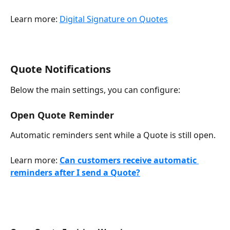
Learn more: 
Digital Signature on Quotes
Quote Notifications
Below the main settings, you can configure:
Open Quote Reminder
Automatic reminders sent while a Quote is still open.
Learn more: 
Can customers receive automatic 
reminders after I send a Quote?