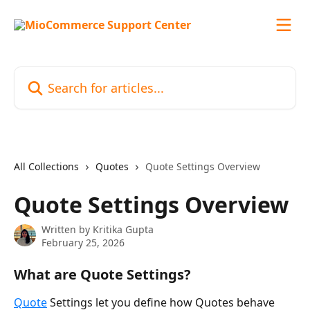
Skip to main content
Search for articles...
All Collections
Quotes
Quote Settings Overview
Quote Settings Overview
Written by
Kritika Gupta
February 25, 2026
What are Quote Settings?
Quote
 Settings let you define how Quotes behave 