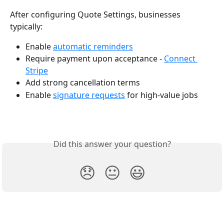
After configuring Quote Settings, businesses 
typically:
Enable 
automatic reminders
Require payment upon acceptance - 
Connect 
Stripe
Add strong cancellation terms
Enable 
signature requests
 for high-value jobs
Did this answer your question?
😞
😐
😃