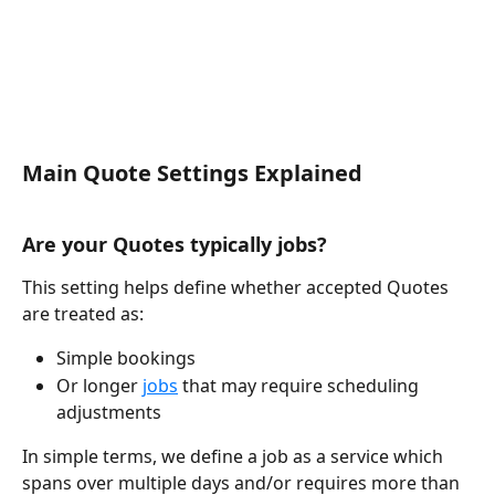
Main Quote Settings Explained
Are your Quotes typically jobs?
This setting helps define whether accepted Quotes 
are treated as:
Simple bookings
Or longer 
jobs
 that may require scheduling 
adjustments
In simple terms, we define a job as a service which 
spans over multiple days and/or requires more than 