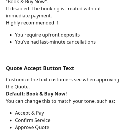
“Book & Buy Now”.
If disabled: The booking is created without 
immediate payment.
Highly recommended if:
You require upfront deposits
You’ve had last-minute cancellations
Quote Accept Button Text
Customize the text customers see when approving 
the Quote.
Default:
Book & Buy Now!
You can change this to match your tone, such as:
Accept & Pay
Confirm Service
Approve Quote