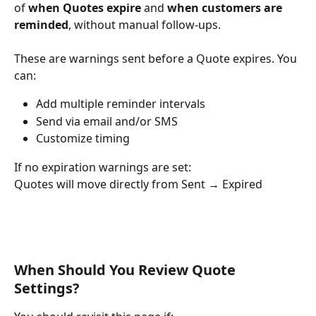
of 
when Quotes expire
 and 
when customers are 
reminded
, without manual follow-ups.
These are warnings sent before a Quote expires. You 
can:
Add multiple reminder intervals
Send via email and/or SMS
Customize timing
If no expiration warnings are set:
Quotes will move directly from Sent → Expired
When Should You Review Quote 
Settings?