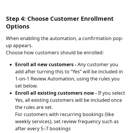
Step 4: Choose Customer Enrollment 
Options
When enabling the automation, a confirmation pop-
up appears.
Choose how customers should be enrolled:
Enroll all new customers - 
Any customer you 
add after turning this to “Yes” will be included in 
1-on-1 Review Automation, using the rules you 
set below.
Enroll all existing customers now - 
If you select 
Yes, all existing customers will be included once 
the rules are set.
For customers with recurring bookings (like 
weekly services), set review frequency such as 
after every 5–7 bookings