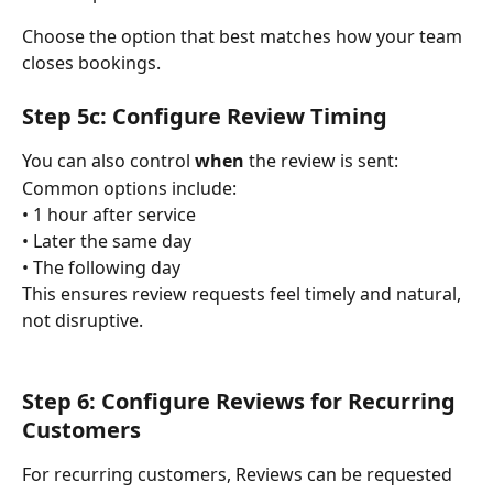
Choose the option that best matches how your team 
closes bookings.
Step 5c: Configure Review Timing
You can also control 
when
 the review is sent:
Common options include:
• 1 hour after service
• Later the same day
• The following day
This ensures review requests feel timely and natural, 
not disruptive.
Step 6: Configure Reviews for Recurring 
Customers
For recurring customers, Reviews can be requested 