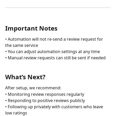
Important Notes
• Automation will not re-send a review request for 
the same service
• You can adjust automation settings at any time
• Manual review requests can still be sent if needed
What’s Next?
After setup, we recommend:
• Monitoring review responses regularly
• Responding to positive reviews publicly
• Following up privately with customers who leave 
low ratings