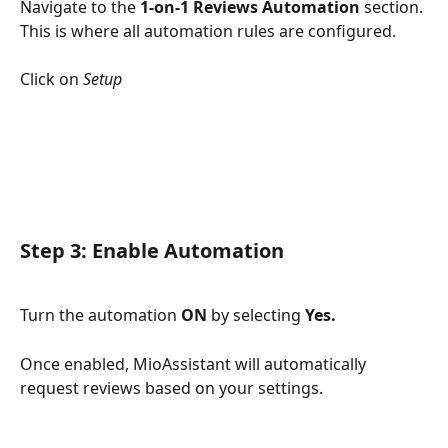
Navigate to the 
1-on-1 Reviews Automation
 section. 
This is where all automation rules are configured.
Click on 
Setup
Step 3: 
Enable Automation
Turn the automation 
ON
 by selecting 
Yes.
Once enabled, MioAssistant will automatically 
request reviews based on your settings.