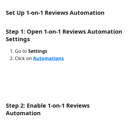
Set Up 1-on-1 Reviews Automation
Step 1: Open 1-on-1 Reviews Automation 
Settings
Go to 
Settings
Click on 
Automations
Step 2: Enable 1-on-1 Reviews 
Automation