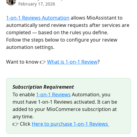
February 17, 2026
1-on-1 Reviews Automation
 allows MioAssistant to 
automatically send review requests after services are 
completed — based on the rules you define.
Follow the steps below to configure your review 
automation settings.
Want to know 👉 
What is 1-on-1 Review
?
Subscription Requirement
To enable 
1-on-1 Reviews
 Automation, you 
must have 1-on-1 Reviews activated. It can be 
added to your MioCommerce subscription at 
any time. 
👉 Click 
Here to purchase 1-on-1 Reviews 