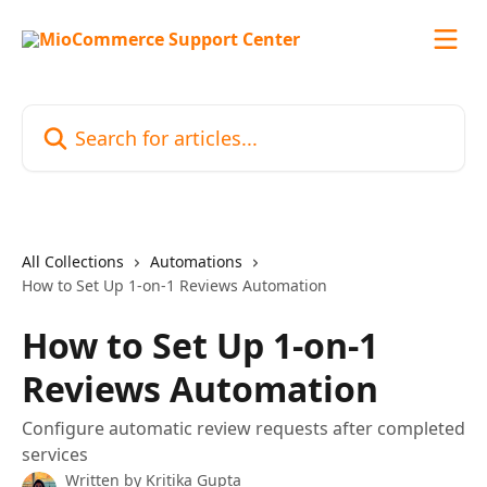
Skip to main content
Search for articles...
All Collections
Automations
How to Set Up 1-on-1 Reviews Automation
How to Set Up 1-on-1
Reviews Automation
Configure automatic review requests after completed
services
Written by
Kritika Gupta