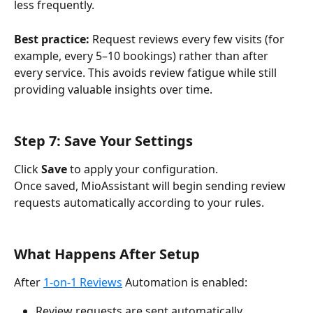
less frequently.
Best practice:
 Request reviews every few visits (for 
example, every 5–10 bookings) rather than after 
every service. This avoids review fatigue while still 
providing valuable insights over time.
Step 7: Save Your Settings
Click 
Save
 to apply your configuration.
Once saved, MioAssistant will begin sending review 
requests automatically according to your rules.
What Happens After Setup
After 
1-on-1 Reviews
 Automation is enabled:
Review requests are sent automatically