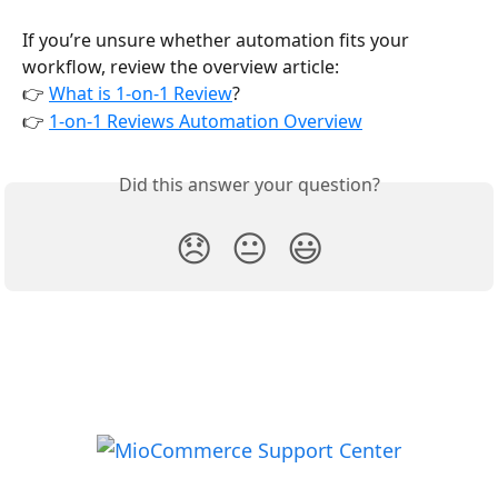
If you’re unsure whether automation fits your 
workflow, review the overview article:
👉 
What is 1-on-1 Review
?
👉 
1-on-1 Reviews Automation Overview
Did this answer your question?
😞
😐
😃