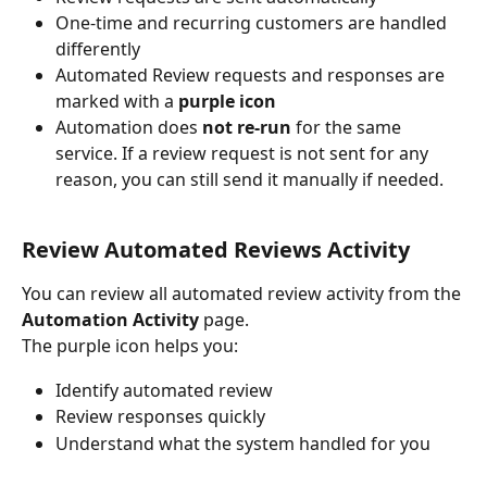
One-time and recurring customers are handled 
differently
Automated Review requests and responses are 
marked with a 
purple icon
Automation does 
not re-run
 for the same 
service. If a review request is not sent for any 
reason, you can still send it manually if needed.
Review Automated Reviews Activity
You can review all automated review activity from the 
Automation Activity
 page.
The purple icon helps you:
Identify automated review
Review responses quickly
Understand what the system handled for you