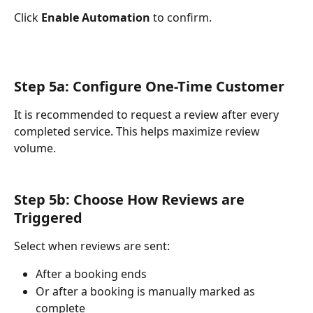
Click 
Enable Automation
 to confirm.
Step 5a: Configure One-Time Customer 
It is recommended to request a review after every 
completed service. This helps maximize review 
volume.
Step 5b: Choose How Reviews are 
Triggered
Select when reviews are sent:
After a booking ends
Or after a booking is manually marked as 
complete