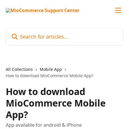
Skip to main content
Search for articles...
All Collections
Mobile App
How to download MioCommerce Mobile App?
How to download
MioCommerce Mobile
App?
App available for android & iPhone