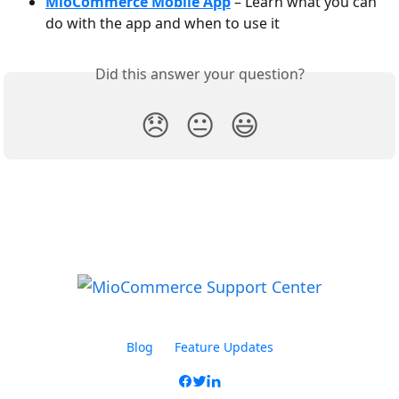
MioCommerce Mobile App
 – Learn what you can 
do with the app and when to use it
Did this answer your question?
😞
😐
😃
Blog
Feature Updates