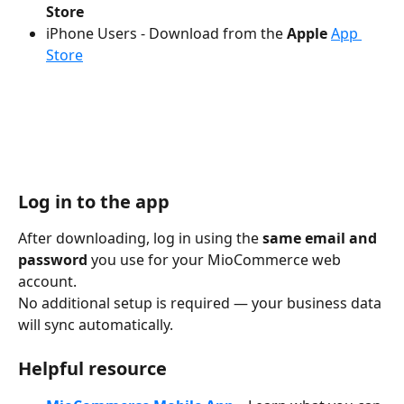
Store
iPhone Users - Download from the 
Apple 
App 
Store
Log in to the app
After downloading, log in using the 
same email and 
password
 you use for your MioCommerce web 
account.
No additional setup is required — your business data 
will sync automatically.
Helpful resource