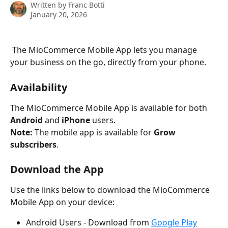
Written by
Franc Botti
January 20, 2026
 The MioCommerce Mobile App lets you manage 
your business on the go, directly from your phone.
Availability
The MioCommerce Mobile App is available for both 
Android
 and 
iPhone
 users.
Note:
 The mobile app is available for 
Grow 
subscribers
.
Download the App
Use the links below to download the MioCommerce 
Mobile App on your device:
Android Users - Download from 
Google Play