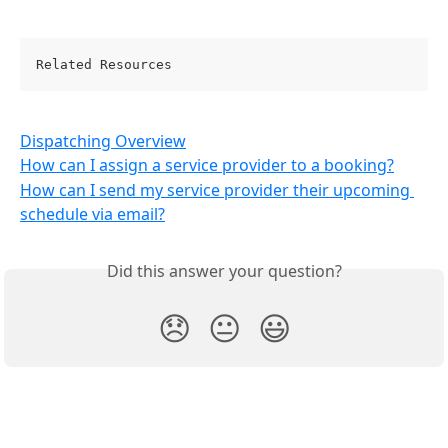
Related Resources
Dispatching Overview
How can I assign a service provider to a booking?
How can I send my service provider their upcoming 
schedule via email?
Did this answer your question?
😞
😐
😃