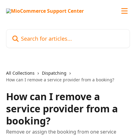
Skip to main content
Search for articles...
All Collections
Dispatching
How can I remove a service provider from a booking?
How can I remove a
service provider from a
booking?
Remove or assign the booking from one service