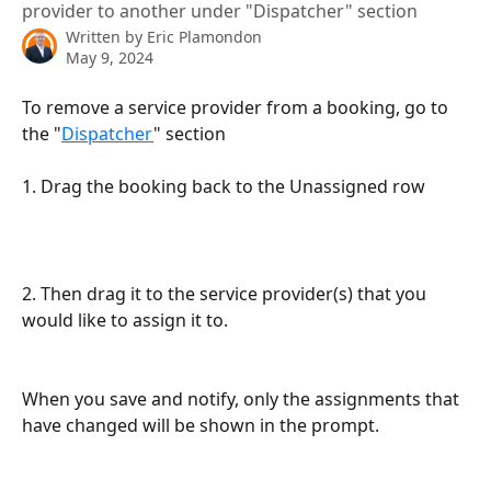
provider to another under "Dispatcher" section
Written by
Eric Plamondon
May 9, 2024
To remove a service provider from a booking, go to 
the "
Dispatcher
" section
1. Drag the booking back to the Unassigned row
2. Then drag it to the service provider(s) that you 
would like to assign it to. 
When you save and notify, only the assignments that 
have changed will be shown in the prompt.