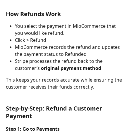
How Refunds Work
You select the payment in MioCommerce that 
you would like refund. 
Click > Refund
MioCommerce records the refund and updates 
the payment status to Refunded
Stripe processes the refund back to the 
customer’s 
original payment method
This keeps your records accurate while ensuring the 
customer receives their funds correctly.
Step-by-Step: Refund a Customer 
Payment
Step 1: Go to Payments