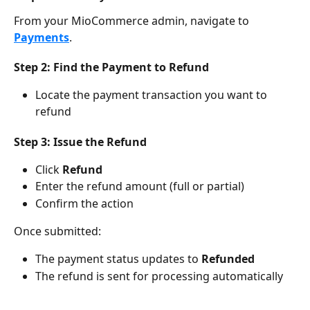
From your MioCommerce admin, navigate to 
Payments
.
Step 2: Find the Payment to Refund
Locate the payment transaction you want to 
refund
Step 3: Issue the Refund
Click 
Refund
Enter the refund amount (full or partial)
Confirm the action
Once submitted:
The payment status updates to 
Refunded
The refund is sent for processing automatically