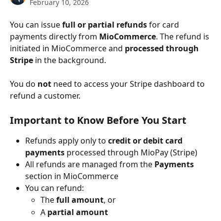
February 10, 2026
You can issue 
full or partial refunds
 for card 
payments directly from 
MioCommerce
. The refund is 
initiated in MioCommerce and 
processed through 
Stripe
 in the background.
You do 
not
 need to access your Stripe dashboard to 
refund a customer.
Important to Know Before You Start
Refunds apply only to 
credit or debit card 
payments
 processed through MioPay (Stripe)
All refunds are managed from the 
Payments
section in MioCommerce
You can refund:
The 
full amount
, or
A 
partial amount