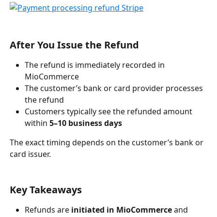
After You Issue the Refund
The refund is immediately recorded in 
MioCommerce
The customer’s bank or card provider processes 
the refund
Customers typically see the refunded amount 
within 
5–10 business days
The exact timing depends on the customer’s bank or 
card issuer.
Key Takeaways
Refunds are 
initiated in MioCommerce
 and 