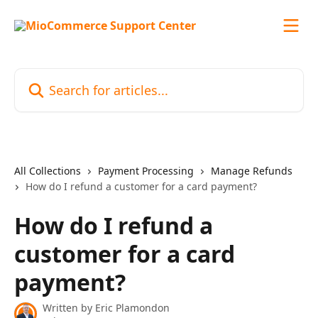
Skip to main content
Search for articles...
All Collections
Payment Processing
Manage Refunds
How do I refund a customer for a card payment?
How do I refund a
customer for a card
payment?
Written by
Eric Plamondon