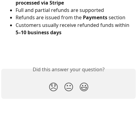
processed via Stripe
Full and partial refunds are supported
Refunds are issued from the 
Payments
 section
Customers usually receive refunded funds within 
5–10 business days
Did this answer your question?
😞
😐
😃