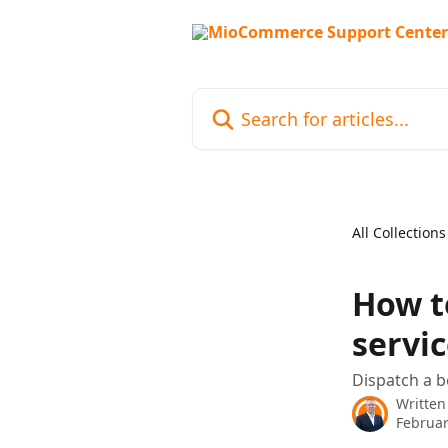
Skip to main content
Search for articles...
All Collections
How t
servic
Dispatch a 
Written
Februar