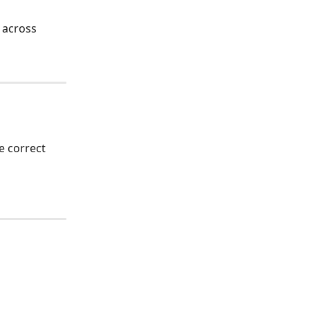
 across 
e correct 