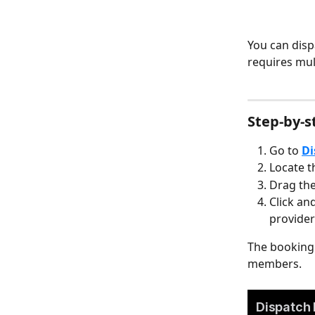
You can disp
requires mu
Step-by-s
Go to 
Di
Locate t
Drag the
Click an
provider
The booking 
members.