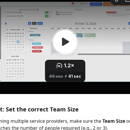
: Set the correct Team Size
ning multiple service providers, make sure the 
Team Size
 o
hes the number of people required (e.g., 2 or 3).