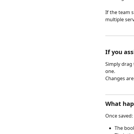
If the team s
multiple ser
If you as
Simply drag 
one.
Changes are 
What hap
Once saved:
The book