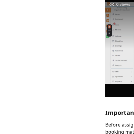
Important
Before assig
booking matc