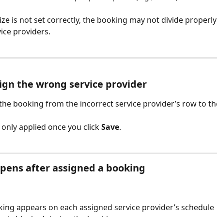
ize is not set correctly, the booking may not divide properly
vice providers.
sign the wrong service provider
the booking from the incorrect service provider’s row to th
only applied once you click 
Save
.
pens after assigned a booking
ing appears on each assigned service provider’s schedule