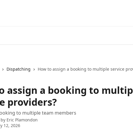
Dispatching
How to assign a booking to multiple service pro
o assign a booking to multip
e providers?
booking to multiple team members
 by
Eric Plamondon
y 12, 2026