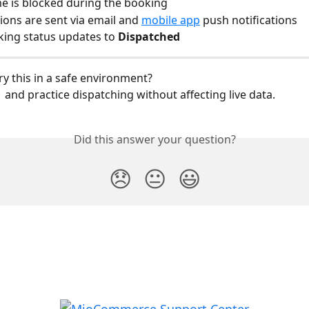
me is blocked during the booking
tions are sent via email and 
mobile app
 push notifications
ing status updates to 
Dispatched
ry this in a safe environment?
  and practice dispatching without affecting live data.
Did this answer your question?
😞
😐
😃