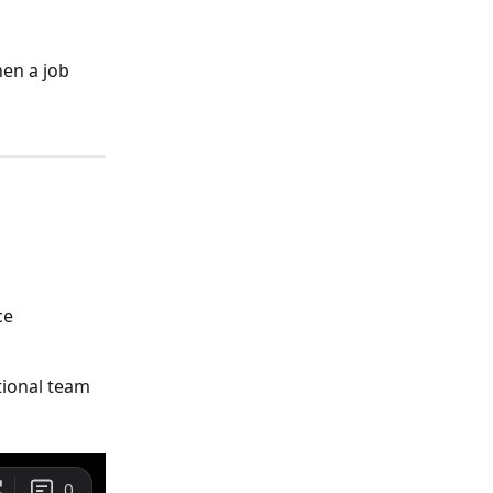
en a job 
ce 
tional team 