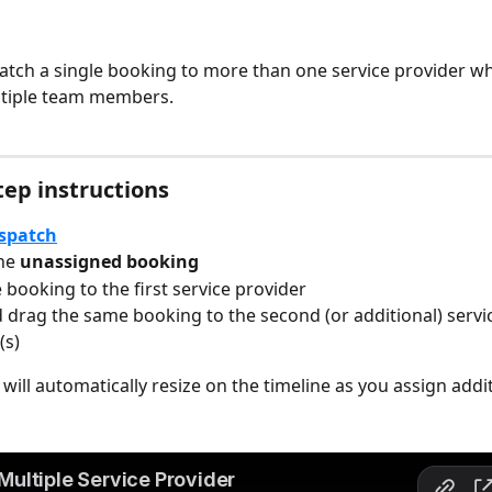
atch a single booking to more than one service provider wh
ltiple team members.
tep instructions
spatch
he 
unassigned booking
 booking to the first service provider
d drag the same booking to the second (or additional) servi
(s)
will automatically resize on the timeline as you assign addi