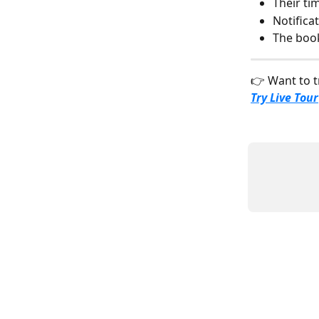
Their ti
Notifica
The book
👉 Want to t
Try Live Tour