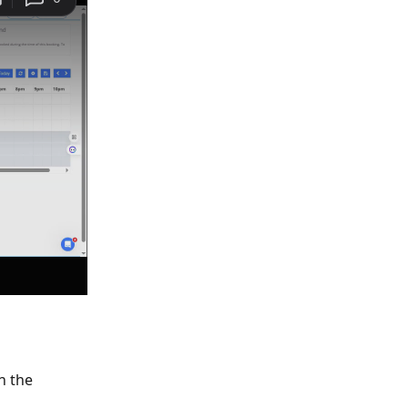
n the 