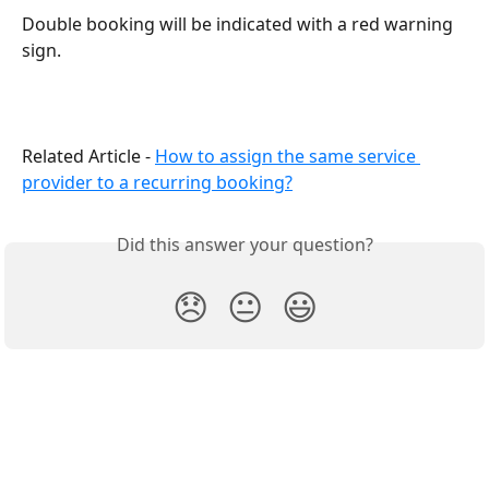
Double booking will be indicated with a red warning 
sign.
Related Article - 
How to assign the same service 
provider to a recurring booking?
Did this answer your question?
😞
😐
😃