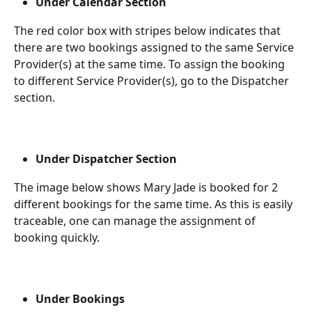
Under Calendar Section
The red color box with stripes below indicates that 
there are two bookings assigned to the same Service 
Provider(s) at the same time. To assign the booking 
to different Service Provider(s), go to the Dispatcher 
section.
Under Dispatcher Section 
The image below shows Mary Jade is booked for 2 
different bookings for the same time. As this is easily 
traceable, one can manage the assignment of 
booking quickly.
Under Bookings