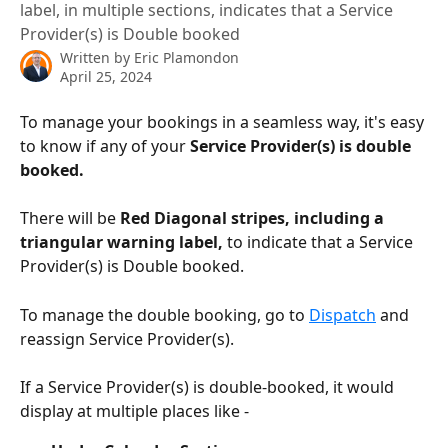
label, in multiple sections, indicates that a Service
Provider(s) is Double booked
Written by
Eric Plamondon
April 25, 2024
To manage your bookings in a seamless way, it's easy 
to know if any of your 
Service Provider(s) is double 
booked.
There will be 
Red Diagonal stripes, including a 
triangular warning label,
 to indicate that a Service 
Provider(s) is Double booked. 
To manage the double booking, go to 
Dispatch
 and 
reassign Service Provider(s).
If a Service Provider(s) is double-booked, it would 
display at multiple places like -