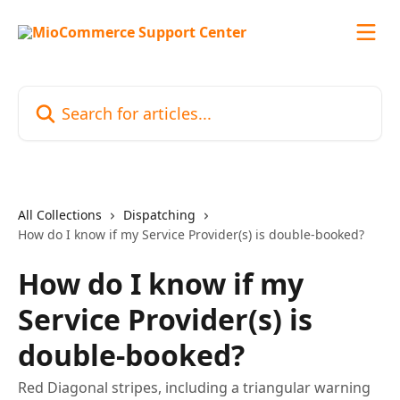
Skip to main content
Search for articles...
All Collections
Dispatching
How do I know if my Service Provider(s) is double-booked?
How do I know if my
Service Provider(s) is
double-booked?
Red Diagonal stripes, including a triangular warning