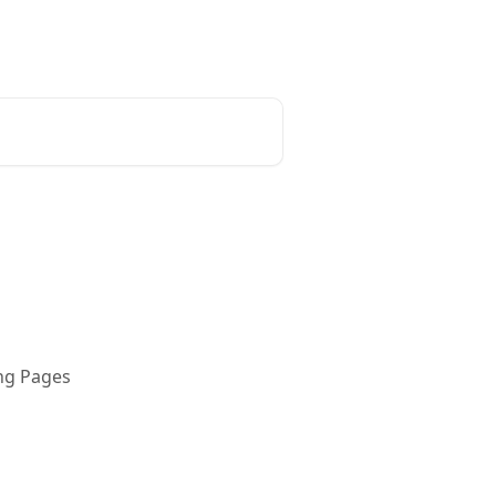
ing Pages