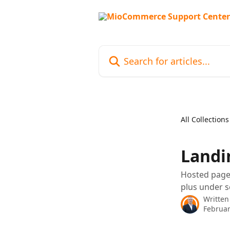
Skip to main content
Search for articles...
All Collections
Landi
Hosted page 
plus under s
Written
Februar