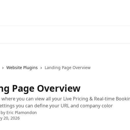
Website Plugins
Landing Page Overview
ng Page Overview
where you can view all your Live Pricing & Real-time Book
ettings you can define your URL and company color
 by
Eric Plamondon
y 20, 2026