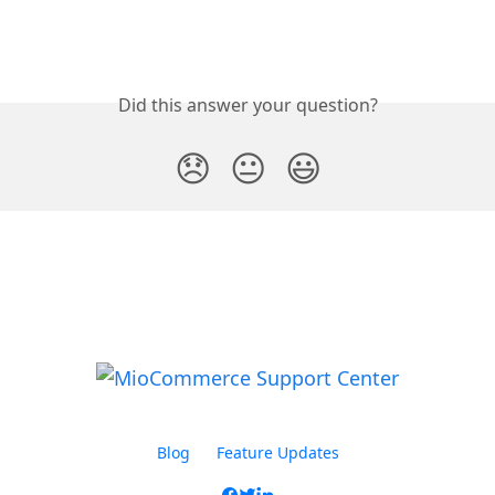
Did this answer your question?
😞
😐
😃
Blog
Feature Updates