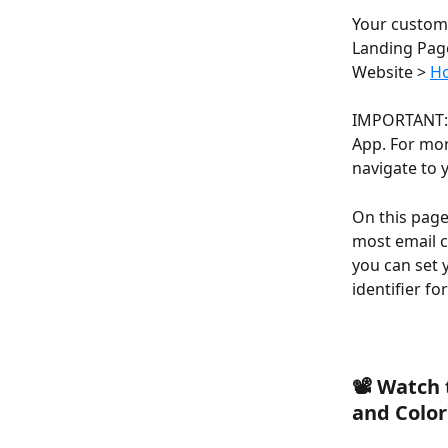
Your customer
Landing Page
Website > 
Ho
IMPORTANT: T
App. For mor
navigate to 
On this page
most email c
you can set 
identifier f
📽️ Watch
and Color