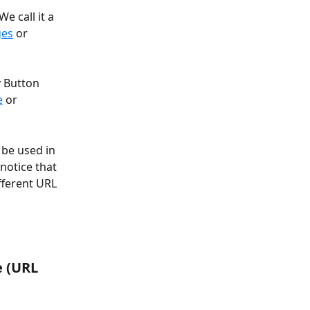
e call it a 
ges
 or 
y Button 
e
 or 
 be used in 
notice that 
fferent URL 
 (URL 