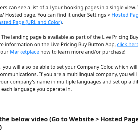
s can see a list of all your booking pages in a single view. W
/ Hosted page. You can find it under Settings > 
Hosted Pa
sted Page (URL and Color)
.
he landing page is available as part of the Live Pricing Bu
e information on the Live Pricing Buy Button App, 
click her
your 
Marketplace
 now to learn more and/or purchase!
, you will also be able to set your Company Color, which will
ommunications. If you are a multilingual company, you will 
your company’s name in multiple languages and set up a di
or each language you operate in.
 the below video (Go to Website > Hosted Page
)