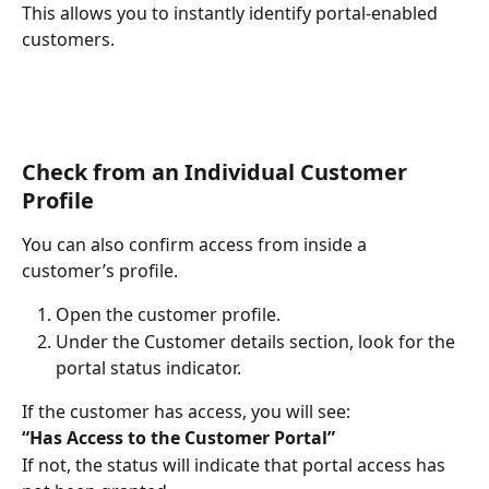
This allows you to instantly identify portal-enabled 
customers.
Check from an Individual Customer 
Profile
You can also confirm access from inside a 
customer’s profile.
Open the customer profile.
Under the Customer details section, look for the 
portal status indicator.
If the customer has access, you will see:
“Has Access to the Customer Portal”
If not, the status will indicate that portal access has 