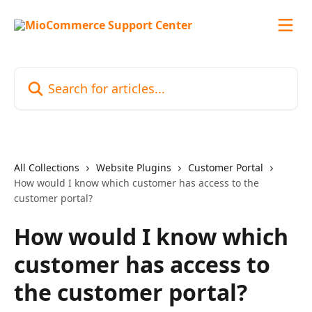
Skip to main content
Search for articles...
All Collections
Website Plugins
Customer Portal
How would I know which customer has access to the
customer portal?
How would I know which
customer has access to
the customer portal?