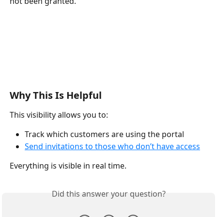
not been granted.
Why This Is Helpful
This visibility allows you to:
Track which customers are using the portal
Send invitations to those who don’t have access
Everything is visible in real time.
Did this answer your question?