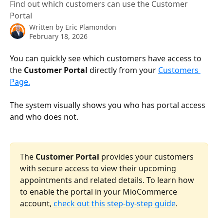
Find out which customers can use the Customer
Portal
Written by
Eric Plamondon
February 18, 2026
You can quickly see which customers have access to 
the 
Customer Portal
 directly from your 
Customers 
Page.
The system visually shows you who has portal access 
and who does not.
The 
Customer Portal
 provides your customers 
with secure access to view their upcoming 
appointments and related details. To learn how 
to enable the portal in your MioCommerce 
account, 
check out this step-by-step guide
.