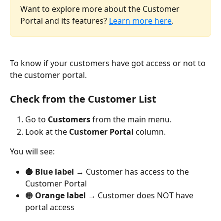
Want to explore more about the Customer 
Portal and its features? 
Learn more here
.
To know if your customers have got access or not to 
the customer portal.
Check from the Customer List
Go to 
Customers
 from the main menu.
Look at the 
Customer Portal
 column.
You will see:
🔵 
Blue label
 → Customer has access to the 
Customer Portal
🟠 
Orange label
 → Customer does NOT have 
portal access