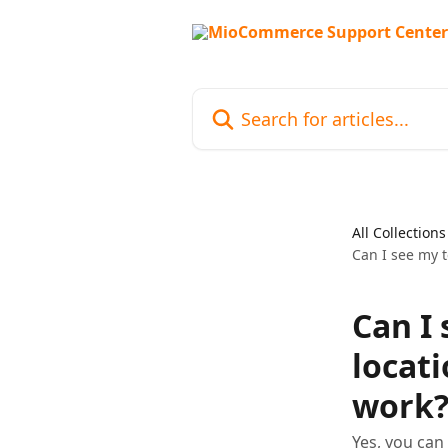
Skip to main content
Search for articles...
All Collections
Can I see my t
Can I
locat
work
Yes, you can