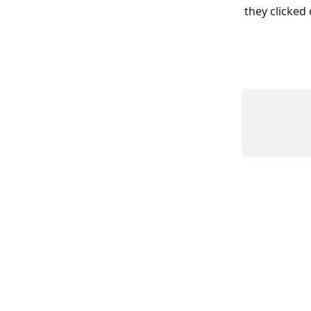
they clicked