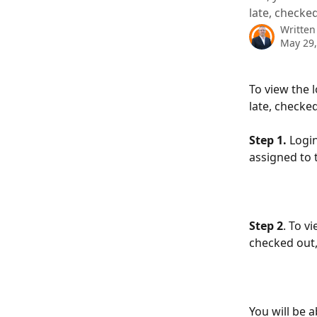
late, checke
Written
May 29,
To view the 
late, checke
Step 1. 
Logi
assigned to 
Step 2
. To v
checked out, 
You will be 