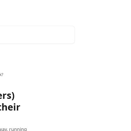
k?
ers)
their
 way, running