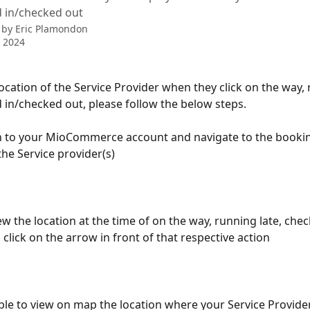
d in/checked out
 by
Eric Plamondon
 2024
location of the Service Provider when they click on the way,
d in/checked out, please follow the below steps.
n to your MioCommerce account and navigate to the booking
the Service provider(s)
iew the location at the time of on the way, running late, chec
click on the arrow in front of that respective action
able to view on map the location where your Service Provide