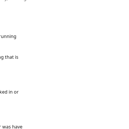
 running 
 that is 
ked in or 
r was have 