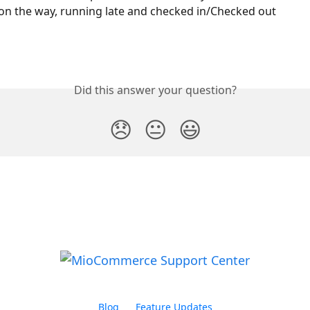
 on the way, running late and checked in/Checked out
Did this answer your question?
😞
😐
😃
Blog
Feature Updates