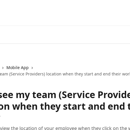
Mobile App
eam (Service Providers) location when they start and end their wor
 see my team (Service Provid
ion when they start and end 
?
 view the location of your employee when they click on the