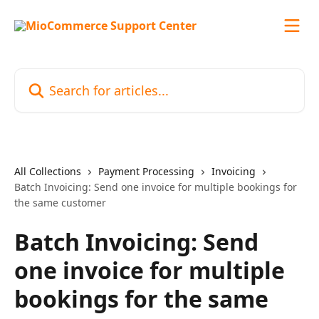
Skip to main content
Search for articles...
All Collections
Payment Processing
Invoicing
Batch Invoicing: Send one invoice for multiple bookings for
the same customer
Batch Invoicing: Send
one invoice for multiple
bookings for the same