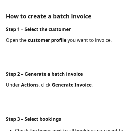
How to create a batch invoice
Step 1 – Select the customer
Open the 
customer profile
 you want to invoice.
Step 2 – Generate a batch invoice
Under 
Actions
, click 
Generate Invoice
.
Step 3 – Select bookings
Check the boxes next to all bookings you want to 