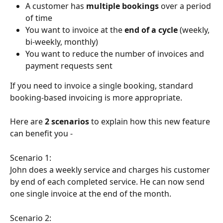
A customer has 
multiple bookings
 over a period 
of time
You want to invoice at the 
end of a cycle
 (weekly, 
bi-weekly, monthly)
You want to reduce the number of invoices and 
payment requests sent
If you need to invoice a single booking, standard 
booking-based invoicing is more appropriate.
Here are 
2 scenarios
 to explain how this new feature 
can benefit you -
Scenario 1:
John does a weekly service and charges his customer 
by end of each completed service. He can now send 
one single invoice at the end of the month.
Scenario 2: