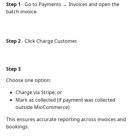
Step 1
 - Go to Payments → Invoices and open the 
batch invoice.
Step 2
 - Click Charge Customer.
Step 3
Choose one option:
Charge via Stripe, or
Mark as collected (if payment was collected 
outside MioCommerce)
This ensures accurate reporting across invoices and 
bookings.