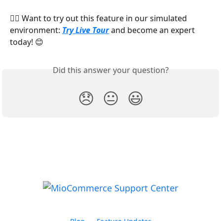
👉🏻 Want to try out this feature in our simulated 
environment: 
Try Live Tour
 and become an expert 
today! 😊
Did this answer your question?
😞
😐
😃