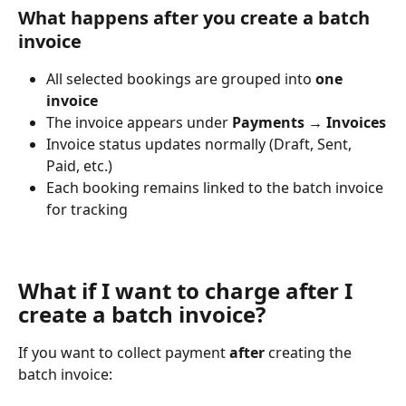
What happens after you create a batch 
invoice
All selected bookings are grouped into 
one 
invoice
The invoice appears under 
Payments → Invoices
Invoice status updates normally (Draft, Sent, 
Paid, etc.)
Each booking remains linked to the batch invoice 
for tracking
What if I want to charge after I 
create a batch invoice?
If you want to collect payment 
after
 creating the 
batch invoice: