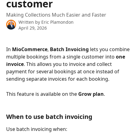
customer
Making Collections Much Easier and Faster
Written by
Eric Plamondon
April 29, 2026
In 
MioCommerce
, 
Batch Invoicing
 lets you combine 
multiple bookings from a single customer into 
one 
invoice
. This allows you to invoice and collect 
payment for several bookings at once instead of 
sending separate invoices for each booking.
This feature is available on the 
Grow plan
.
When to use batch invoicing
Use batch invoicing when: