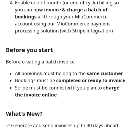
Enable end of month (or end of cycle) billing so 
you can now 
invoice & charge a batch of 
bookings
 all through your MioCommerce 
account using our MioCommerce payment 
processing solution (with Stripe integration)
Before you start
Before creating a batch invoice:
All bookings must belong to the 
same customer
Bookings must be 
completed or ready to invoice
Stripe must be connected if you plan to 
charge 
the invoice online
What’s New?
✅ Generate and send invoices up to 30 days ahead