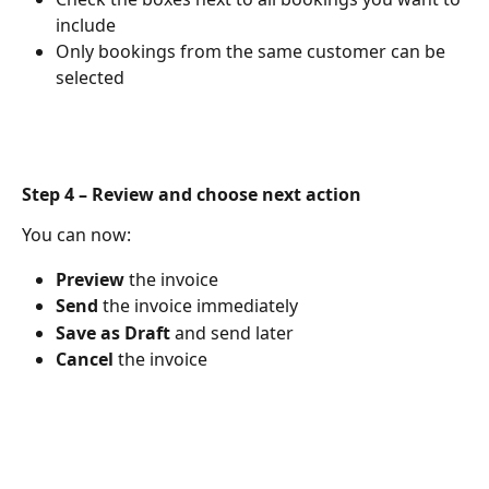
include
Only bookings from the same customer can be 
selected
Step 4 – Review and choose next action
You can now:
Preview
 the invoice
Send
 the invoice immediately
Save as Draft
 and send later
Cancel
 the invoice