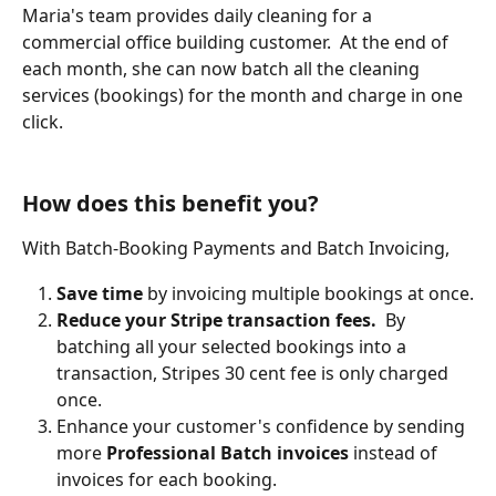
Maria's team provides daily cleaning for a 
commercial office building customer.  At the end of 
each month, she can now batch all the cleaning 
services (bookings) for the month and charge in one 
click.
How does this benefit you?
With Batch-Booking Payments and Batch Invoicing,
Save time
 by invoicing multiple bookings at once.
Reduce your Stripe transaction fees.
  By 
batching all your selected bookings into a 
transaction, Stripes 30 cent fee is only charged 
once.
Enhance your customer's confidence by sending 
more 
Professional Batch invoices
 instead of 
invoices for each booking.