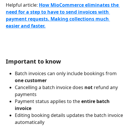
Helpful article: 
How MioCommerce eliminates the 
need for a step to have to send invoices with 
payment requests. Making collections much 
easier and faster.
Important to know
Batch invoices can only include bookings from 
one customer
Cancelling a batch invoice does 
not
 refund any 
payments
Payment status applies to the 
entire batch 
invoice
Editing booking details updates the batch invoice 
automatically