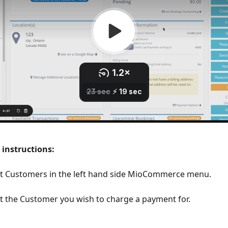
 instructions:
ct Customers in the left hand side MioCommerce menu. 
t the Customer you wish to charge a payment for.