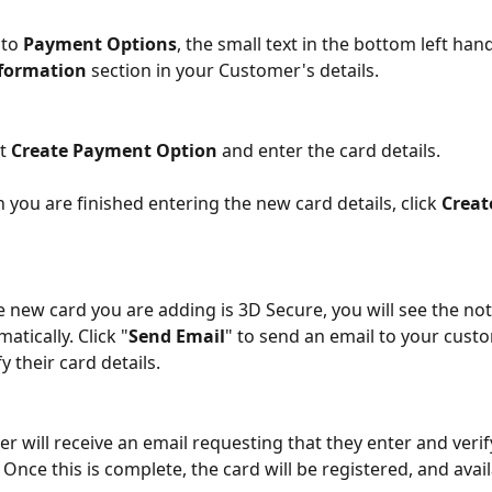
to 
Payment Options
, the small text in the bottom left hand
formation
 section in your Customer's details.
t 
Create Payment Option
 and enter the card details.
 you are finished entering the new card details, click 
Creat
he new card you are adding is 3D Secure, you will see the no
atically.
Click "
Send Email
" to send an email to your cust
y their card details.
r will receive an email requesting that they enter and verify
Once this is complete, the card will be registered, and avail