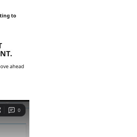
ing to 
 
NT.
move ahead 