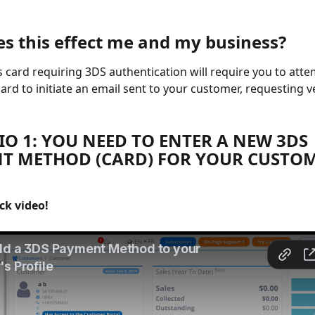
s this effect me and my business?
 card requiring 3DS authentication will require you to atte
ard to initiate an email sent to your customer, requesting ve
O 1: YOU NEED TO ENTER A NEW 3DS 
T METHOD (CARD) FOR YOUR CUSTOM
ck video!