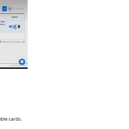
ble cards. 