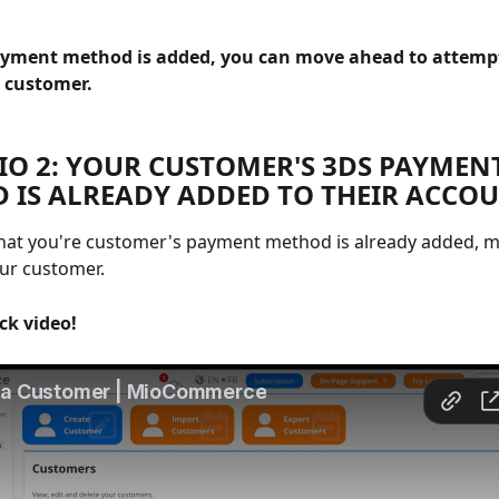
yment method is added, you can move ahead to attempt
 customer. 
IO 2: YOUR CUSTOMER'S 3DS PAYMENT
 IS ALREADY ADDED TO THEIR ACCOU
that you're customer's payment method is already added, 
ur customer.
ck video!