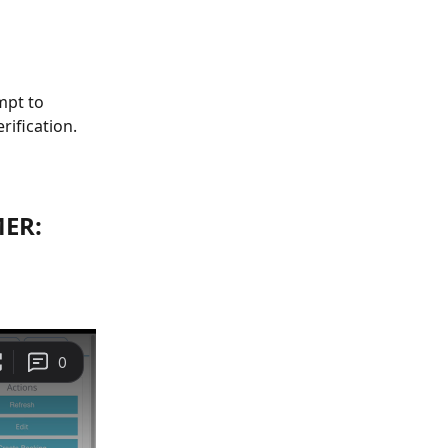
mpt to 
rification.
ER: