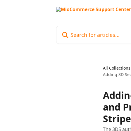
Skip to main content
Search for articles...
All Collections
Adding 3D Se
Addin
and P
Stripe
The 3DS aut