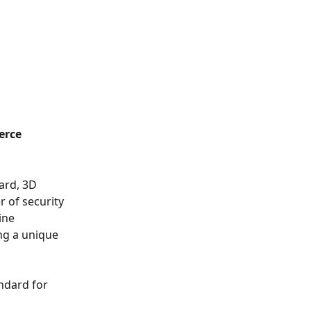
erce 
ard, 3D 
r of security 
ine 
ng a unique 
ndard for 