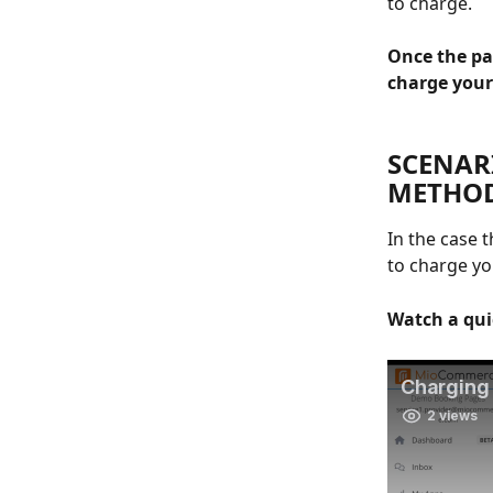
to charge. 
Once the pa
charge your
SCENAR
METHOD
In the case 
to charge yo
Watch a qui