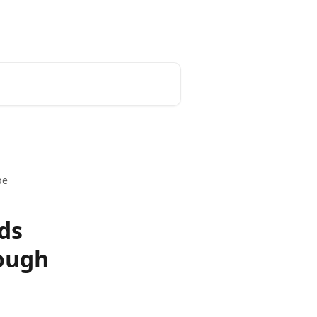
pe
ds
ough