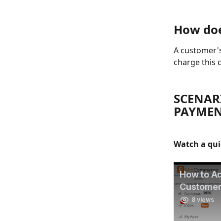
How doe
A customer's
charge this c
SCENARI
PAYMEN
Watch a qui