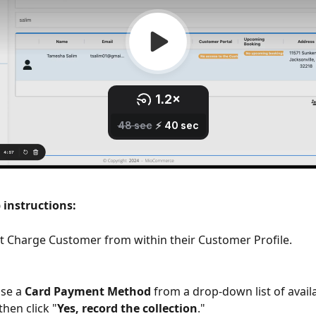
 instructions:
ct Charge Customer from within their Customer Profile.
se a 
Card Payment Method
 from a drop-down list of availa
hen click "
Yes, record the collection
."