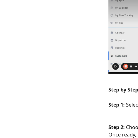
Step by Step
Step 1: 
Sele
Step 2: 
Choo
Once ready, t