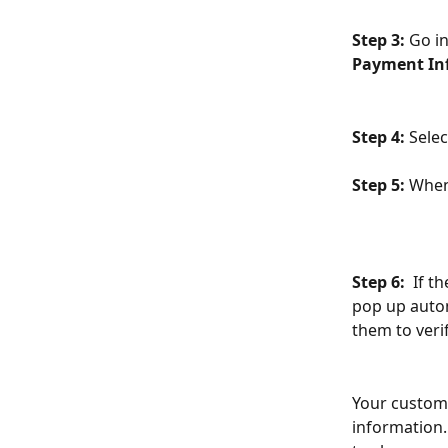
Step 3:
 Go in
Payment In
Step 4: 
Selec
Step 5:
 When
Step 6: 
 If t
pop up autom
them to verif
Your custome
information. 