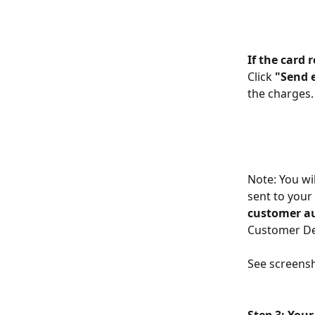
If the card 
Click 
"Send 
the charges.
Note: You wi
sent to your 
customer a
Customer Det
See screensh