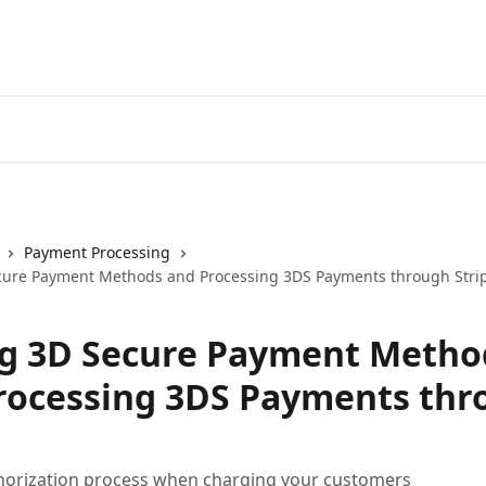
Payment Processing
cure Payment Methods and Processing 3DS Payments through Stri
g 3D Secure Payment Metho
rocessing 3DS Payments thr
horization process when charging your customers