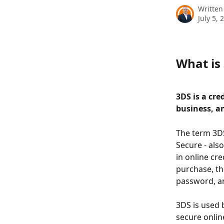
Written
July 5, 
What is
3DS is a cre
business, a
The term 3DS
Secure - also
in online cr
purchase, th
password, a
3DS is used 
secure onlin