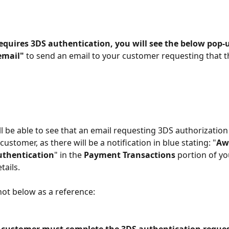
requires 3DS authentication, you will see the below pop-
email"
 to send an email to your customer requesting that th
ll be able to see that an email requesting 3DS authorization
customer, as there will be a notification in blue stating: "
Aw
uthentication
" in the 
Payment Transactions
 portion of yo
ails.
ot below as a reference: