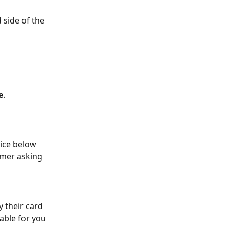
 side of the 
e
.
tice below 
omer asking 
 their card 
able for you 