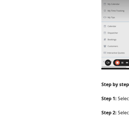
Step by step
Step 1:
 Sele
Step 2: 
Selec