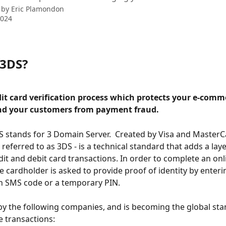
 by
Eric Plamondon
2024
 3DS?
dit card verification process which protects your e-comm
nd your customers from payment fraud.
 stands for 3 Domain Server.  Created by Visa and MasterC
 referred to as 3DS - is a technical standard that adds a laye
edit and debit card transactions. In order to complete an onl
e cardholder is asked to provide proof of identity by enteri
n SMS code or a temporary PIN. 
by the following companies, and is becoming the global sta
e transactions: