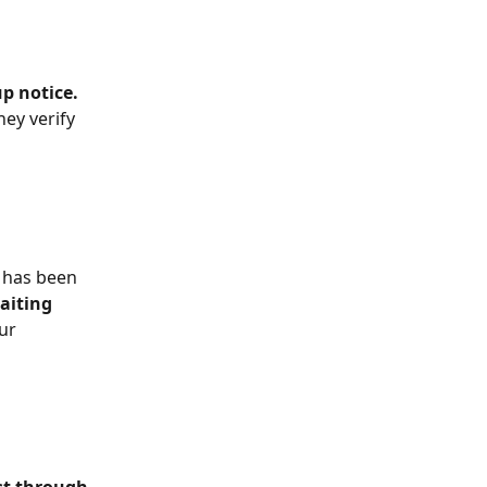
up notice.
ey verify 
 has been 
aiting 
ur 