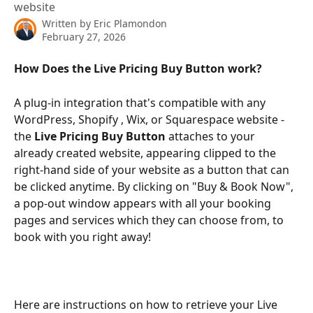
website
Written by
Eric Plamondon
February 27, 2026
How Does the Live Pricing Buy Button work?
A plug-in integration that's compatible with any 
WordPress, Shopify , Wix, or Squarespace website - 
the 
Live Pricing Buy Button 
attaches to your 
already created website, appearing clipped to the 
right-hand side of your website as a button that can 
be clicked anytime. By clicking on "Buy & Book Now", 
a pop-out window appears with all your booking 
pages and services which they can choose from, to 
book with you right away!
Here are instructions on how to retrieve your Live 