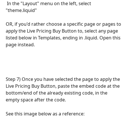
 In the "Layout" menu on the left, select 
"theme.liquid" 
OR, if you'd rather choose a specific page or pages to 
apply the Live Pricing Buy Button to, select any page 
listed below in Templates, ending in .liquid. Open this 
page instead.
Step 7) Once you have selected the page to apply the 
Live Pricing Buy Button, paste the embed code at the 
bottom/end of the already existing code, in the 
empty space after the code. 
See this image below as a reference: