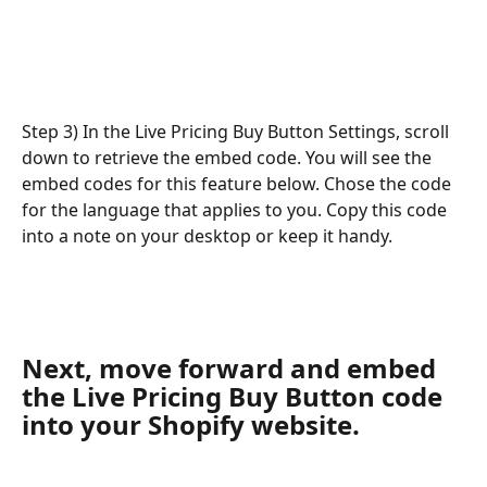
Step 3) In the Live Pricing Buy Button Settings, scroll 
down to retrieve the embed code. You will see the 
embed codes for this feature below. Chose the code 
for the language that applies to you. Copy this code 
into a note on your desktop or keep it handy.
Next, move forward and embed 
the Live Pricing Buy Button code 
into your Shopify website.