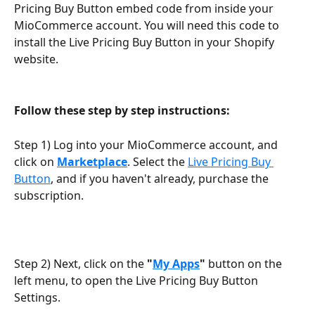
Pricing Buy Button embed code from inside your 
MioCommerce account. You will need this code to 
install the Live Pricing Buy Button in your Shopify 
website.
Follow these step by step instructions:
Step 1) Log into your MioCommerce account, and 
click on 
Marketplace
. Select the 
Live Pricing Buy 
Button
, and if you haven't already, purchase the 
subscription.
Step 2) Next, click on the 
"
My Apps
"
 button on the 
left menu, to open the Live Pricing Buy Button 
Settings.