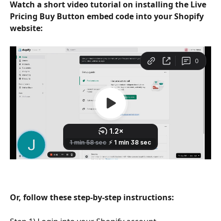
Watch a short video tutorial on installing the Live 
Pricing Buy Button embed code into your Shopify 
website:
Or, follow these step-by-step instructions: