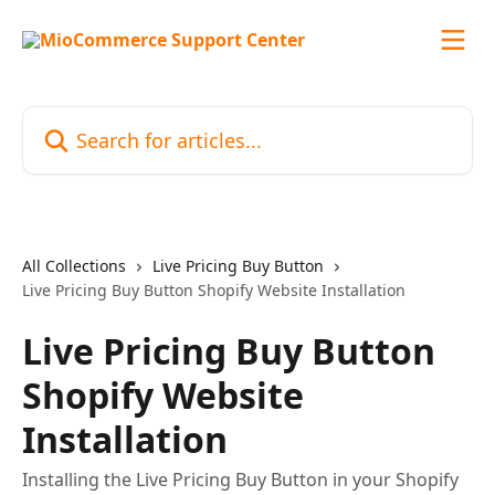
Skip to main content
Search for articles...
All Collections
Live Pricing Buy Button
Live Pricing Buy Button Shopify Website Installation
Live Pricing Buy Button
Shopify Website
Installation
Installing the Live Pricing Buy Button in your Shopify