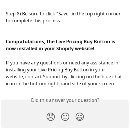
Step 8) Be sure to click "Save" in the top right corner 
to complete this process.
Congratulations, the Live Pricing Buy Button is 
now installed in your Shopify website!
If you have any questions or need any assistance in 
installing your Live Pricing Buy Button in your 
website, contact Support by clicking on the blue chat 
icon in the bottom right hand side of your screen.
Did this answer your question?
😞
😐
😃