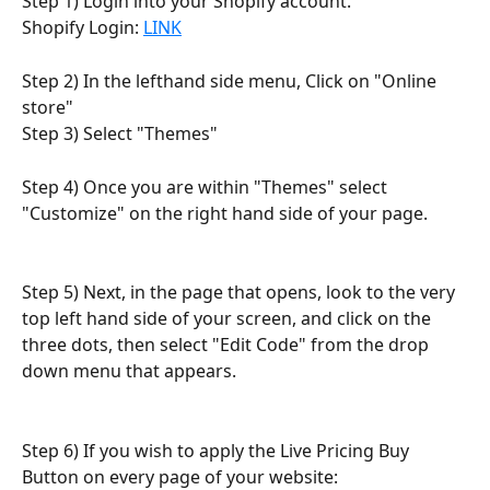
Step 1) Login into your Shopify account.
Shopify Login: 
LINK
Step 2) In the lefthand side menu, Click on "Online 
store"
Step 3) Select "Themes"
Step 4) Once you are within "Themes" select 
"Customize" on the right hand side of your page.
Step 5) Next, in the page that opens, look to the very 
top left hand side of your screen, and click on the 
three dots, then select "Edit Code" from the drop 
down menu that appears.
Step 6) If you wish to apply the Live Pricing Buy 
Button on every page of your website: