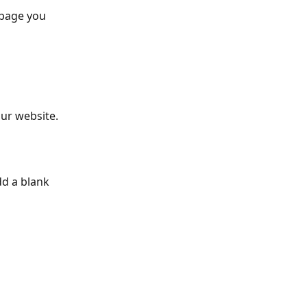
 page you 
ur website. 
d a blank 