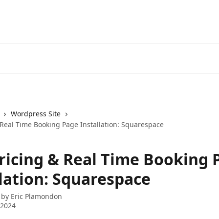
Wordpress Site
 Real Time Booking Page Installation: Squarespace
Pricing & Real Time Booking 
llation: Squarespace
 by
Eric Plamondon
 2024