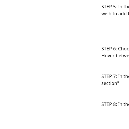
STEP 5: In t
wish to add t
STEP 6: Choo
Hover betwee
STEP 7: In t
section"
STEP 8: In th