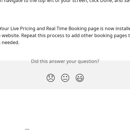
n navigate to the top left of your screen, click Done, and Sa
Your Live Pricing and Real Time Booking page is now install
website. Repeat this process to add other booking pages 
s needed.
Did this answer your question?
😞
😐
😃