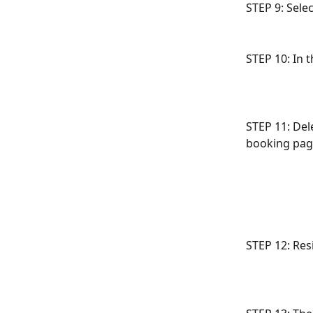
STEP 9: Sele
STEP 10: In t
STEP 11: Del
booking pag
STEP 12: Res