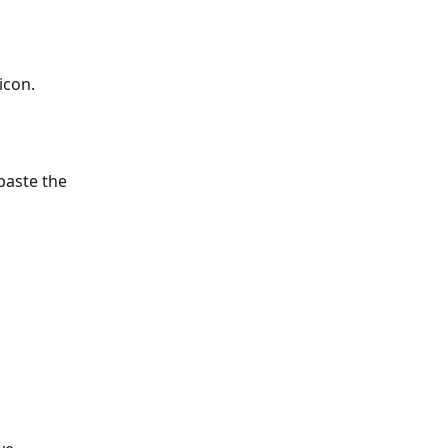
icon.
paste the 