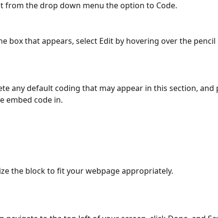
ct from the drop down menu the option to Code.
he box that appears, select Edit by hovering over the pencil 
ete any default coding that may appear in this section, and 
e embed code in.
ize the block to fit your webpage appropriately.