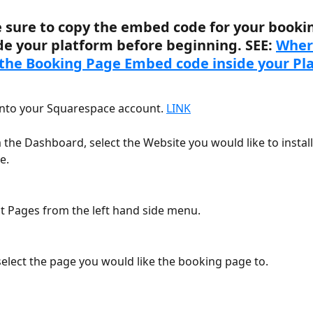
 sure to copy the embed code for your booki
de your platform before beginning. SEE: 
Where
the Booking Page Embed code inside your Pl
into your Squarespace account. 
LINK
 the Dashboard, select the Website you would like to install
e.
ct Pages from the left hand side menu.
select the page you would like the booking page to.