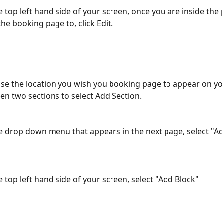
he top left hand side of your screen, once you are inside the
he booking page to, click Edit.
se the location you wish you booking page to appear on yo
n two sections to select Add Section.
he drop down menu that appears in the next page, select "Ad
e top left hand side of your screen, select "Add Block"