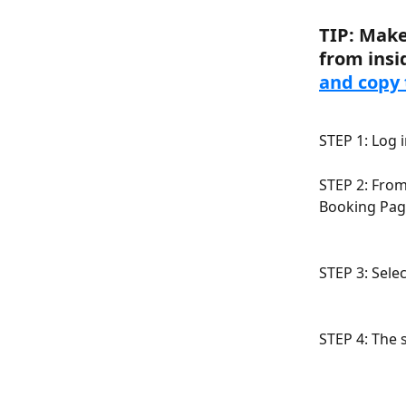
TIP: Make
from insi
and copy 
STEP 1: Log 
STEP 2: From
Booking Pag
STEP 3: Sele
STEP 4: The 