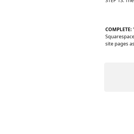
STEP 13: The
COMPLETE: 
Squarespace 
site pages a