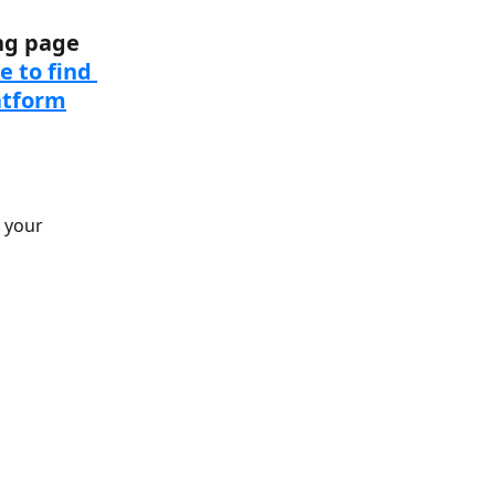
ng page 
 to find 
atform
 your 