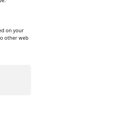
ve.
ed on your 
to other web 