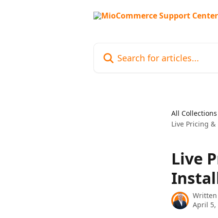
Skip to main content
Search for articles...
All Collections
Live Pricing &
Live 
Insta
Written
April 5,