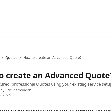
Quotes
How to create an Advanced Quote?
o create an Advanced Quote
tured, professional Quotes using your existing service setu
 by
Eric Plamondon
, 2026