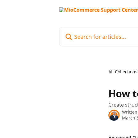
Skip to main content
Search for articles...
All Collections
How t
Create struc
Written
March 6