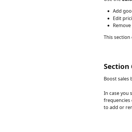
Add goo
Edit pric
Remove 
This section
Section 6
Boost sales b
In case you 
frequencies 
to add or r