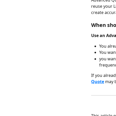
Advanced Quo
reuse your L
create accur
When sho
Use an Adv
You alre
You want
you want
frequenc
If you alrea
Quote
 may b
This article