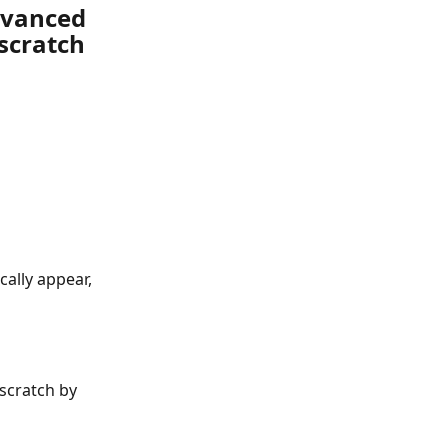
dvanced 
scratch
cally appear, 
scratch by 