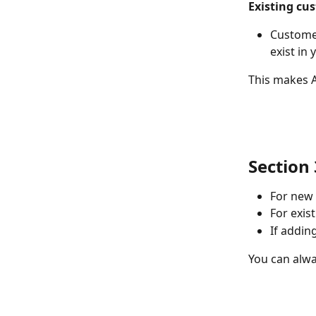
Existing cu
Customer
exist in
This makes A
Section 
For new 
For exis
If addin
You can alwa