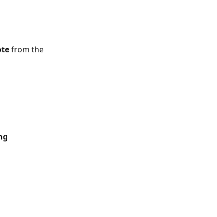
ote
 from the 
ng 