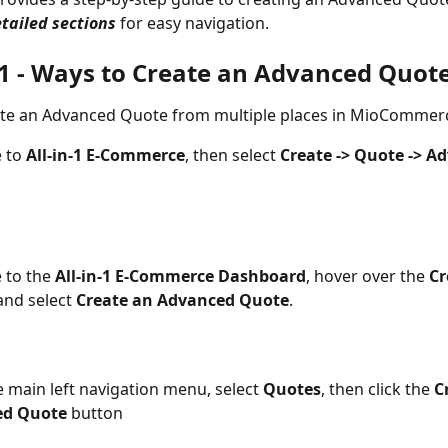
tailed sections
 for easy navigation.
 1 - Ways to Create an Advanced Quot
ate an Advanced Quote from multiple places in MioCommer
 to 
All-in-1 E-Commerce
, then select 
Create -> Quote -> A
 to the 
All-in-1 E-Commerce Dashboard
, hover over the 
Cr
and select 
Create an Advanced Quote
.
 main left navigation menu, select 
Quotes
, then click the 
C
d Quote 
button