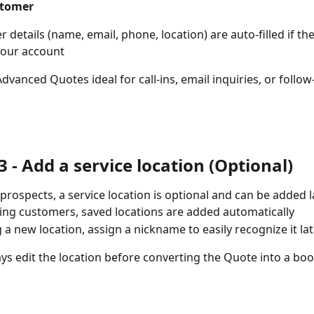
stomer
 details (name, email, phone, location) are auto-filled if the
 your account
dvanced Quotes ideal for call-ins, email inquiries, or follow
3 - Add a service location (Optional)
prospects, a service location is optional and can be added l
ting customers, saved locations are added automatically
g a new location, assign a nickname to easily recognize it la
ys edit the location before converting the Quote into a boo