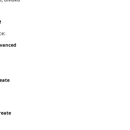
e
ce:
dvanced 
eate
reate 