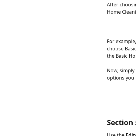
After choosi
Home Cleanin
For example, 
choose Basic
the Basic Ho
Now, simply 
options you
Section 5
Use the 
Edi