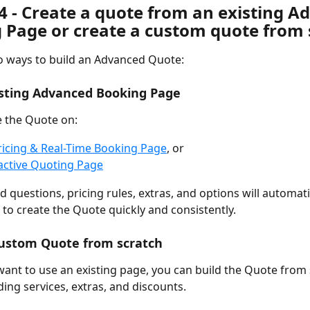
4 - Create a quote from an existing A
 Page or create a custom quote from 
o ways to build an Advanced Quote:
isting Advanced Booking Page
 the Quote on:
ricing & Real-Time Booking Page
, or
active Quoting Page
d questions, pricing rules, extras, and options will automati
 to create the Quote quickly and consistently.
Custom Quote from scratch
 want to use an existing page, you can build the Quote from 
ing services, extras, and discounts.