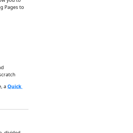
ow you to 
ng Pages to 
nd 
scratch
, a 
Quick 
, divided 