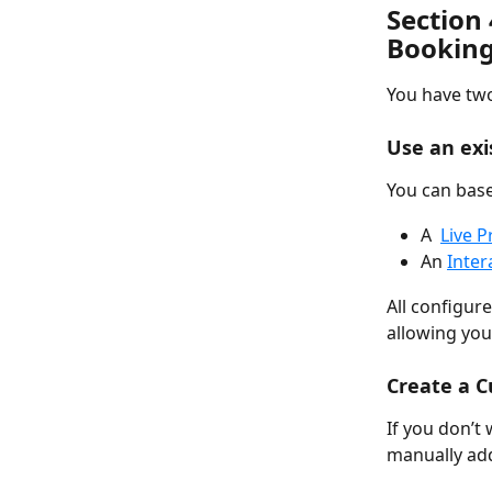
Section 
Booking
You have tw
Use an ex
You can base
A  
Live P
An 
Inter
All configure
allowing you
Create a 
If you don’t
manually add