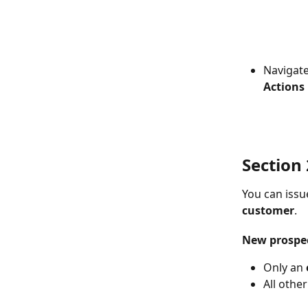
Navigate
Actions 
Section 2
You can issu
customer
.
New prospe
Only an 
All othe