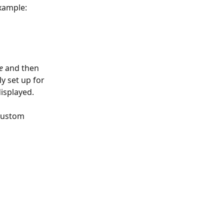
xample: 
e
 and then 
y set up for 
isplayed.
custom 