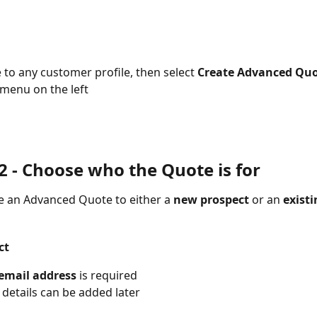
 to any customer profile, then select 
Create Advanced Qu
menu on the left
 - 
Choose who the Quote is for
e an Advanced Quote to either a 
new prospect
 or an 
existi
ct
email address
 is required
r details can be added later