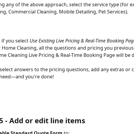
ng any of the above approach, select the service type (for e
g, Commercial Cleaning, Mobile Detailing, Pet Services).
if you select 
Use Existing Live Pricing & Real-Time Booking Pag
 Home Cleaning, all the questions and pricing you previousl
me Cleaning Live Pricing & Real-Time Booking Page will be d
select answers to the pricing questions, add any extras or 
 need—and you're done!
 - 
Add or edit line items
table Standard Quote Form
 to: