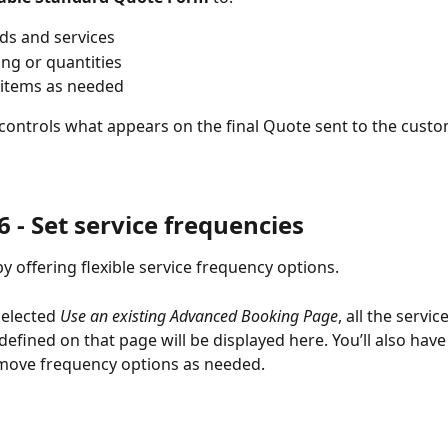
ds and services
ing or quantities
items as needed
 controls what appears on the final Quote sent to the custo
 - 
Set service frequencies
y offering flexible service frequency options.
selected 
Use an existing Advanced Booking Page
, all the service
defined on that page will be displayed here. You’ll also have
emove frequency options as needed.