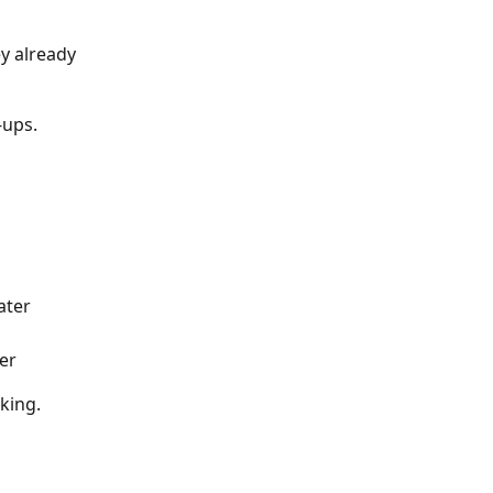
y already 
-ups.
ater
ter
king.