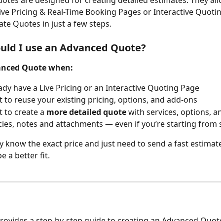
tes are designed for creating detailed estimates. They all
ive Pricing & Real-Time Booking Pages or Interactive Quoti
ate Quotes in just a few steps.
uld I use an Advanced Quote?
anced Quote when:
ady have a Live Pricing or an Interactive Quoting Page
 to reuse your existing pricing, options, and add-ons
 to create a 
more detailed quote
 with services, options, a
ies, notes and attachments — even if you’re starting from 
dy know the exact price and just need to send a fast estimate
e a better fit.
 provides a step-by-step guide to creating an Advanced Quote