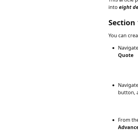
into 
eight
de
Section
You can cre
Navigate
Quote
Navigate
button, 
From the
Advance