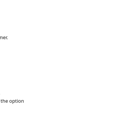
mer.
 
 the option 