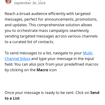
September 30, 2024
Reach a broad audience efficiently with targeted 
messages, perfect for announcements, promotions, 
and updates. This comprehensive solution allows 
you to orchestrate mass campaigns seamlessly, 
sending targeted messages across various channels 
to a curated list of contacts.
To send messages to a list, navigate to your 
Multi-
Channel Inbox
 and type your message in the input 
field. You can also pick from your predefined macros 
by clicking on the 
Macro 
icon
Once your message is ready to be sent. Click on 
Send 
to a List