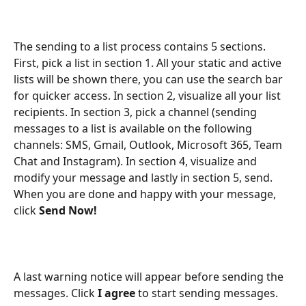
The sending to a list process contains 5 sections. 
First, pick a list in section 1. All your static and active 
lists will be shown there, you can use the search bar 
for quicker access. In section 2, visualize all your list 
recipients. In section 3, pick a channel (sending 
messages to a list is available on the following 
channels: SMS, Gmail, Outlook, Microsoft 365, Team 
Chat and Instagram). In section 4, visualize and 
modify your message and lastly in section 5, send. 
When you are done and happy with your message, 
click 
Send Now!
A last warning notice will appear before sending the 
messages. Click
 I agree 
to start sending messages.