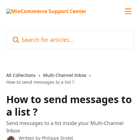
Skip to main content
Search for articles...
All Collections
Multi-Channel Inbox
How to send messages to a list ?
How to send messages to
a list ?
Send messages to a list inside your Multi-Channel
Inbox
Written by
Philippe Drolet