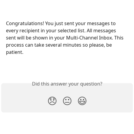
Congratulations! You just sent your messages to 
every recipient in your selected list. All messages 
sent will be shown in your Multi-Channel Inbox. This 
process can take several minutes so please, be 
patient.
Did this answer your question?
😞
😐
😃