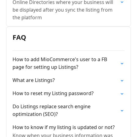
Online Directories where your business will
be displayed after you sync the listing from
the platform
FAQ
How to add MioCommerce's user to a FB
page for setting up Listings?
What are Listings?
How to reset my Listing password?
Do Listings replace search engine
optimization (SEO)?
How to know if my listing is updated or not?
Know when your business information was