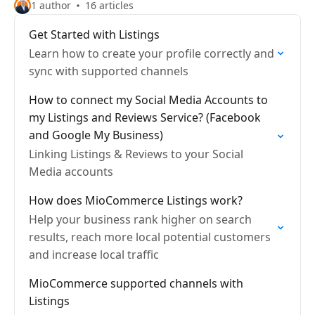
1 author
16 articles
Get Started with Listings
Learn how to create your profile correctly and
sync with supported channels
How to connect my Social Media Accounts to
my Listings and Reviews Service? (Facebook
and Google My Business)
Linking Listings & Reviews to your Social
Media accounts
How does MioCommerce Listings work?
Help your business rank higher on search
results, reach more local potential customers
and increase local traffic
MioCommerce supported channels with
Listings