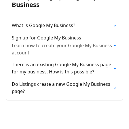
Business
What is Google My Business?
Sign up for Google My Business
Learn how to create your Google My Business
account
There is an existing Google My Business page
for my business. How is this possible?
Do Listings create a new Google My Business
page?