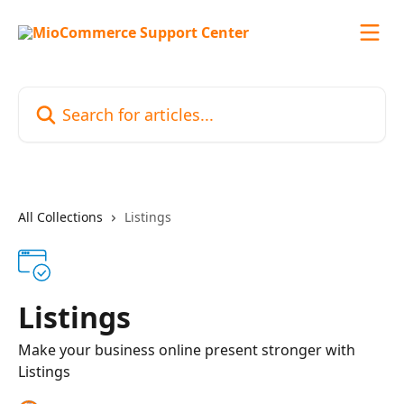
Skip to main content
Search for articles...
All Collections
Listings
Listings
Make your business online present stronger with
Listings