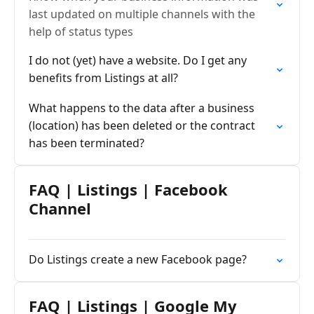
last updated on multiple channels with the
help of status types
I do not (yet) have a website. Do I get any
benefits from Listings at all?
What happens to the data after a business
(location) has been deleted or the contract
has been terminated?
FAQ | Listings | Facebook
Channel
Do Listings create a new Facebook page?
FAQ | Listings | Google My