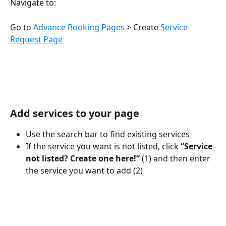
Navigate to:
Go to 
Advance Booking Pages
 > Create 
Service 
Request Page
Add services to your page
Use the search bar to find existing services
If the service you want is not listed, click 
“Service 
not listed? Create one here!” 
(1) and then enter 
the service you want to add (2)