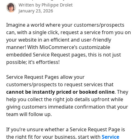
Written by
Philippe Drolet
January 23, 2026
Imagine a world where your customers/prospects 
can, with a single click, request a service from you on 
your website in an efficient and user-friendly 
manner! With MioCommerce’s customizable 
embedded Service Request pages, this is not just 
possible; it’s effortless!
Service Request Pages allow your 
customers/prospects to request services that 
cannot be instantly priced or booked online
. They 
help you collect the right job details upfront while 
giving customers immediate confirmation that your 
team will follow up.
If you’re unsure whether a Service Request Page is 
the right fit for your business, start with 
Service 