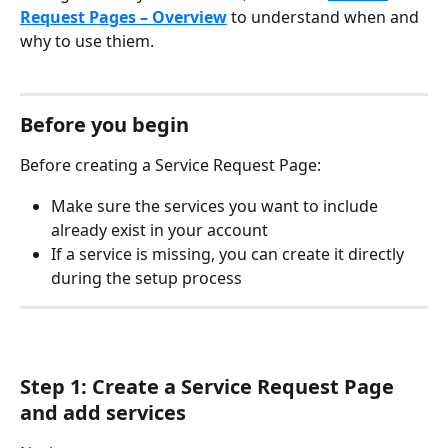
Request Pages – Overview
 to understand when and 
why to use thiem.
Before you begin
Before creating a Service Request Page:
Make sure the services you want to include 
already exist in your account
If a service is missing, you can create it directly 
during the setup process
Step 1: Create a Service Request Page 
and add services