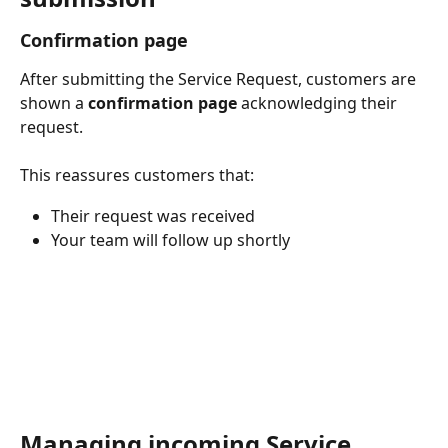
Confirmation page
After submitting the Service Request, customers are 
shown a 
confirmation page
 acknowledging their 
request.
This reassures customers that:
Their request was received
Your team will follow up shortly
Managing incoming Service 