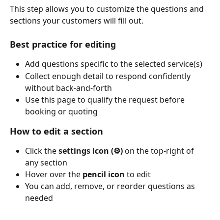
This step allows you to customize the questions and 
sections your customers will fill out.
Best practice for editing
Add questions specific to the selected service(s)
Collect enough detail to respond confidently 
without back-and-forth
Use this page to qualify the request before 
booking or quoting
How to edit a section
Click the 
settings icon (⚙️)
 on the top-right of 
any section
Hover over the 
pencil icon
 to edit
You can add, remove, or reorder questions as 
needed