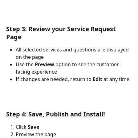
Step 3: Review your Service Request 
Page
All selected services and questions are displayed 
on the page
Use the 
Preview
 option to see the customer-
facing experience
If changes are needed, return to 
Edit
 at any time
Step 4: Save, Publish and Install!
Click 
Save
Preview the page