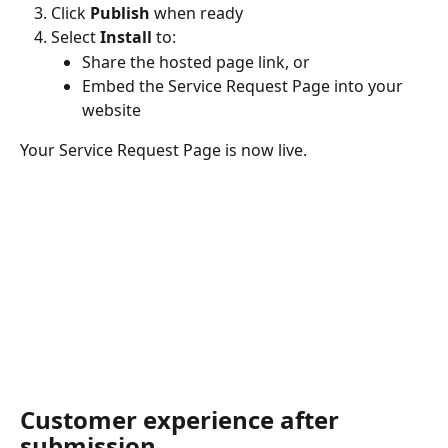
Click 
Publish
 when ready
Select 
Install
 to:
Share the hosted page link, or
Embed the Service Request Page into your 
website
Your Service Request Page is now live.
Customer experience after 
submission