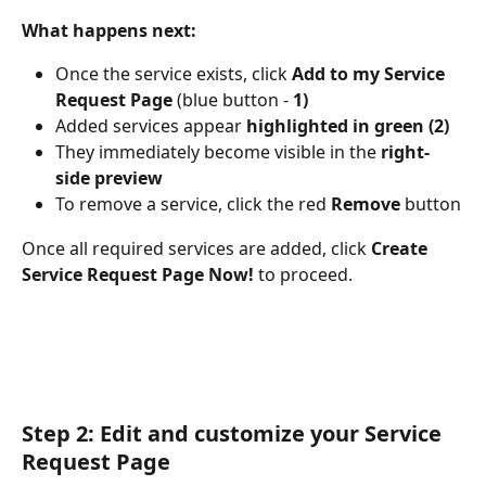
What happens next:
Once the service exists, click 
Add to my Service 
Request Page
 (blue button - 
1)
Added services appear 
highlighted in green (2)
They immediately become visible in the 
right-
side preview
To remove a service, click the red 
Remove
 button
Once all required services are added, click 
Create 
Service Request Page Now!
 to proceed.
Step 2: Edit and customize your Service 
Request Page