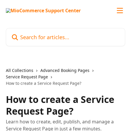
Skip to main content
Search for articles...
All Collections
Advanced Booking Pages
Service Request Page
How to create a Service Request Page?
How to create a Service
Request Page?
Learn how to create, edit, publish, and manage a
Service Request Page in just a few minutes.