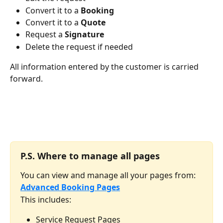
Convert it to a 
Booking
Convert it to a 
Quote
Request a 
Signature
Delete the request if needed
All information entered by the customer is carried 
forward.
P.S. 
Where to manage all pages
You can view and manage all your pages from:
Advanced Booking Pages
This includes:
Service Request Pages