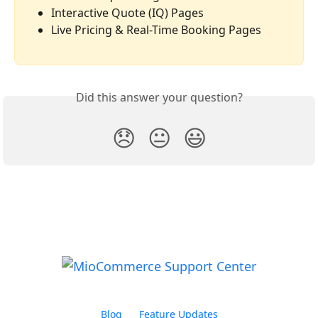
Interactive Quote (IQ) Pages
Live Pricing & Real-Time Booking Pages
Did this answer your question?
😞
😐
😃
Blog
Feature Updates