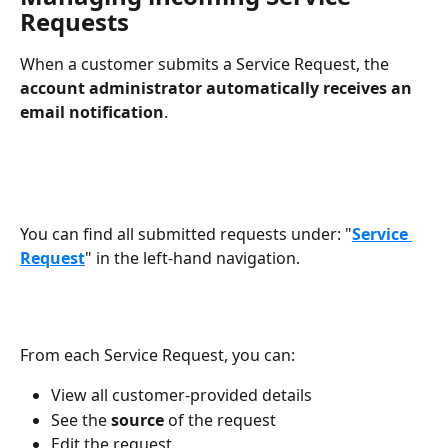
Requests
When a customer submits a Service Request, the 
account administrator automatically receives an 
email notification
.
You can find all submitted requests under: "
Service 
Request
" in the left-hand navigation.
From each Service Request, you can:
View all customer-provided details
See the 
source
 of the request
Edit the request