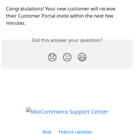
Congratulations! Your new customer will receive 
their Customer Portal invite within the next few 
minutes.
Did this answer your question?
😞
😐
😃
Blog
Feature Updates