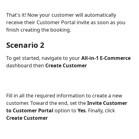
That's it! Now your customer will automatically 
receive their Customer Portal invite as soon as you 
finish creating the booking.
Scenario 2
To get started, navigate to your 
All-in-1 E-Commerce 
dashboard then 
Create Customer
Fill in all the required information to create a new 
customer. Toward the end, set the 
Invite Customer 
to Customer Portal
 option to 
Yes
. Finally, click 
Create Customer