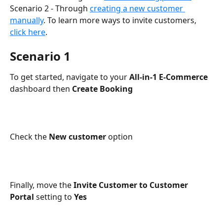
Scenario 2 - Through 
creating a new customer 
manually
. To learn more ways to invite customers, 
click here
.
Scenario 1
To get started, navigate to your 
All-in-1 E-Commerce 
dashboard then 
Create Booking
Check the 
New customer
 option
Finally, move the 
Invite Customer to Customer 
Portal
 setting to 
Yes