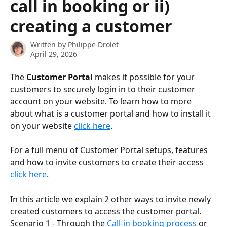
call in booking or ii)
creating a customer
Written by
Philippe Drolet
April 29, 2026
The 
Customer Portal
 makes it possible for your 
customers to securely login in to their customer 
account on your website. To learn how to more 
about what is a customer portal and how to install it 
on your website 
click here
.
For a full menu of Customer Portal setups, features 
and how to invite customers to create their access 
click here
.
In this article we explain 2 other ways to invite newly 
created customers to access the customer portal.   
Scenario 1 - Through the 
Call-in booking process
 or 