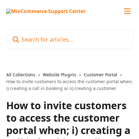
Skip to main content
Search for articles...
All Collections
Website Plugins
Customer Portal
How to invite customers to access the customer portal when;
i) creating a call in booking or ii) creating a customer
How to invite customers
to access the customer
portal when; i) creating a