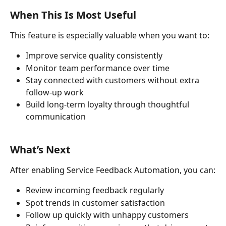
When This Is Most Useful
This feature is especially valuable when you want to:
Improve service quality consistently
Monitor team performance over time
Stay connected with customers without extra 
follow-up work
Build long-term loyalty through thoughtful 
communication
What’s Next
After enabling Service Feedback Automation, you can:
Review incoming feedback regularly
Spot trends in customer satisfaction
Follow up quickly with unhappy customers