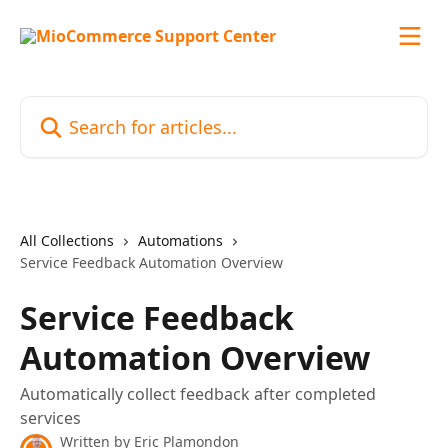
Skip to main content
Search for articles...
All Collections
Automations
Service Feedback Automation Overview
Service Feedback
Automation Overview
Automatically collect feedback after completed
services
Written by
Eric Plamondon