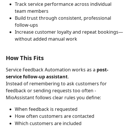
Track service performance across individual 
team members
Build trust through consistent, professional 
follow-ups
Increase customer loyalty and repeat bookings—
without added manual work
How This Fits
Service Feedback Automation works as a 
post-
service follow-up assistant
.
Instead of remembering to ask customers for 
feedback or sending requests too often - 
MioAssistant follows clear rules you define:
When feedback is requested
How often customers are contacted
Which customers are included