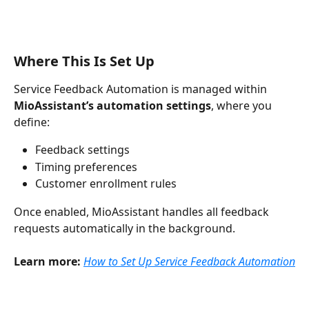
Where This Is Set Up
Service Feedback Automation is managed within 
MioAssistant’s automation settings
, where you 
define:
Feedback settings
Timing preferences
Customer enrollment rules
Once enabled, MioAssistant handles all feedback 
requests automatically in the background.
Learn more:
How to Set Up Service Feedback Automation