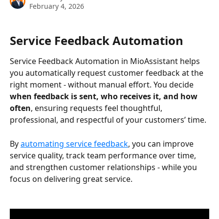
February 4, 2026
Service Feedback Automation
Service Feedback Automation in MioAssistant helps 
you automatically request customer feedback at the 
right moment - without manual effort. You decide 
when feedback is sent, who receives it, and how 
often
, ensuring requests feel thoughtful, 
professional, and respectful of your customers’ time. 
By 
automating service feedback
, you can improve 
service quality, track team performance over time, 
and strengthen customer relationships - while you 
focus on delivering great service. 