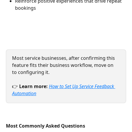
Reinforce positive experiences that drive repeat 
bookings
Most service businesses, after confirming this 
feature fits their business workflow, move on 
to configuring it.
👉 
Learn more:
How to Set Up Service Feedback 
Automation
Most Commonly Asked Questions