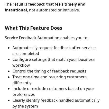
The result is feedback that feels 
timely and 
intentional
, not automated or intrusive.
What This Feature Does
Service Feedback Automation enables you to:
Automatically request feedback after services 
are completed
Configure settings that match your business 
workflow
Control the timing of feedback requests
Treat one-time and recurring customers 
differently
Include or exclude customers based on your 
preferences
Clearly identify feedback handled automatically 
by the system