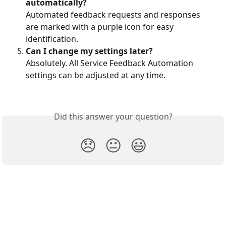
automatically?
Automated feedback requests and responses 
are marked with a purple icon for easy 
identification.
Can I change my settings later?
Absolutely. All Service Feedback Automation 
settings can be adjusted at any time.
Did this answer your question?
😞
😐
😃