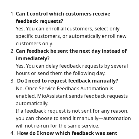
Can I control which customers receive 
feedback requests?
Yes. You can enroll all customers, select only 
specific customers, or automatically enroll new 
customers only.
Can feedback be sent the next day instead of 
immediately?
Yes. You can delay feedback requests by several 
hours or send them the following day.
Do I need to request feedback manually?
No. Once Service Feedback Automation is 
enabled, MioAssistant sends feedback requests 
automatically.
If a feedback request is not sent for any reason, 
you can choose to send it manually—automation 
will not re-run for the same service.
How do I know which feedback was sent 