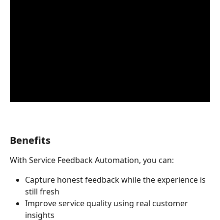
Benefits
With Service Feedback Automation, you can:
Capture honest feedback while the experience is 
still fresh
Improve service quality using real customer 
insights