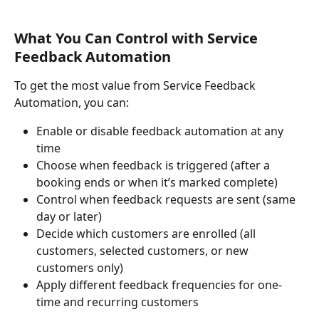
What You Can Control with Service 
Feedback Automation
To get the most value from Service Feedback 
Automation, you can:
Enable or disable feedback automation at any 
time
Choose when feedback is triggered (after a 
booking ends or when it’s marked complete)
Control when feedback requests are sent (same 
day or later)
Decide which customers are enrolled (all 
customers, selected customers, or new 
customers only)
Apply different feedback frequencies for one-
time and recurring customers