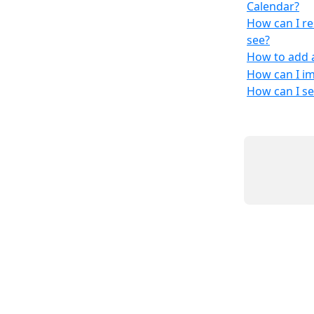
Calendar?
How can I re
see?
How to add 
How can I i
How can I s