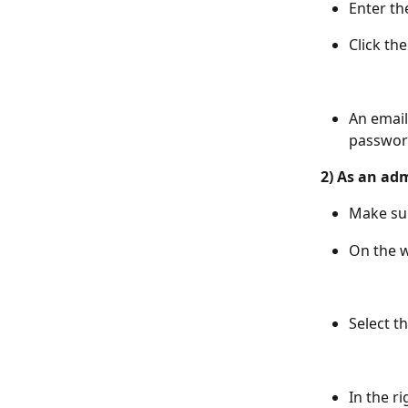
Enter th
Click th
An email
password
2) As an adm
Make su
On the w
Select t
In the r