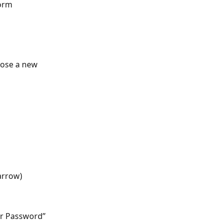
form
oose a new 
arrow)
er Password” 