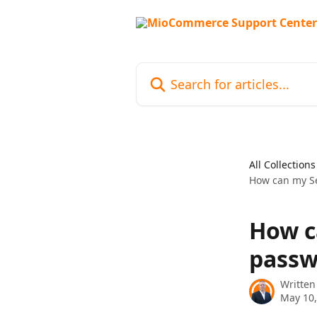
Skip to main content
Search for articles...
All Collections
How can my Se
How c
passw
Written
May 10,