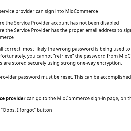
service provider can sign into MioCommerce
e the Service Provider account has not been disabled
e the Service Provider has the proper email address to sign
merce
 all correct, most likely the wrong password is being used to
fortunately, you cannot “retrieve” the password from Mio
s are stored securely using strong one-way encryption.
provider password must be reset. This can be accomplished 
ce provider 
can go to the MioCommerce sign-in page, on 
e “Oops, I forgot” button