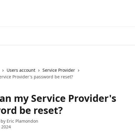
Users account
Service Provider
rvice Provider's password be reset?
an my Service Provider's
ord be reset?
 by
Eric Plamondon
 2024