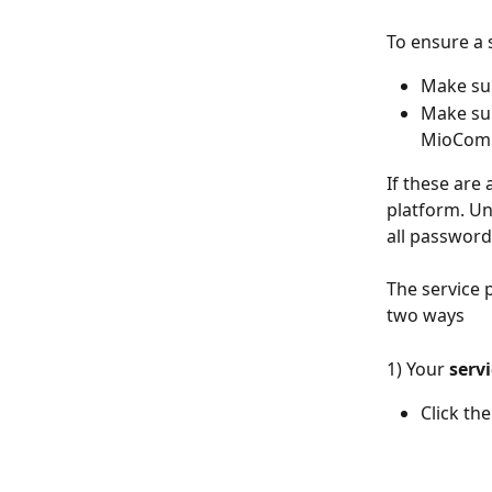
To ensure a 
Make sur
Make sur
MioCom
If these are
platform. Un
all password
The service 
two ways
1) Your 
servi
Click th