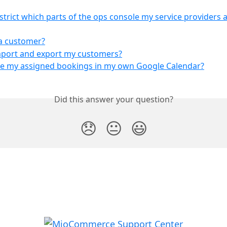
strict which parts of the ops console my service providers a
a customer?
mport and export my customers?
ee my assigned bookings in my own Google Calendar?
Did this answer your question?
😞
😐
😃