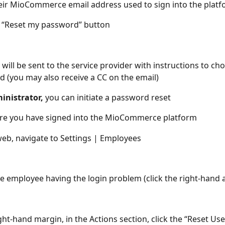
eir MioCommerce email address used to sign into the plat
e “Reset my password” button
 will be sent to the service provider with instructions to ch
 (you may also receive a CC on the email)
inistrator,
 you can initiate a password reset
re you have signed into the MioCommerce platform
eb, navigate to Settings | Employees
he employee having the login problem (click the right-hand 
ight-hand margin, in the Actions section, click the “Reset Us