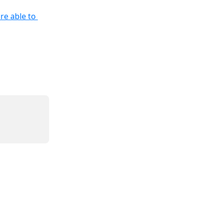
re able to 