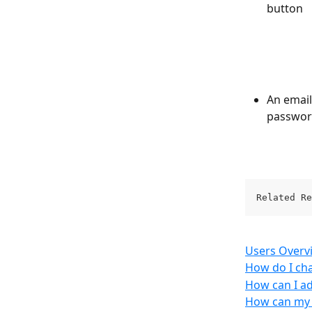
button
An email
password
Related Re
Users Overv
How do I ch
How can I ad
How can my e