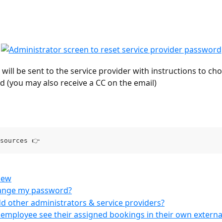
 will be sent to the service provider with instructions to ch
 (you may also receive a CC on the email)
sources 👉
iew
ange my password?
d other administrators & service providers?
mployee see their assigned bookings in their own externa