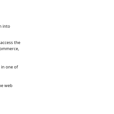
 into 
 access the 
Commerce, 
in one of 
the web