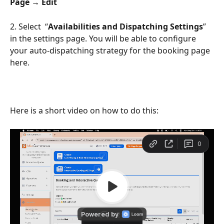
Page → Edit
2. Select  “
Availabilities and Dispatching Settings
” 
in the settings page. You will be able to configure 
your auto-dispatching strategy for the booking page 
here. 
Here is a short video on how to do this: 