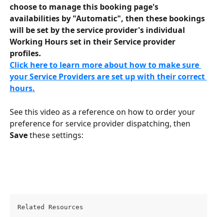
choose to manage this booking page's 
availabilities by "Automatic", then these bookings 
will be set by the service provider's individual 
Working Hours set in their Service provider 
profiles.
Click here to learn more about how to make sure 
your Service Providers are set up with their correct 
hours.
See this video as a reference on how to order your 
preference for service provider dispatching, then 
Save
 these settings:
Related Resources