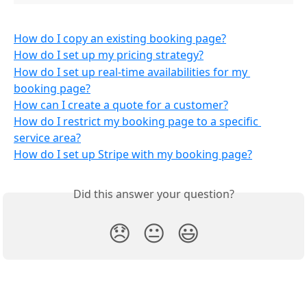
How do I copy an existing booking page?
How do I set up my pricing strategy?
How do I set up real-time availabilities for my 
booking page?
How can I create a quote for a customer?
How do I restrict my booking page to a specific 
service area?
How do I set up Stripe with my booking page?
Did this answer your question?
😞
😐
😃