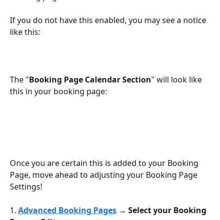
If you do not have this enabled, you may see a notice 
like this:
The "
Booking Page Calendar Section
" will look like 
this in your booking page:
Once you are certain this is added to your Booking 
Page, move ahead to adjusting your Booking Page 
Settings!
1. 
Advanced Booking Pages
 → Select your Booking 