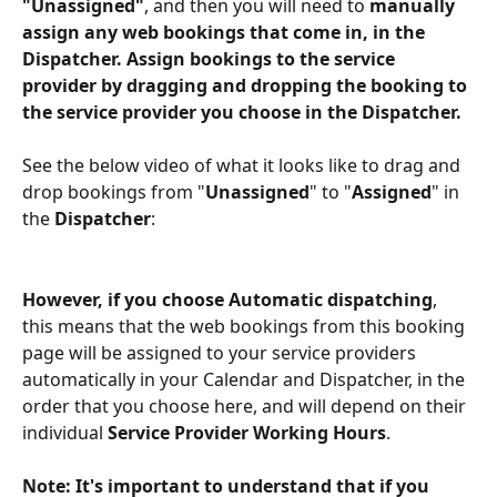
"Unassigned"
, and then you will need to 
manually 
assign any web bookings that come in, in the 
Dispatcher. Assign bookings to the service 
provider by dragging and dropping the booking to 
the service provider you choose in the Dispatcher.
See the below video of what it looks like to drag and 
drop bookings from "
Unassigned
" to "
Assigned
" in 
the 
Dispatcher
:
However, if you choose Automatic dispatching
, 
this means that the web bookings from this booking 
page will be assigned to your service providers 
automatically in your Calendar and Dispatcher, in the 
order that you choose here, and will depend on their 
individual 
Service Provider Working Hours
.
Note: It's important to understand that if you 