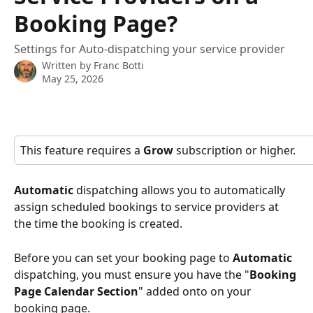
Booking Page?
Settings for Auto-dispatching your service provider
Written by
Franc Botti
May 25, 2026
This feature requires a 
Grow
 subscription or higher.
Automatic
 dispatching allows you to automatically 
assign scheduled bookings to service providers at 
the time the booking is created.
Before you can set your booking page to 
Automatic
dispatching, you must ensure you have the "
Booking 
Page Calendar Section
" added onto on your 
booking page.