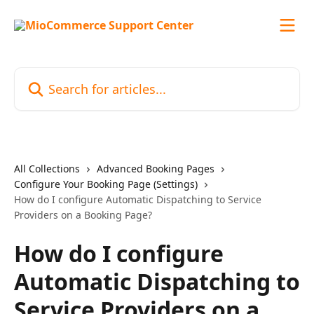
Skip to main content
Search for articles...
All Collections
Advanced Booking Pages
Configure Your Booking Page (Settings)
How do I configure Automatic Dispatching to Service
Providers on a Booking Page?
How do I configure
Automatic Dispatching to
Service Providers on a