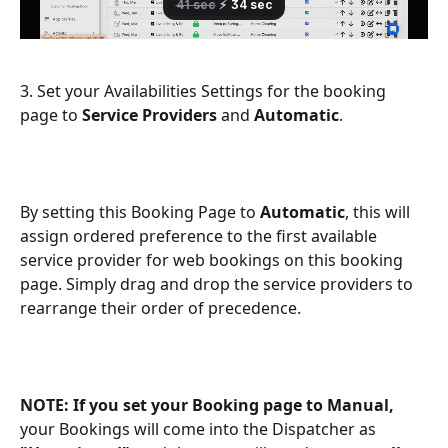
3. Set your Availabilities Settings for the booking 
page to 
Service Providers
 and 
Automatic
.
By setting this Booking Page to 
Automatic
, this will 
assign ordered preference to the first available 
service provider for web bookings on this booking 
page. Simply drag and drop the service providers to 
rearrange their order of precedence.
NOTE:
If you set your Booking page to Manual,
your Bookings will come into the Dispatcher as 