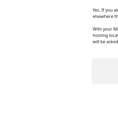
Yes. If you 
elsewhere th
With your Mi
hosting loca
will be aske