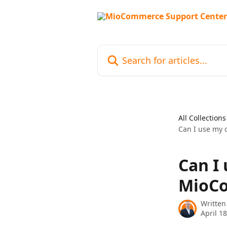
Skip to main content
Search for articles...
All Collections
Can I use my 
Can I
MioCo
Written
April 1