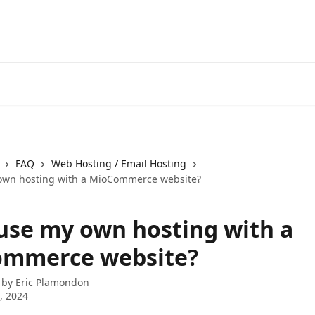
FAQ
Web Hosting / Email Hosting
own hosting with a MioCommerce website?
 use my own hosting with a
mmerce website?
 by
Eric Plamondon
8, 2024