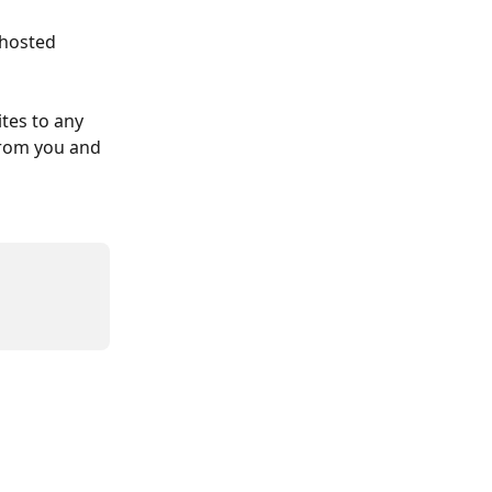
 hosted 
tes to any 
from you and 