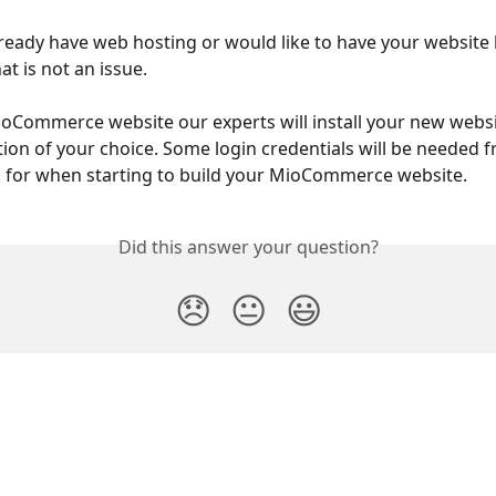
already have web hosting or would like to have your website
at is not an issue.
oCommerce website our experts will install your new websi
tion of your choice. Some login credentials will be needed 
d for when starting to build your MioCommerce website.
Did this answer your question?
😞
😐
😃