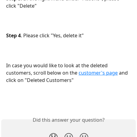
click "Delete"
Step 4
. Please click "Yes, delete it"
In case you would like to look at the deleted 
customers, scroll below on the 
customer's page
 and 
click on "Deleted Customers"
Did this answer your question?