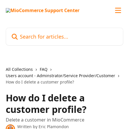
Skip to main content
Search for articles...
All Collections
FAQ
Users account - Adminstrator/Service Provider/Customer
How do I delete a customer profile?
How do I delete a
customer profile?
Delete a customer in MioCommerce
Written by
Eric Plamondon