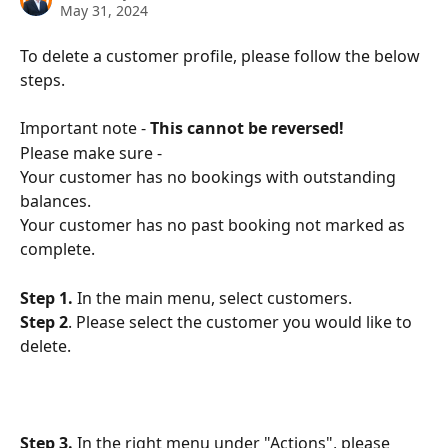
May 31, 2024
To delete a customer profile, please follow the below 
steps. 
Important note - 
This cannot be reversed!
Please make sure - 
Your customer has no bookings with outstanding 
balances.
Your customer has no past booking not marked as 
complete.
Step 1.
 In the main menu, select customers.
Step 2
. Please select the customer you would like to 
delete.
Step 3.
 In the right menu under "Actions", please 