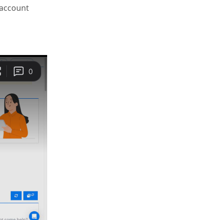
 account