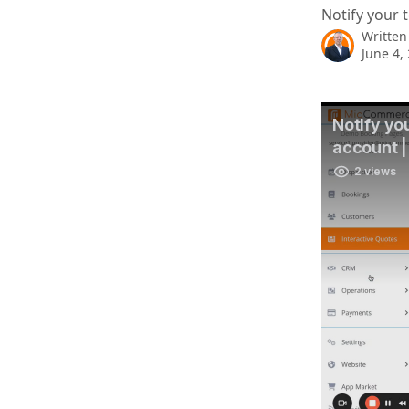
Notify your 
Written
June 4,