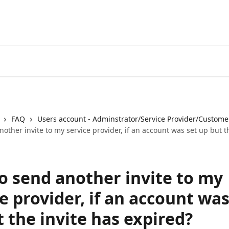
FAQ
Users account - Adminstrator/Service Provider/Custome
other invite to my service provider, if an account was set up but t
o send another invite to my
e provider, if an account was
 the invite has expired?