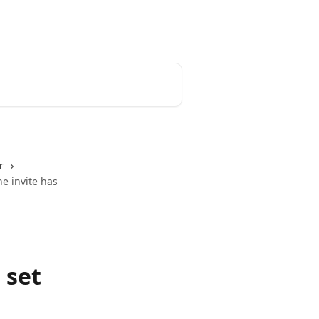
r
he invite has
 set