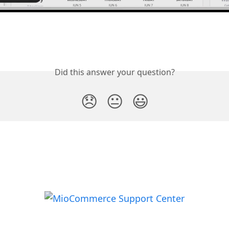
Did this answer your question?
😞
😐
😃