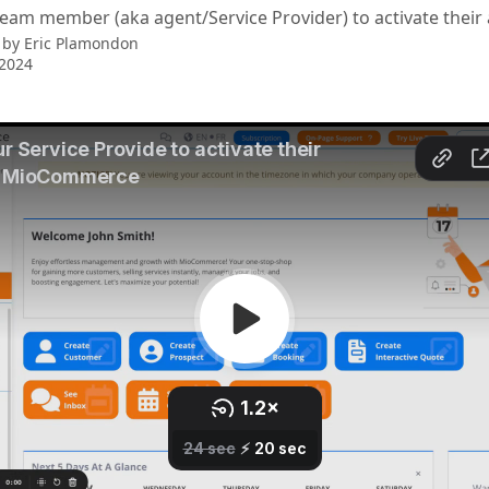
team member (aka agent/Service Provider) to activate their
 by
Eric Plamondon
 2024