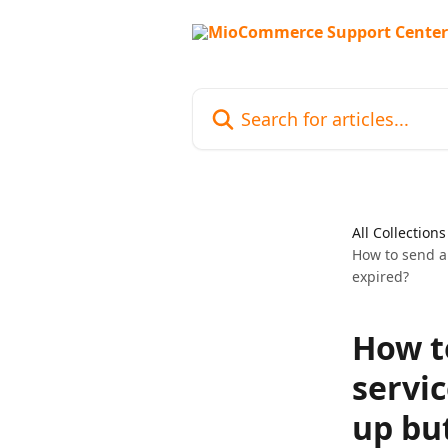
Skip to main content
Search for articles...
All Collections
How to send an
expired?
How t
servic
up but