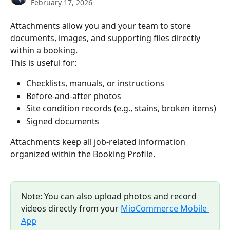
February 17, 2026
Attachments allow you and your team to store 
documents, images, and supporting files directly 
within a booking.
This is useful for:
Checklists, manuals, or instructions
Before-and-after photos
Site condition records (e.g., stains, broken items)
Signed documents
Attachments keep all job-related information 
organized within the Booking Profile.
Note: You can also upload photos and record 
videos directly from your 
MioCommerce Mobile 
App