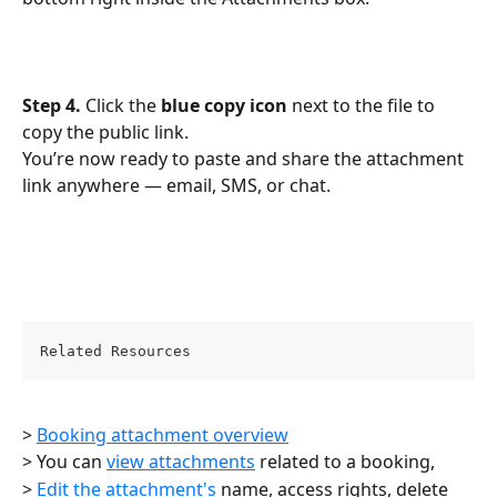
Step 4.
 Click the 
blue copy icon
 next to the file to 
copy the public link.
You’re now ready to paste and share the attachment 
link anywhere — email, SMS, or chat.
Related Resources
> 
Booking attachment overview
> You can 
view attachments
 related to a booking,
> 
Edit the attachment's
 name, access rights, delete 