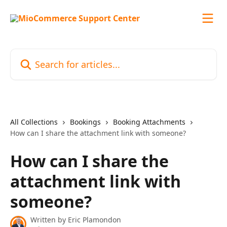
Skip to main content
Search for articles...
All Collections
Bookings
Booking Attachments
How can I share the attachment link with someone?
How can I share the
attachment link with
someone?
Written by
Eric Plamondon