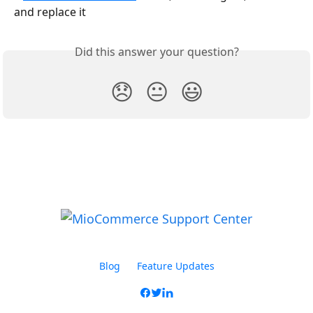
and replace it
Did this answer your question?
😞
😐
😃
Blog
Feature Updates