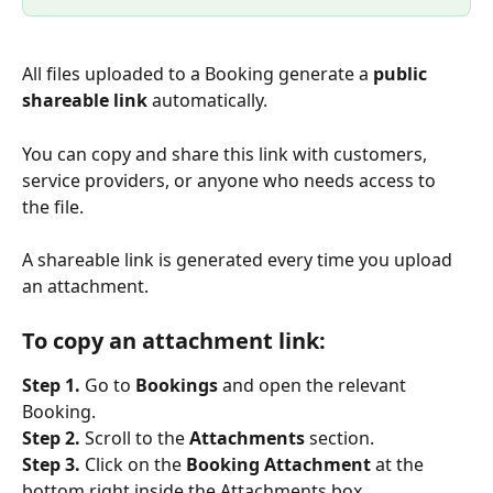
All files uploaded to a Booking generate a 
public 
shareable link
 automatically.
You can copy and share this link with customers, 
service providers, or anyone who needs access to 
the file.
A shareable link is generated every time you upload 
an attachment.
To copy an attachment link:
Step 1.
 Go to 
Bookings
 and open the relevant 
Booking.
Step 2.
 Scroll to the 
Attachments
 section.
Step 3.
 Click on the 
Booking Attachment
 at the 
bottom right inside the Attachments box.