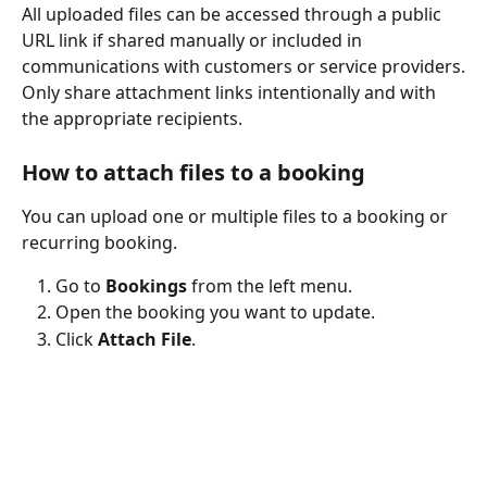
All uploaded files can be accessed through a public 
URL link if shared manually or included in 
communications with customers or service providers.
Only share attachment links intentionally and with 
the appropriate recipients.
How to attach files to a booking
You can upload one or multiple files to a booking or 
recurring booking.
Go to 
Bookings
 from the left menu.
Open the booking you want to update.
Click 
Attach File
.