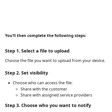
You’ll then complete the following steps:
Step 1. Select a file to upload
Choose the file you want to upload from your device.
Step 2. Set visibility
Choose who can access the file:
Share with the customer
Share with assigned service providers
Step 3. Choose who you want to notify