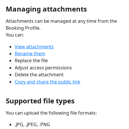
Managing attachments
Attachments can be managed at any time from the 
Booking Profile.
You can:
View attachments
Rename them
Replace the file
Adjust access permissions
Delete the attachment
Copy and share the public link
Supported file types
You can upload the following file formats:
.JPG, .JPEG, .PNG