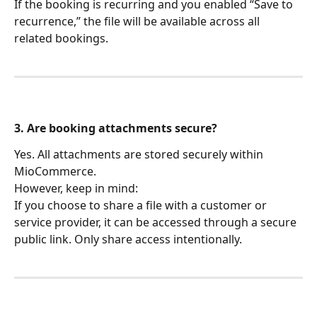
If the booking is recurring and you enabled “Save to 
recurrence,” the file will be available across all 
related bookings.
3. Are booking attachments secure?
Yes. All attachments are stored securely within 
MioCommerce.
However, keep in mind:
If you choose to share a file with a customer or 
service provider, it can be accessed through a secure 
public link. Only share access intentionally.