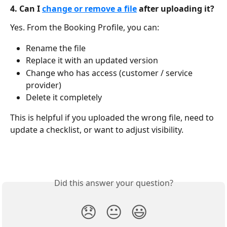
4. Can I 
change or remove a file
 after uploading it?
Yes. From the Booking Profile, you can:
Rename the file
Replace it with an updated version
Change who has access (customer / service 
provider)
Delete it completely
This is helpful if you uploaded the wrong file, need to 
update a checklist, or want to adjust visibility.
Did this answer your question?
😞
😐
😃