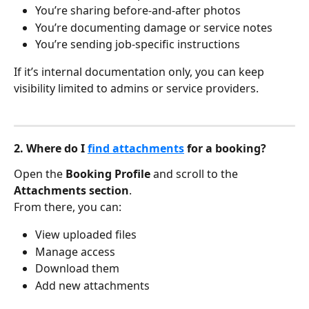
You’re sharing before-and-after photos
You’re documenting damage or service notes
You’re sending job-specific instructions
If it’s internal documentation only, you can keep 
visibility limited to admins or service providers.
2. Where do I 
find attachments
 for a booking?
Open the 
Booking Profile
 and scroll to the 
Attachments section
.
From there, you can:
View uploaded files
Manage access
Download them
Add new attachments