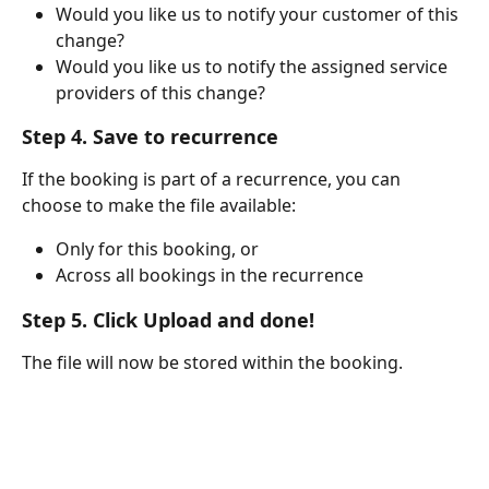
Would you like us to notify your customer of this 
change?
Would you like us to notify the assigned service 
providers of this change?
Step 4. Save to recurrence
If the booking is part of a recurrence, you can 
choose to make the file available:
Only for this booking, or
Across all bookings in the recurrence
Step 5. Click Upload and done!
The file will now be stored within the booking.