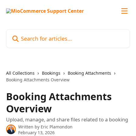
Skip to main content
Search for articles...
All Collections
Bookings
Booking Attachments
Booking Attachments Overview
Booking Attachments
Overview
Upload, manage, and share files related to a booking
Written by
Eric Plamondon
February 13, 2026