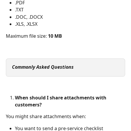
.PDF
.TXT
.DOC, .DOCX
.XLS, .XLSX
Maximum file size: 
10 MB
Commonly Asked Questions
When should I share attachments with 
customers?
You might share attachments when:
You want to send a pre-service checklist