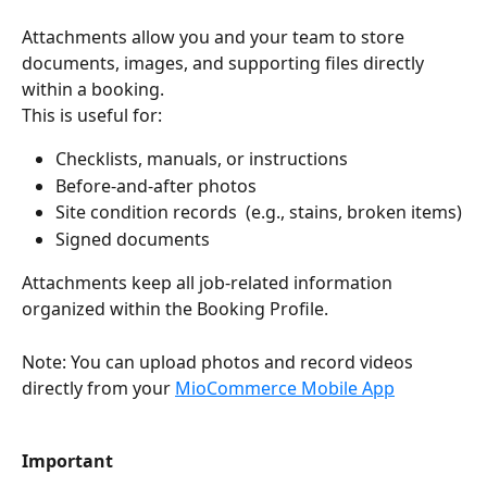
Attachments allow you and your team to store 
documents, images, and supporting files directly 
within a booking.
This is useful for:
Checklists, manuals, or instructions
Before-and-after photos
Site condition records  (e.g., stains, broken items)
Signed documents
Attachments keep all job-related information 
organized within the Booking Profile.
Note: You can upload photos and record videos 
directly from your 
MioCommerce Mobile App
Important