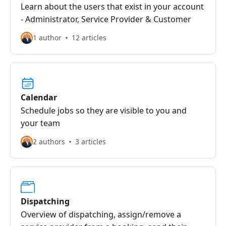
Learn about the users that exist in your account
- Administrator, Service Provider & Customer
1 author
12 articles
Calendar
Schedule jobs so they are visible to you and
your team
2 authors
3 articles
Dispatching
Overview of dispatching, assign/remove a