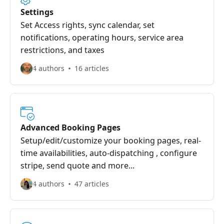
Settings
Set Access rights, sync calendar, set
notifications, operating hours, service area
restrictions, and taxes
4 authors
16 articles
Advanced Booking Pages
Setup/edit/customize your booking pages, real-
time availabilities, auto-dispatching , configure
stripe, send quote and more...
4 authors
47 articles