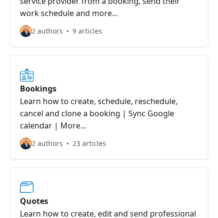
service provider from a booking, send their
work schedule and more...
2 authors
9 articles
Bookings
Learn how to create, schedule, reschedule,
cancel and clone a booking | Sync Google
calendar | More...
2 authors
23 articles
Quotes
Learn how to create, edit and send professional