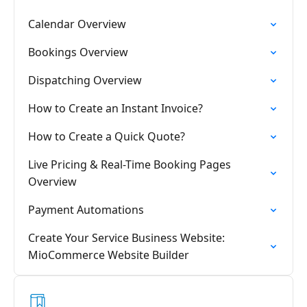
Calendar Overview
Bookings Overview
Dispatching Overview
How to Create an Instant Invoice?
How to Create a Quick Quote?
Live Pricing & Real-Time Booking Pages
Overview
Payment Automations
Create Your Service Business Website:
MioCommerce Website Builder