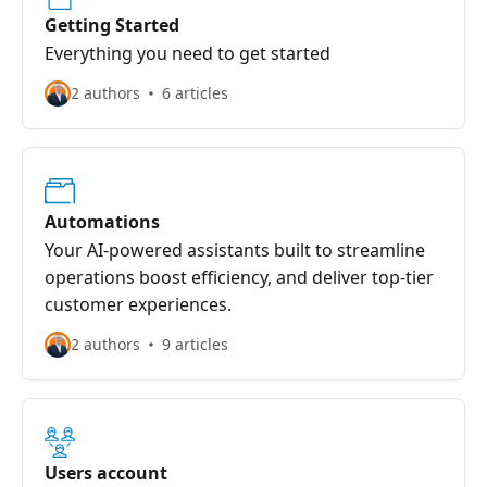
Getting Started
Everything you need to get started
2 authors
6 articles
Automations
Your AI-powered assistants built to streamline
operations boost efficiency, and deliver top-tier
customer experiences.
2 authors
9 articles
Users account