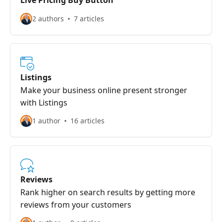
Live Pricing Buy Button
2 authors
7 articles
Listings
Make your business online present stronger
with Listings
1 author
16 articles
Reviews
Rank higher on search results by getting more
reviews from your customers