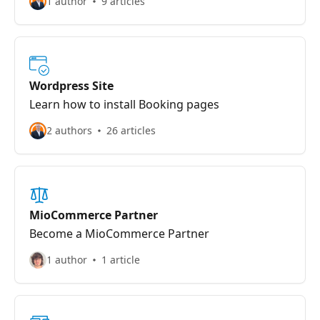
1 author
9 articles
Wordpress Site
Learn how to install Booking pages
2 authors
26 articles
MioCommerce Partner
Become a MioCommerce Partner
1 author
1 article