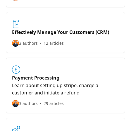
Effectively Manage Your Customers (CRM)
2 authors
12 articles
Payment Processing
Learn about setting up stripe, charge a
customer and initiate a refund
3 authors
29 articles