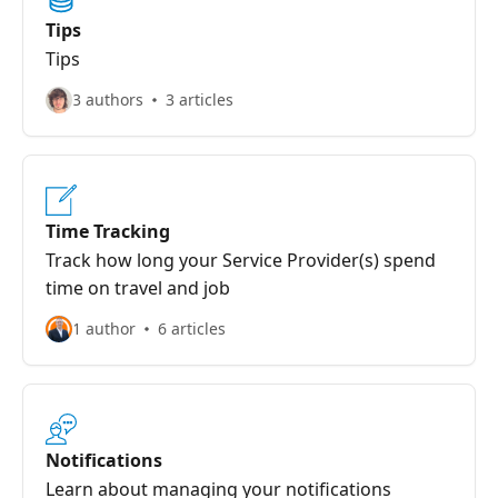
Tips
Tips
3 authors
3 articles
Time Tracking
Track how long your Service Provider(s) spend
time on travel and job
1 author
6 articles
Notifications
Learn about managing your notifications