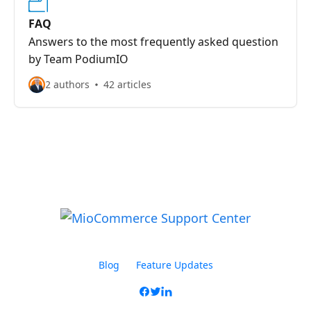
FAQ
Answers to the most frequently asked question
by Team PodiumIO
2 authors
42 articles
Blog
Feature Updates