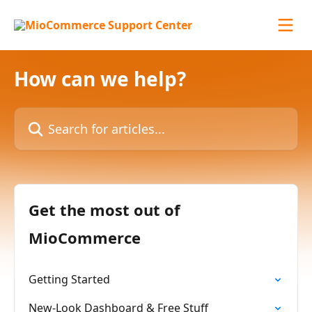
Skip to main content
How can we help?
Search for articles...
Get the most out of
MioCommerce
Getting Started
New-Look Dashboard & Free Stuff