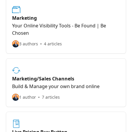
Marketing
Your Online Visibility Tools - Be Found | Be
Chosen
3 authors
4 articles
Marketing/Sales Channels
Build & Manage your own brand online
1 author
7 articles