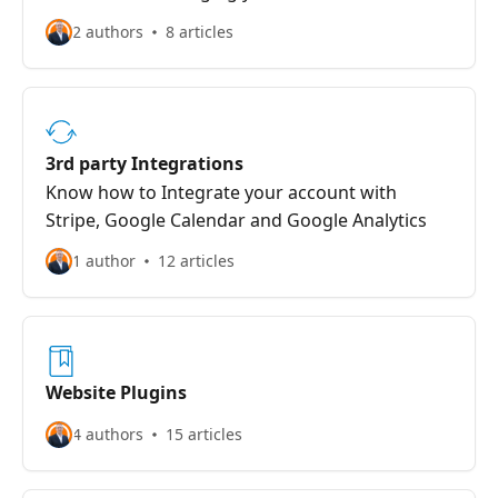
2 authors
8 articles
3rd party Integrations
Know how to Integrate your account with
Stripe, Google Calendar and Google Analytics
1 author
12 articles
Website Plugins
4 authors
15 articles