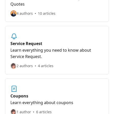
Quotes
4 authors
10 articles
Service Request
Learn everything you need to know about
Service Request.
2 authors
4 articles
Coupons
Learn everything about coupons
1 author
6 articles