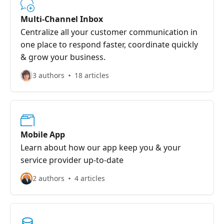
Multi-Channel Inbox
Centralize all your customer communication in
one place to respond faster, coordinate quickly
& grow your business.
3 authors
18 articles
Mobile App
Learn about how our app keep you & your
service provider up-to-date
2 authors
4 articles