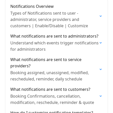
Notifications Overview
Types of Notifications sent to user -
administrator, service providers and
customers | Enable/Disable | Customize
What notifications are sent to administrators?
Understand which events trigger notifications
for administrators
What notifications are sent to service
providers?
Booking assigned, unassigned, modified,
rescheduled, reminder, daily schedule
What notifications are sent to customers?
Booking Confirmations, cancellation,
modification, reschedule, reminder & quote
How do I customize notification templates?