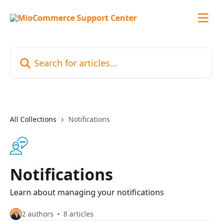
Skip to main content
Search for articles...
All Collections
Notifications
Notifications
Learn about managing your notifications
2 authors
8 articles