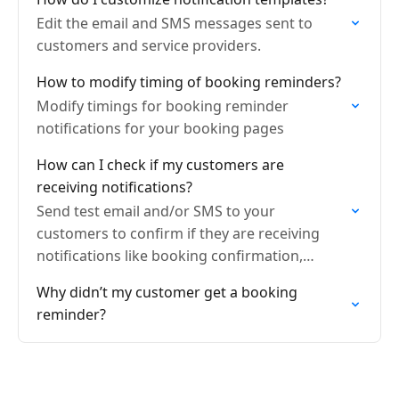
Edit the email and SMS messages sent to
customers and service providers.
How to modify timing of booking reminders?
Modify timings for booking reminder
notifications for your booking pages
How can I check if my customers are
receiving notifications?
Send test email and/or SMS to your
customers to confirm if they are receiving
notifications like booking confirmation,
reminders, etc
Why didn’t my customer get a booking
reminder?