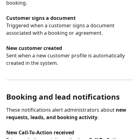
booking.
Customer signs a document
Triggered when a customer signs a document 
associated with a booking or agreement.
New customer created
Sent when a new customer profile is automatically 
created in the system.
Booking and lead notifications
These notifications alert administrators about 
new 
requests, leads, and booking activity
.
New Call-To-Action received