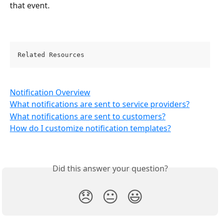
that event.
Related Resources 
Notification Overview
What notifications are sent to service providers?
What notifications are sent to customers?
How do I customize notification templates?
Did this answer your question?
😞
😐
😃