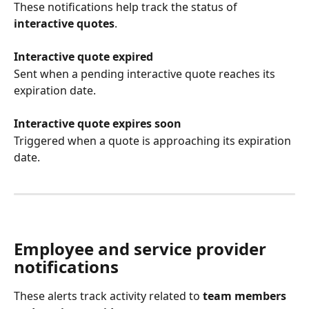
These notifications help track the status of 
interactive quotes
.
Interactive quote expired
Sent when a pending interactive quote reaches its 
expiration date.
Interactive quote expires soon
Triggered when a quote is approaching its expiration 
date.
Employee and service provider 
notifications
These alerts track activity related to 
team members 