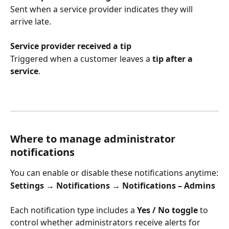
Sent when a service provider indicates they will 
arrive late.
Service provider received a tip
Triggered when a customer leaves a 
tip after a 
service
.
Where to manage administrator 
notifications
You can enable or disable these notifications anytime:
Settings → Notifications → Notifications – Admins
Each notification type includes a 
Yes / No toggle
 to 
control whether administrators receive alerts for 