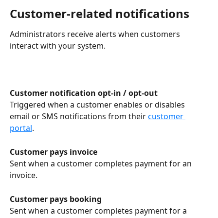
Customer-related notifications
Administrators receive alerts when customers 
interact with your system.
Customer notification opt-in / opt-out
Triggered when a customer enables or disables 
email or SMS notifications from their 
customer 
portal
.
Customer pays invoice
Sent when a customer completes payment for an 
invoice.
Customer pays booking
Sent when a customer completes payment for a 