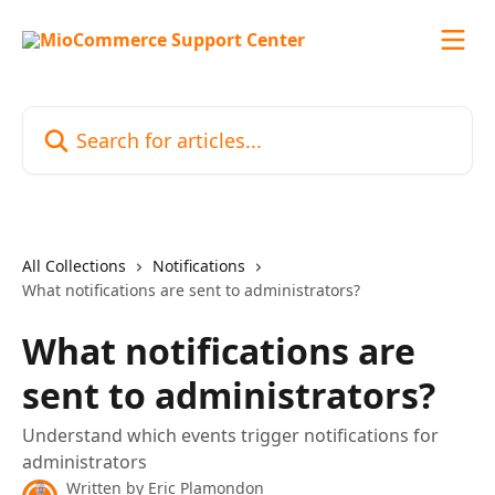
Skip to main content
Search for articles...
All Collections
Notifications
What notifications are sent to administrators?
What notifications are
sent to administrators?
Understand which events trigger notifications for
administrators
Written by
Eric Plamondon