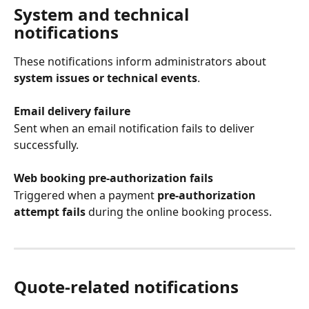
System and technical 
notifications
These notifications inform administrators about 
system issues or technical events
.
Email delivery failure
Sent when an email notification fails to deliver 
successfully.
Web booking pre-authorization fails
Triggered when a payment 
pre-authorization 
attempt fails
 during the online booking process.
Quote-related notifications