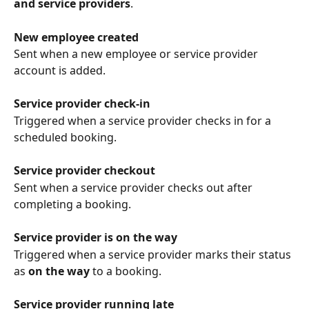
and service providers
.
New employee created
Sent when a new employee or service provider 
account is added.
Service provider check-in
Triggered when a service provider checks in for a 
scheduled booking.
Service provider checkout
Sent when a service provider checks out after 
completing a booking.
Service provider is on the way
Triggered when a service provider marks their status 
as 
on the way
 to a booking.
Service provider running late