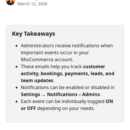
March 12, 2026
Key Takeaways
Administrators receive notifications when 
important events occur in your 
MioCommerce account.
These emails help you track 
customer 
activity, bookings, payments, leads, and 
team updates
.
Notifications can be enabled or disabled in 
Settings → Notifications – Admins
.
Each event can be individually toggled 
ON 
or OFF
 depending on your needs.