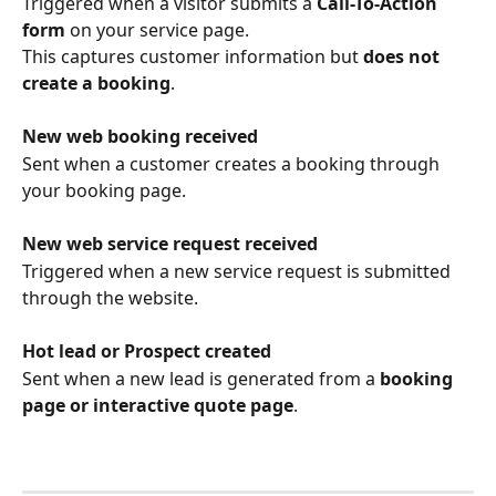
Triggered when a visitor submits a 
Call-To-Action 
form
 on your service page.
This captures customer information but 
does not 
create a booking
.
New web booking received
Sent when a customer creates a booking through 
your booking page.
New web service request received
Triggered when a new service request is submitted 
through the website.
Hot lead or Prospect created
Sent when a new lead is generated from a 
booking 
page or interactive quote page
.