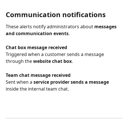
Communication notifications
These alerts notify administrators about 
messages 
and communication events
.
Chat box message received
Triggered when a customer sends a message 
through the 
website chat box
.
Team chat message received
Sent when a 
service provider sends a message
inside the internal team chat.