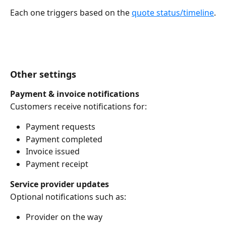
Each one triggers based on the 
quote status/timeline
.
Other settings
Payment & invoice notifications
Customers receive notifications for:
Payment requests
Payment completed
Invoice issued
Payment receipt
Service provider updates
Optional notifications such as:
Provider on the way