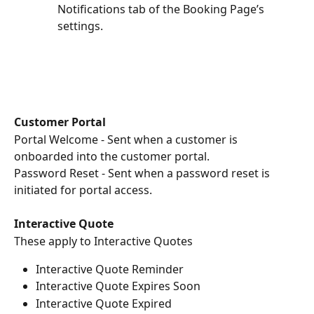
Notifications tab of the Booking Page’s 
settings.
Customer Portal
Portal Welcome - Sent when a customer is 
onboarded into the customer portal.
Password Reset - Sent when a password reset is 
initiated for portal access.
Interactive Quote
These apply to Interactive Quotes
Interactive Quote Reminder
Interactive Quote Expires Soon
Interactive Quote Expired