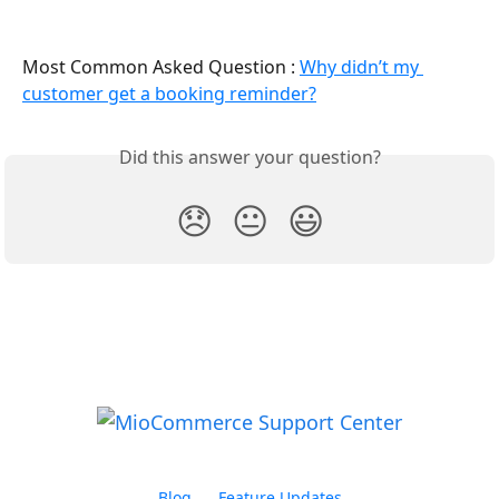
Most Common Asked Question : 
Why didn’t my 
customer get a booking reminder?
Did this answer your question?
😞
😐
😃
Blog
Feature Updates