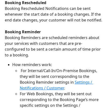
Booking Rescheduled
Booking Rescheduled Notifications can be sent 
whenever the start date of a booking changes. If the 
end date changes, your customer will not be notified.
Booking Reminder
Booking Reminders are scheduled reminders about 
your services with customers that are pre-
configured to be sent a certain amount of time prior 
to a booking. 
How reminders work:
 For Internal/Call-In/On-Premise Bookings, 
they will be sent corresponding to the 
Booking Reminder settings in 
Settings / 
Notifications / Customer
. 
For Web Bookings, they will be sent out 
corresponding to the Booking Page’s more 
specific settings on the Settings / 