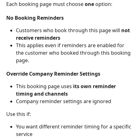
Each booking page must choose 
one
 option:
No Booking Reminders
Customers who book through this page will 
not 
receive reminders
This applies even if reminders are enabled for 
the customer who booked through this booking 
page.
Override Company Reminder Settings
This booking page uses 
its own reminder 
timing and channels
Company reminder settings are ignored
Use this if:
You want different reminder timing for a specific 
service