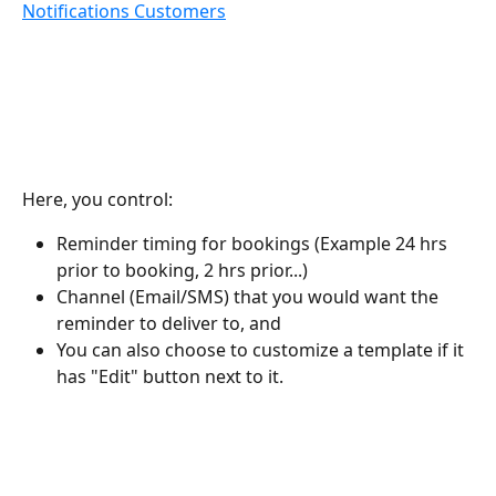
Notifications Customers
Here, you control:
Reminder timing for bookings (Example 24 hrs 
prior to booking, 2 hrs prior...)
Channel (Email/SMS) that you would want the 
reminder to deliver to, and
You can also choose to customize a template if it 
has "Edit" button next to it.