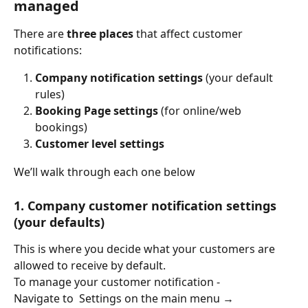
managed
There are 
three places
 that affect customer 
notifications:
Company notification settings
 (your default 
rules)
Booking Page settings
 (for online/web 
bookings)
Customer level settings
We’ll walk through each one below
1. Company customer notification settings 
(your defaults)
This is where you decide what your customers are 
allowed to receive by default.
To manage your customer notification - 
Navigate to  Settings on the main menu → 