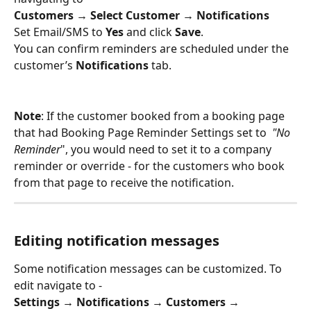
Customers → Select Customer → Notifications
Set Email/SMS to 
Yes
 and click 
Save
.
You can confirm reminders are scheduled under the 
customer’s 
Notifications
 tab.
Note
: If the customer booked from a booking page 
that had Booking Page Reminder Settings set to  
"No 
Reminder
", you would need to set it to a company 
reminder or override - for the customers who book 
from that page to receive the notification.
Editing notification messages
Some notification messages can be customized. To 
edit navigate to - 
Settings → Notifications → Customers → 