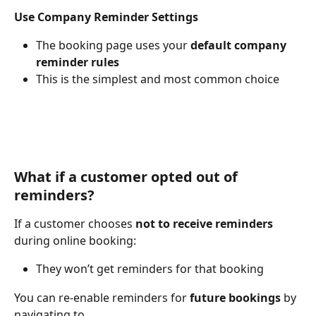
Use Company Reminder Settings
The booking page uses your 
default company 
reminder rules
This is the simplest and most common choice
What if a customer opted out of 
reminders?
If a customer chooses 
not to receive reminders
during online booking:
They won’t get reminders for that booking
You can re-enable reminders for 
future bookings
 by 
navigating to 