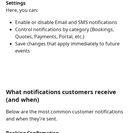
Settings
Here, you can:
Enable or disable Email and SMS notifications
Control notifications by category (Bookings, 
Quotes, Payments, Portal, etc.)
Save changes that apply immediately to future 
events
What notifications customers receive 
(and when)
Below are the most common customer notifications 
and when they’re sent.