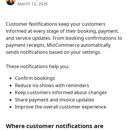
March 12, 2026
Customer Notifications keep your customers 
informed at every stage of their booking, payment, 
and service updates. From booking confirmations to 
payment receipts, MioCommerce automatically 
sends notifications based on your settings.
These notifications help you:
Confirm bookings
Reduce no-shows with reminders
Keep customers informed about changes
Share payment and invoice updates
Improve the overall customer experience
Where customer notifications are 