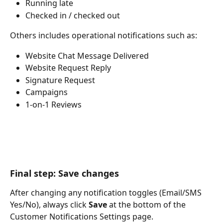
Running late
Checked in / checked out
Others includes operational notifications such as:
Website Chat Message Delivered
Website Request Reply
Signature Request
Campaigns
1-on-1 Reviews
Final step: Save changes
After changing any notification toggles (Email/SMS 
Yes/No), always click 
Save
 at the bottom of the 
Customer Notifications Settings page.