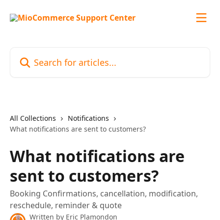
Skip to main content
Search for articles...
All Collections
Notifications
What notifications are sent to customers?
What notifications are
sent to customers?
Booking Confirmations, cancellation, modification,
reschedule, reminder & quote
Written by
Eric Plamondon