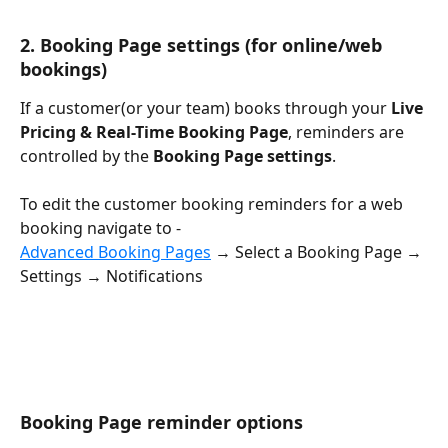
2. 
Booking Page settings
 (for online/web 
bookings)
If a customer(or your team) books through your 
Live 
Pricing & Real-Time Booking Page
, reminders are 
controlled by the 
Booking Page settings
.
To edit the customer booking reminders for a web 
booking navigate to - 
Advanced Booking Pages
 → Select a Booking Page → 
Settings → Notifications
Booking Page reminder options