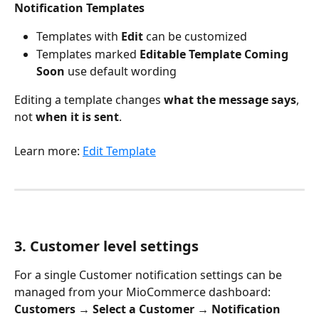
Notification Templates
Templates with 
Edit
 can be customized
Templates marked 
Editable Template Coming 
Soon
 use default wording
Editing a template changes 
what the message says
, 
not 
when it is sent
.
Learn more: 
Edit Template
3. Customer level settings
For a single Customer notification settings can be 
managed from your MioCommerce dashboard:
Customers → Select a Customer → Notification 