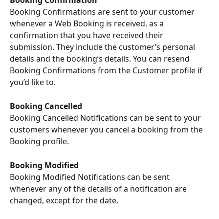
Booking Confirmation
Booking Confirmations are sent to your customer 
whenever a Web Booking is received, as a 
confirmation that you have received their 
submission. They include the customer’s personal 
details and the booking’s details. You can resend 
Booking Confirmations from the Customer profile if 
you’d like to.
Booking Cancelled
Booking Cancelled Notifications can be sent to your 
customers whenever you cancel a booking from the 
Booking profile.
Booking Modified
Booking Modified Notifications can be sent 
whenever any of the details of a notification are 
changed, except for the date.