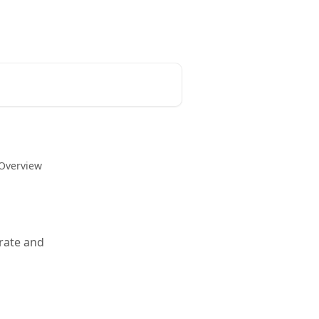
 Overview
grate and