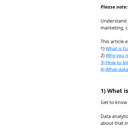
Please note:
Understand y
marketing, c
This article e
1) 
What is Go
2) 
Why you n
3) How to I
4) What data
1) What i
Get to know
Data analyti
about that i