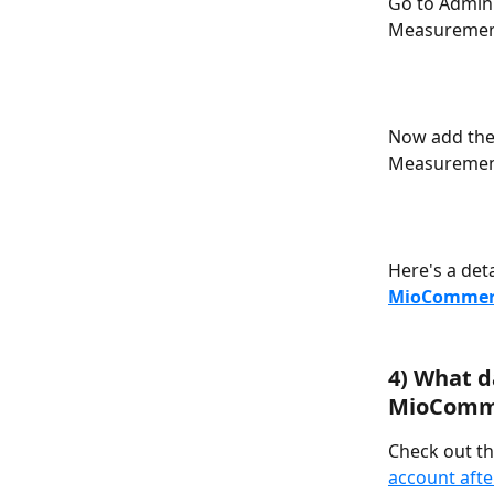
Go to Admin 
Measuremen
Now add the
Measuremen
Here's a deta
MioCommerc
4) What d
MioComme
Check out thi
account aft