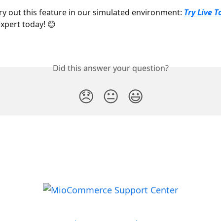
try out this feature in our simulated environment: 
Try Live T
xpert today! 😊
Did this answer your question?
😞
😐
😃