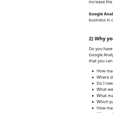
increase the
Google Anal
business in 
2) Why yo
Do you have 
Google Analy
that you can
How many
Where do
Do I nee
What web
What mar
Which p
How many