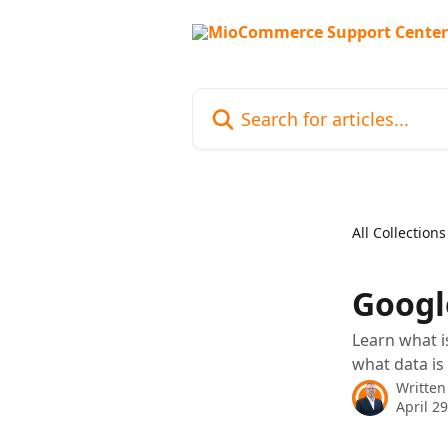
Skip to main content
Search for articles...
All Collections
Googl
Learn what i
what data is
Written
April 2