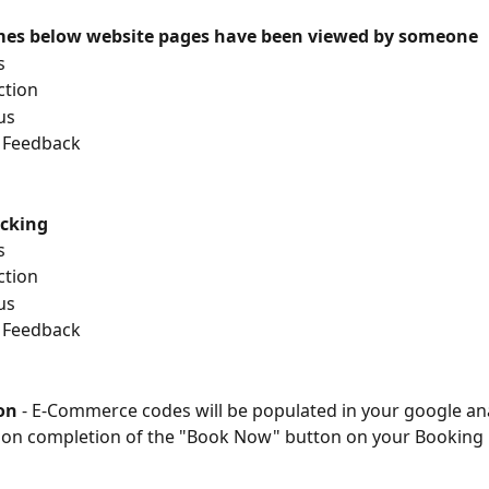
imes below website pages have been viewed by someone
s
action
 us
ng Feedback
acking
s
action
 us
ng Feedback
on 
- E-Commerce codes will be populated in your
google ana
pon completion of the "Book Now" button on your Booking