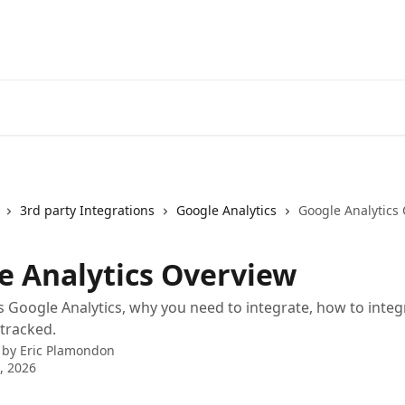
3rd party Integrations
Google Analytics
Google Analytics
e Analytics Overview
s Google Analytics, why you need to integrate, how to inte
 tracked.
 by
Eric Plamondon
9, 2026