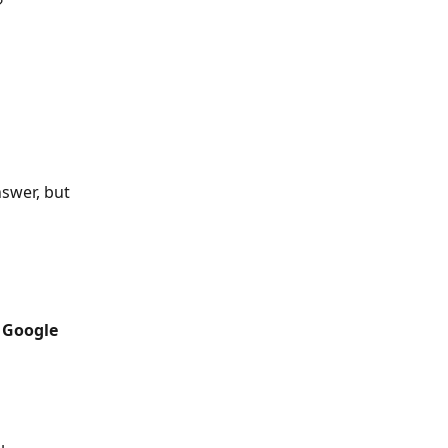
?
swer, but 
 
Google 