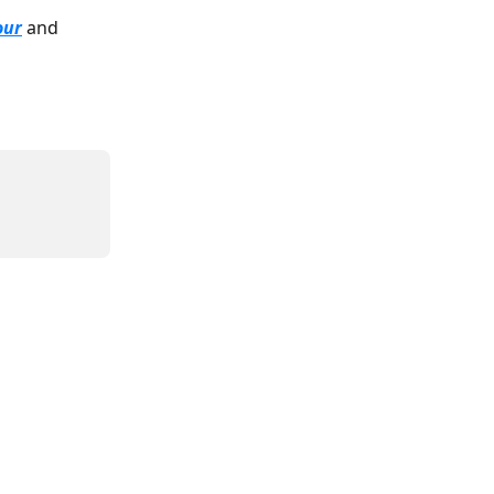
our
 and 