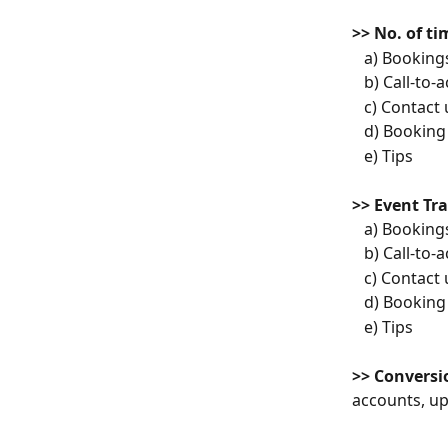
>> No. of t
   a) Booking
   b) Call-to-
   c) Contact
   d) Booki
   e) Tips
>> Event Tr
   a) Booking
   b) Call-to-
   c) Contact
   d) Booki
   e) Tips
>> Conversi
accounts, u