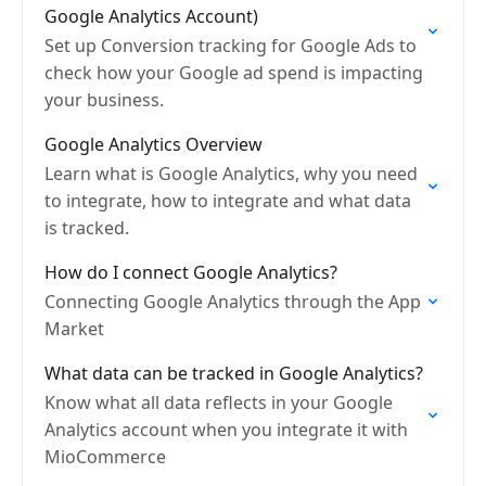
Google Analytics Account)
Set up Conversion tracking for Google Ads to
check how your Google ad spend is impacting
your business.
Google Analytics Overview
Learn what is Google Analytics, why you need
to integrate, how to integrate and what data
is tracked.
How do I connect Google Analytics?
Connecting Google Analytics through the App
Market
What data can be tracked in Google Analytics?
Know what all data reflects in your Google
Analytics account when you integrate it with
MioCommerce