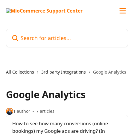
Skip to main content
Search for articles...
All Collections
3rd party Integrations
Google Analytics
Google Analytics
1 author
7 articles
How to see how many conversions (online
bookings) my Google ads are driving? (In