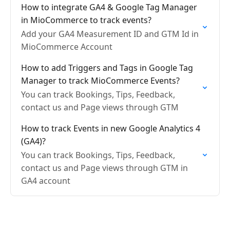
How to integrate GA4 & Google Tag Manager
in MioCommerce to track events?
Add your GA4 Measurement ID and GTM Id in
MioCommerce Account
How to add Triggers and Tags in Google Tag
Manager to track MioCommerce Events?
You can track Bookings, Tips, Feedback,
contact us and Page views through GTM
How to track Events in new Google Analytics 4
(GA4)?
You can track Bookings, Tips, Feedback,
contact us and Page views through GTM in
GA4 account