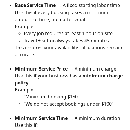
Base Service Time
 → A fixed starting labor time
Use this if every booking takes a minimum 
amount of time, no matter what.
Example:
Every job requires at least 1 hour on-site
Travel + setup always takes 45 minutes
This ensures your availability calculations remain 
accurate.
Minimum Service Price
 → A minimum charge
Use this if your business has a 
minimum charge 
policy
.
Example:
“Minimum booking $150”
“We do not accept bookings under $100”
Minimum Service Time
 → A minimum duration
Use this if: