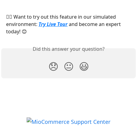
​👉🏻 Want to try out this feature in our simulated 
environment: 
Try Live Tour
 and become an expert 
today! 😊
Did this answer your question?
😞
😐
😃