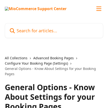
Skip to main content
Search for articles...
All Collections
Advanced Booking Pages
Configure Your Booking Page (Settings)
General Options - Know About Settings for your Booking
Pages
General Options - Know
About Settings for your
Booking Pages