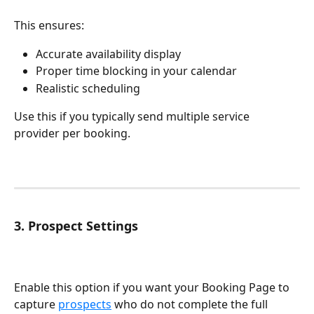
This ensures:
Accurate availability display
Proper time blocking in your calendar
Realistic scheduling
Use this if you typically send multiple service 
provider per booking.
3. Prospect Settings
Enable this option if you want your Booking Page to 
capture 
prospects
 who do not complete the full 