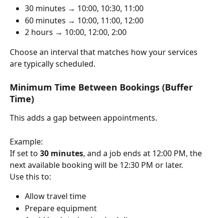
30 minutes → 10:00, 10:30, 11:00
60 minutes → 10:00, 11:00, 12:00
2 hours → 10:00, 12:00, 2:00
Choose an interval that matches how your services 
are typically scheduled.
Minimum Time Between Bookings (Buffer 
Time)
This adds a gap between appointments.
Example:
If set to 
30 minutes
, and a job ends at 12:00 PM, the 
next available booking will be 12:30 PM or later.
Use this to:
Allow travel time
Prepare equipment