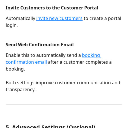
Invite Customers to the Customer Portal
Automatically 
invite new customers
 to create a portal 
login.
Send Web Confirmation Email
Enable this to automatically send a 
booking 
confirmation email
 after a customer completes a 
booking.
Both settings improve customer communication and 
transparency.
5. Advanced Settings (Optional)