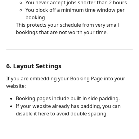
You never accept jobs shorter than 2 hours
You block off a minimum time window per 
booking
This protects your schedule from very small 
bookings that are not worth your time.
6. Layout Settings
If you are embedding your Booking Page into your 
website:
Booking pages include built-in side padding.
If your website already has padding, you can 
disable it here to avoid double spacing.