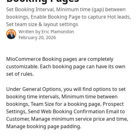
Set Booking Interval, Minimum time (gap) between
bookings, Enable Booking Page to capture Hot leads,
Set team size & layout settings
Written by
Eric Plamondon
February 20, 2026
MioCommerce Booking pages are completely 
customizable. Each booking page can have its own 
set of rules.
Under General Options, you will find options to set 
booking time intervals, Minimum time between 
bookings, Team Size for a booking page, Prospect 
Settings, Send Web Booking Confirmation Email to 
Customer, Manage minimum service price and time, 
Manage booking page padding.