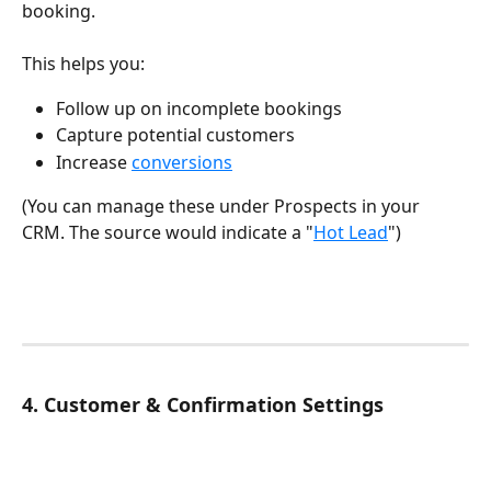
booking.
This helps you:
Follow up on incomplete bookings
Capture potential customers
Increase 
conversions
(You can manage these under Prospects in your 
CRM. The source would indicate a "
Hot Lead
")
4. Customer & Confirmation Settings