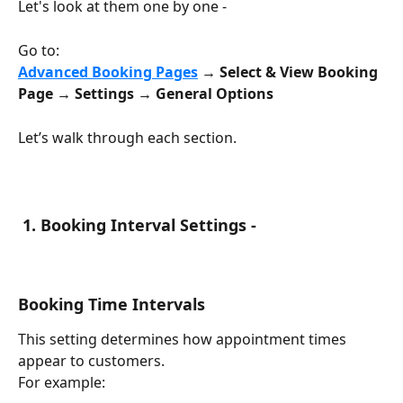
Let's look at them one by one -
Go to:
Advanced
Booking Pages
 → Select & View Booking 
Page → Settings → General Options
Let’s walk through each section.
 1. Booking Interval Settings -
Booking Time Intervals
This setting determines how appointment times 
appear to customers.
For example: