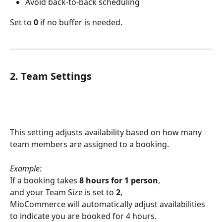
Avoid back-to-back scheduling
Set to 
0
 if no buffer is needed.
2. Team Settings
This setting adjusts availability based on how many 
team members are assigned to a booking.
Example:
If a booking takes 
8 hours for 1 person
,
and your Team Size is set to 
2
,
MioCommerce will automatically adjust availabilities 
to indicate you are booked for 4 hours.