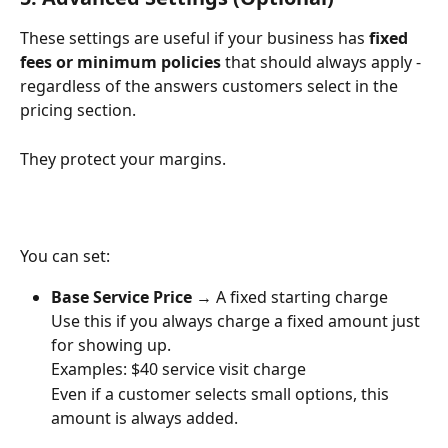
These settings are useful if your business has 
fixed 
fees or minimum policies
 that should always apply - 
regardless of the answers customers select in the 
pricing section.
They protect your margins.
You can set:
Base Service Price
 → A fixed starting charge
Use this if you always charge a fixed amount just 
for showing up.
Examples: $40 service visit charge
Even if a customer selects small options, this 
amount is always added.