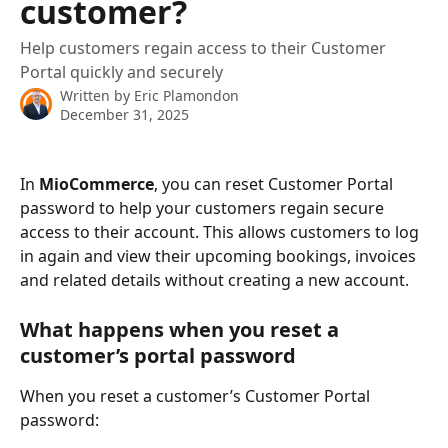
customer?
Help customers regain access to their Customer
Portal quickly and securely
Written by
Eric Plamondon
December 31, 2025
In 
MioCommerce
, you can reset Customer Portal 
password to help your customers regain secure 
access to their account. This allows customers to log 
in again and view their upcoming bookings, invoices 
and related details without creating a new account.
What happens when you reset a 
customer’s portal password
When you reset a customer’s Customer Portal 
password: