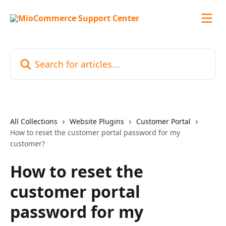
Skip to main content
Search for articles...
All Collections
Website Plugins
Customer Portal
How to reset the customer portal password for my
customer?
How to reset the
customer portal
password for my