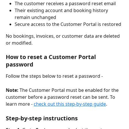
The customer receives a password reset email
Their existing account and booking history 
remain unchanged
Secure access to the Customer Portal is restored
No bookings, invoices, or customer data are deleted 
or modified.
How to reset a Customer Portal 
password
Follow the steps below to reset a password -
Note:
 The Customer Portal must be enabled for the 
customer before a password reset can be sent. To 
learn more - 
check out this step-by-step guide
.
Step-by-step instructions