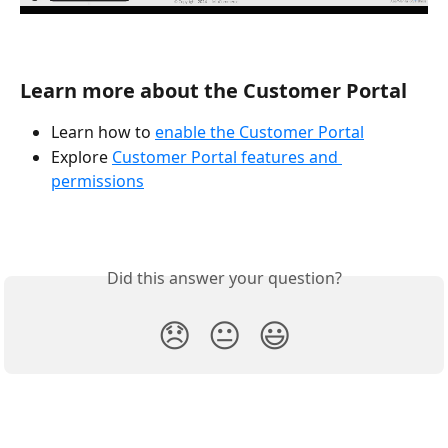
Learn more about the Customer Portal
Learn how to 
enable the Customer Portal
Explore 
Customer Portal features and 
permissions
Did this answer your question?
😞
😐
😃