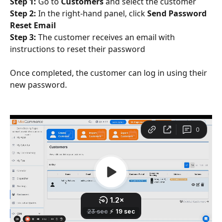
Step 1:
 Go to 
Customers
 and select the customer
Step 2:
 In the right-hand panel, click 
Send Password 
Reset Email
Step 3:
 The customer receives an email with 
instructions to reset their password
Once completed, the customer can log in using their 
new password.