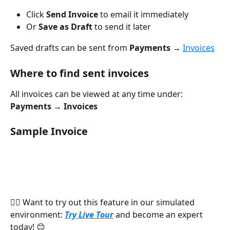
Click 
Send Invoice
 to email it immediately
Or 
Save as Draft
 to send it later
Saved drafts can be sent from 
Payments → 
Invoices
Where to find sent invoices
All invoices can be viewed at any time under:
Payments → Invoices
Sample Invoice
👉🏻 Want to try out this feature in our simulated 
environment: 
Try Live Tour
 and become an expert 
today! 😊