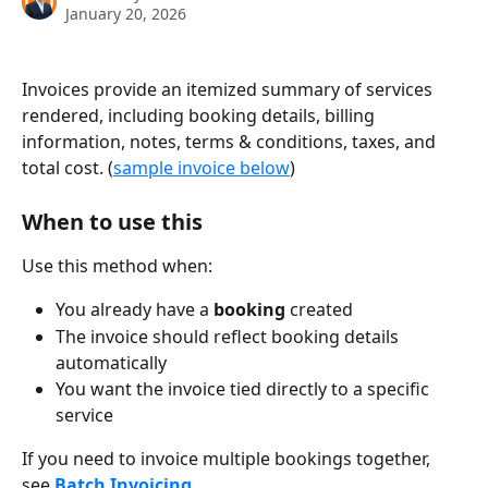
January 20, 2026
Invoices provide an itemized summary of services 
rendered, including booking details, billing 
information, notes, terms & conditions, taxes, and 
total cost. (
sample invoice below
)
When to use this
Use this method when:
You already have a 
booking
 created
The invoice should reflect booking details 
automatically
You want the invoice tied directly to a specific 
service
If you need to invoice multiple bookings together, 
see 
Batch Invoicing
.