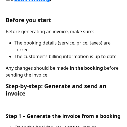
Before you start
Before generating an invoice, make sure:
The booking details (service, price, taxes) are 
correct
The customer’s billing information is up to date
Any changes should be made 
in the booking
 before 
sending the invoice.
Step-by-step: Generate and send an 
invoice
Step 1 – Generate the invoice from a booking