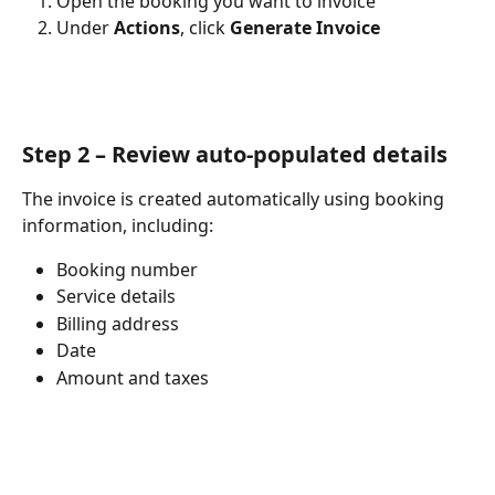
Open the booking you want to invoice
Under 
Actions
, click 
Generate Invoice
Step 2 – Review auto-populated details
The invoice is created automatically using booking 
information, including:
Booking number
Service details
Billing address
Date
Amount and taxes