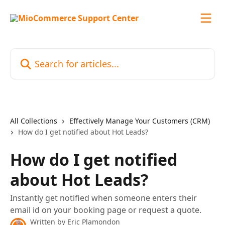
Skip to main content
Search for articles...
All Collections
Effectively Manage Your Customers (CRM)
How do I get notified about Hot Leads?
How do I get notified
about Hot Leads?
Instantly get notified when someone enters their
email id on your booking page or request a quote.
Written by
Eric Plamondon