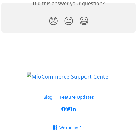
Did this answer your question?
😞
😐
😃
Blog
Feature Updates
We run on Fin