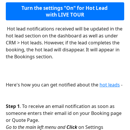
Turn the settings "On" for Hot Lead 
with LIVE TOUR
 Hot lead notifications received will be updated in the 
hot lead section on the dashboard as well as under 
CRM > Hot leads. However, if the lead completes the 
booking, the hot lead will disappear. It will appear in 
the Bookings section.
Here's how you can get notified about the 
hot leads
 -
Step 1
. To receive an email notification as soon as 
someone enters their email id on your Booking page 
or Quote Page. 
Go to the main left menu and 
Click
 on Settings