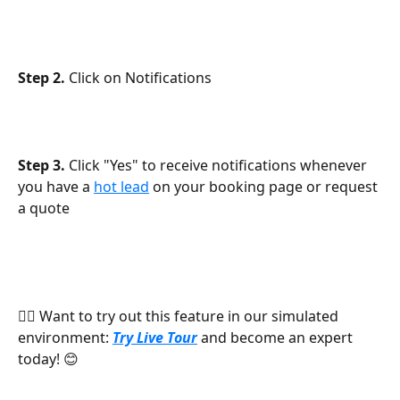
Step 2.
 Click on Notifications
Step 3.
 Click "Yes" to receive notifications whenever 
you have a 
hot lead
 on your booking page or request 
a quote
👉🏻 Want to try out this feature in our simulated 
environment: 
Try Live Tour
 and become an expert 
today! 😊