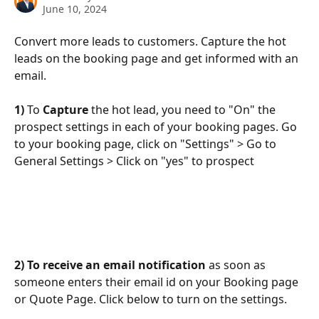
June 10, 2024
Convert more leads to customers. Capture the hot 
leads on the booking page and get informed with an 
email.
1) 
To 
Capture
 the hot lead, you need to "On" the 
prospect settings in each of your booking pages. Go 
to your booking page, click on "Settings" > Go to 
General Settings > Click on "yes" to prospect
2) To receive an email notification
 as soon as 
someone enters their email id on your Booking page 
or Quote Page. Click below to turn on the settings.