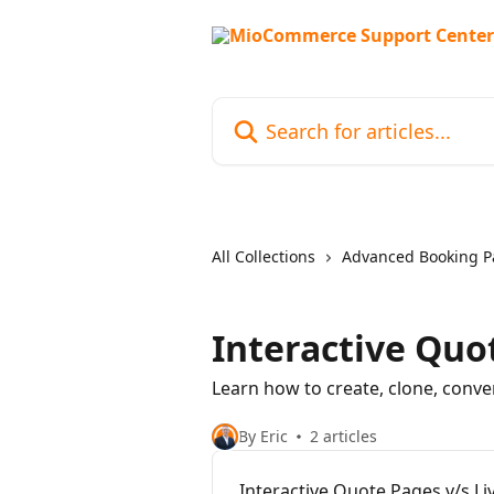
Skip to main content
Search for articles...
All Collections
Advanced Booking P
Interactive Quo
Learn how to create, clone, conve
By Eric
2 articles
Interactive Quote Pages v/s L