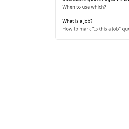
When to use which?
What is a Job?
How to mark "Is this a Job" q