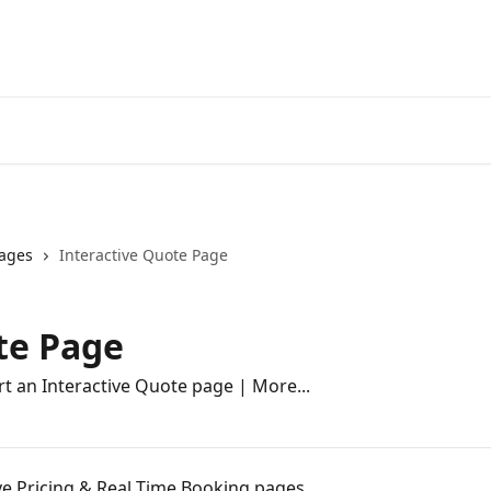
ages
Interactive Quote Page
te Page
rt an Interactive Quote page | More...
ive Pricing & Real Time Booking pages