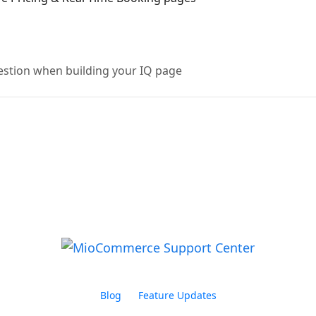
uestion when building your IQ page
Blog
Feature Updates