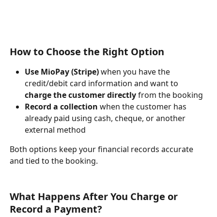
How to Choose the Right Option
Use MioPay (Stripe)
 when you have the 
credit/debit card information and want to 
charge the customer directly
 from the booking
Record a collection
 when the customer has 
already paid using cash, cheque, or another 
external method
Both options keep your financial records accurate 
and tied to the booking.
What Happens After You Charge or 
Record a Payment?