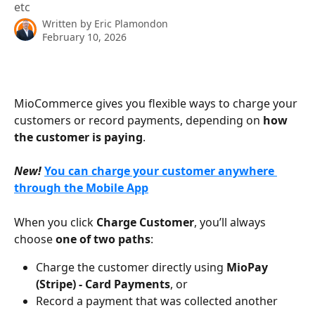
etc
Written by
Eric Plamondon
February 10, 2026
MioCommerce gives you flexible ways to charge your 
customers or record payments, depending on 
how 
the customer is paying
.
New!
You can charge your customer anywhere 
through the Mobile App
When you click 
Charge Customer
, you’ll always 
choose 
one of two paths
:
Charge the customer directly using 
MioPay 
(Stripe) - Card Payments
, or
Record a payment that was collected another 