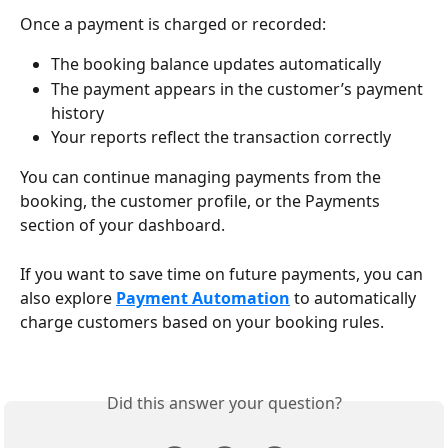
Once a payment is charged or recorded:
The booking balance updates automatically
The payment appears in the customer’s payment 
history
Your reports reflect the transaction correctly
You can continue managing payments from the 
booking, the customer profile, or the Payments 
section of your dashboard.
If you want to save time on future payments, you can 
also explore 
Payment Automation
 to automatically 
charge customers based on your booking rules.
Did this answer your question?