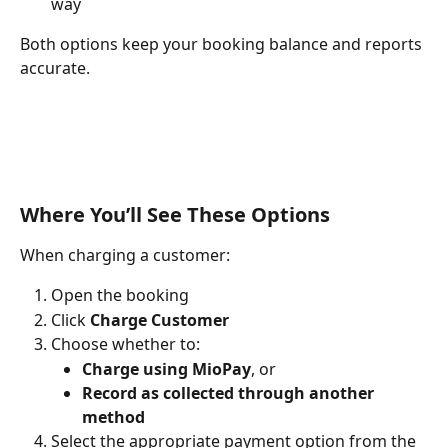
way
Both options keep your booking balance and reports 
accurate.
Where You’ll See These Options
When charging a customer:
Open the booking
Click 
Charge Customer
Choose whether to:
Charge using MioPay
, or
Record as collected through another 
method
Select the appropriate payment option from the 