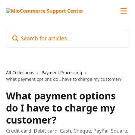
Skip to main content
Search for articles...
All Collections
Payment Processing
What payment options do I have to charge my customer?
What payment options
do I have to charge my
customer?
Credit card, Debit card, Cash, Cheque, PayPal, Square,