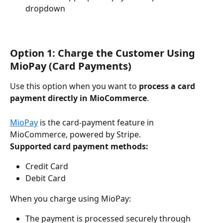
dropdown
Option 1: Charge the Customer Using 
MioPay (Card Payments)
Use this option when you want to 
process a card 
payment directly in MioCommerce
.
MioPay
 is the card-payment feature in 
MioCommerce, powered by Stripe.
Supported card payment methods:
Credit Card
Debit Card
When you charge using MioPay:
The payment is processed securely through 