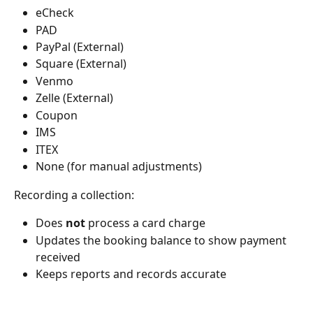
eCheck
PAD
PayPal (External)
Square (External)
Venmo
Zelle (External)
Coupon
IMS
ITEX
None (for manual adjustments)
Recording a collection:
Does 
not
 process a card charge
Updates the booking balance to show payment 
received
Keeps reports and records accurate