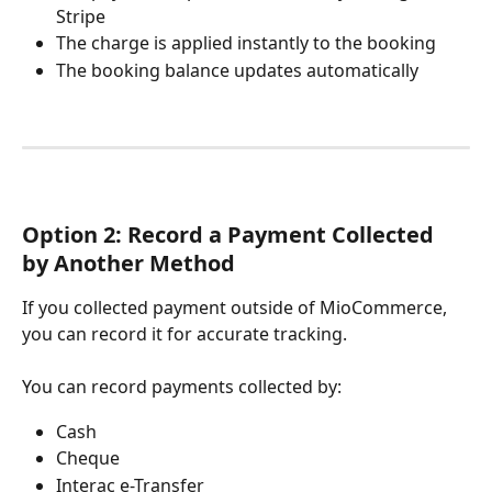
Stripe
The charge is applied instantly to the booking
The booking balance updates automatically
Option 2: Record a Payment Collected 
by Another Method
If you collected payment outside of MioCommerce, 
you can record it for accurate tracking.
You can record payments collected by:
Cash
Cheque
Interac e-Transfer