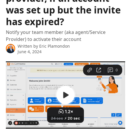
was set up but the invite
has expired?
Notify your team member (aka agent/Service
Provider) to activate their account
Written by
Eric Plamondon
June 4, 2024