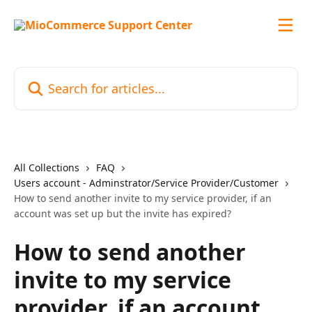
Skip to main content
Search for articles...
All Collections
FAQ
Users account - Adminstrator/Service Provider/Customer
How to send another invite to my service provider, if an
account was set up but the invite has expired?
How to send another
invite to my service
provider, if an account