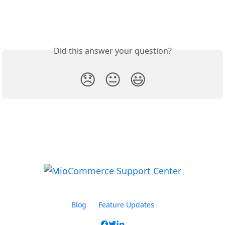
Did this answer your question?
😞
😐
😃
Blog
Feature Updates