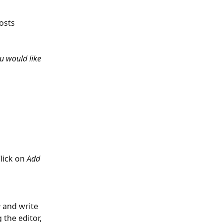
osts 
ou would like 
lick on 
Add 
e
 and write 
 the editor, 