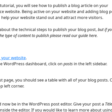
 tutorial, you will see how to publish a blog article on your 
 website. Being active on your website and adding blog p
l help your website stand out and attract more visitors. 
about the technical steps to publish your blog post, 
but if y
he type of content to publish please read our guide here.
o your website
. 
he WordPress dashboard, click on 
posts
 in the left sidebar.
t page, you should see a table with all of your blog posts. C
op left corner.
d now be in the WordPress post editor. Give your post a 
Titl
nside the editor. If you would like to learn more about using