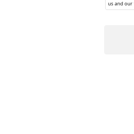
us and our 