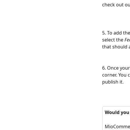
check out ou
5. To add the
select the 
Fe
that should 
6. Once your 
corner. You c
publish it.
Would you p
MioCommerce