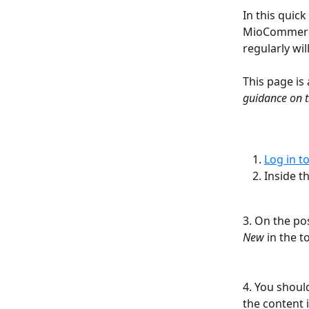
In this quick
MioCommerce
regularly wil
This page is 
guidance on t
Log in t
Inside t
3. On the pos
New
 in the t
4. You shoul
the content i