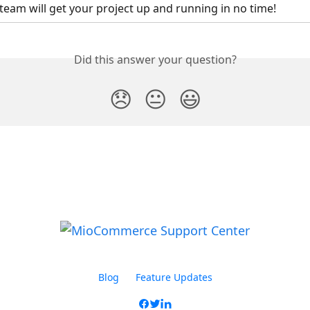
team will get your project up and running in no time!
Did this answer your question?
😞
😐
😃
Blog
Feature Updates