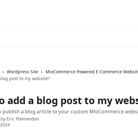
Wordpress Site
MioCommerce Powered E-Commerce Websit
blog post to my website?
o add a blog post to my webs
o publish a blog article to your custom MioCommerce webs
 by
Eric Plamondon
 2024