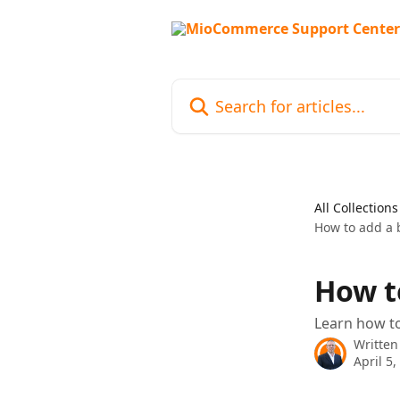
Skip to main content
Search for articles...
All Collections
How to add a 
How t
Learn how t
Written
April 5,