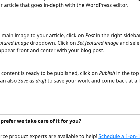
r article that goes in-depth with the WordPress editor.
 main image to your article, click on 
Post 
in the right sideba
atured Image
 dropdown. Click on 
Set featured image
 and sele
appear front and center with your blog post.
content is ready to be published, click on 
Publish
 in the top
an also 
Save as draft
 to save your work and come back at a l
refer we take care of it for you?
 product experts are available to help! 
Schedule a 1-on-1