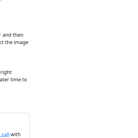
r and then 
ct the image 
 right 
ater time to 
 call
 with 