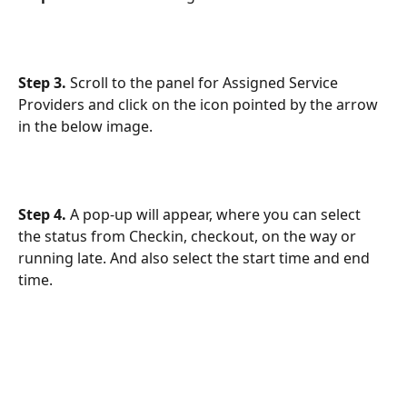
Step 3.
 Scroll to the panel for Assigned Service 
Providers and click on the icon pointed by the arrow 
in the below image.
Step 4. 
A pop-up will appear, where you can select 
the status from Checkin, checkout, on the way or 
running late. And also select the start time and end 
time.