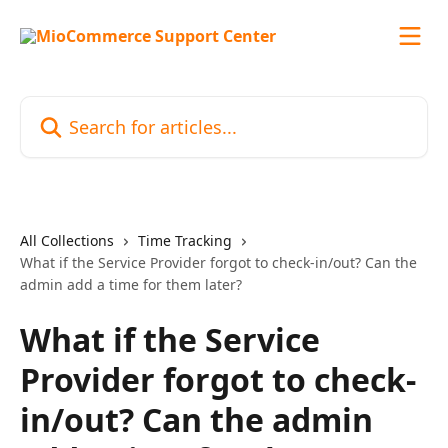
Skip to main content
Search for articles...
All Collections
Time Tracking
What if the Service Provider forgot to check-in/out? Can the
admin add a time for them later?
What if the Service
Provider forgot to check-
in/out? Can the admin