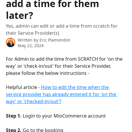
add a time for them
later?
Yes, admin can edit or add a time from scratch for
their Service Provider(s)
Written by
Eric Plamondon
May 22, 2024
For Admin to add the time from SCRATCH for 'on the 
way' or 'check-in/out' for their Service Provider, 
please follow the below instructions -
Helpful article - 
How to edit the time when the 
service provider has already entered it for 'on the 
way' or 'checked-in/out'?
Step 1.
 Login to your MioCommerce account
Step 2.
 Go to the booking