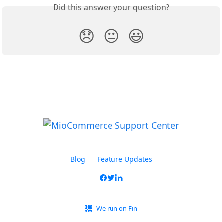
Did this answer your question?
😞
😐
😃
Blog
Feature Updates
We run on Fin