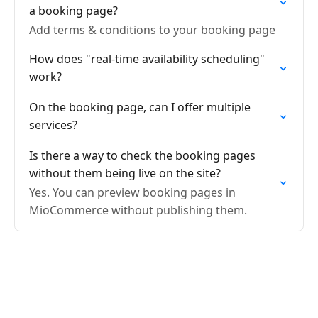
a booking page?
Add terms & conditions to your booking page
How does "real-time availability scheduling"
work?
On the booking page, can I offer multiple
services?
Is there a way to check the booking pages
without them being live on the site?
Yes. You can preview booking pages in
MioCommerce without publishing them.