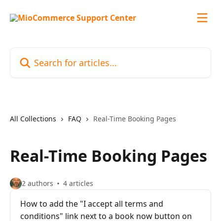
Skip to main content
Search for articles...
All Collections
FAQ
Real-Time Booking Pages
Real-Time Booking Pages
2 authors
4 articles
How to add the "I accept all terms and
conditions" link next to a book now button on