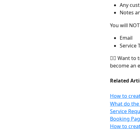
Any cust
Notes a
You will NOT
Email
Service 
👉🏻 Want to 
become an e
Related Arti
How to creat
What do the 
Service Requ
Booking Pag
How to creat