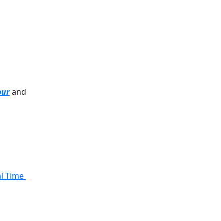
our
 and 
l Time 