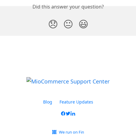
Did this answer your question?
😞
😐
😃
Blog
Feature Updates
We run on Fin