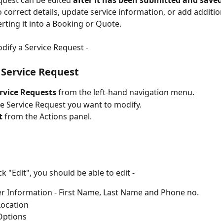
quest can be edited 
after it has been submitted and save
o correct details, update service information, or add additio
rting it into a Booking or Quote.
odify a Service Request -
Service Request
rvice Requests
 from the left-hand navigation menu.
he Service Request you want to modify.
t
 from the Actions panel.
k "Edit", you should be able to edit -
 Information - First Name, Last Name and Phone no.
Location
Options