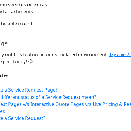
om services or extras
nd attachments
 be able to edit
Type
try out this feature in our simulated environment: 
Try Live T
xpert today! 😊
cles -
e a Service Request Page?
different status of a Service Request mean?
est Pages v/s Interactive Quote Pages v/s Live Pricing & Rea
es
e a Service Request?