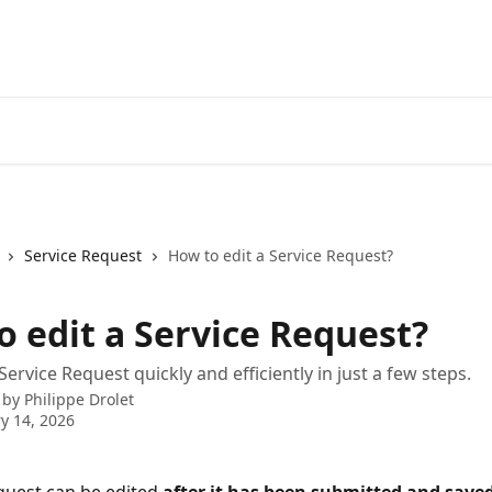
Service Request
How to edit a Service Request?
o edit a Service Request?
Service Request quickly and efficiently in just a few steps.
 by
Philippe Drolet
y 14, 2026