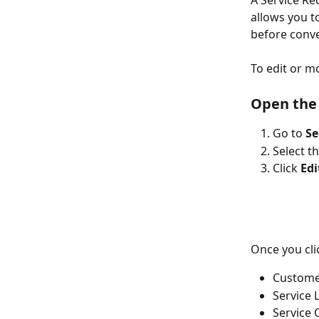
A Service Re
allows you t
before conve
To edit or m
Open the 
Go to 
Se
Select t
Click 
Edi
Once you clic
Customer
Service 
Service 