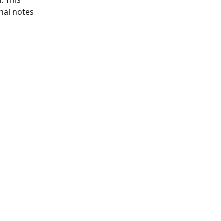
d
. This 
nal notes 