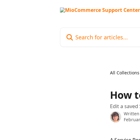
Skip to main content
Search for articles...
All Collections
How t
Edit a saved 
Written
Februar