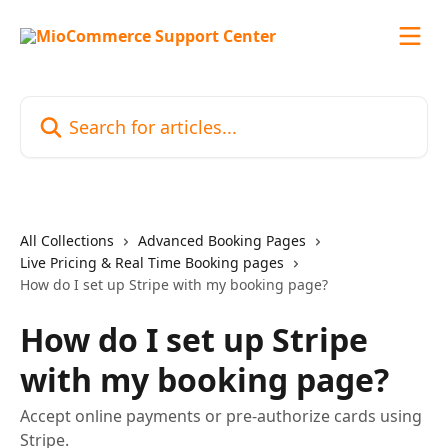
Skip to main content
Search for articles...
All Collections
Advanced Booking Pages
Live Pricing & Real Time Booking pages
How do I set up Stripe with my booking page?
How do I set up Stripe
with my booking page?
Accept online payments or pre-authorize cards using
Stripe.