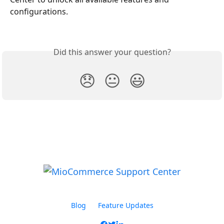
configurations.
Did this answer your question?
😞
😐
😃
Blog
Feature Updates