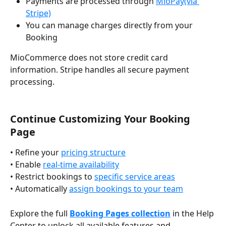
Payments are processed through 
MioPay(via 
Stripe)
You can manage charges directly from your 
Booking
MioCommerce does not store credit card 
information. Stripe handles all secure payment 
processing.
Continue Customizing Your Booking 
Page
• Refine your 
pricing structure
• Enable 
real-time availability
• Restrict bookings to 
specific service areas
• Automatically 
assign bookings to your team
Explore the full 
Booking Pages collection
 in the Help 
Center to unlock all available features and 