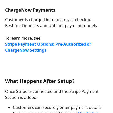
ChargeNow Payments
Customer is charged immediately at checkout.
Best for: Deposits and Upfront payment models.
To learn more, see:
Stripe Payment Options: Pre-Authorized or 
ChargeNow Settings
What Happens After Setup?
Once Stripe is connected and the Stripe Payment 
Section is added:
Customers can securely enter payment details