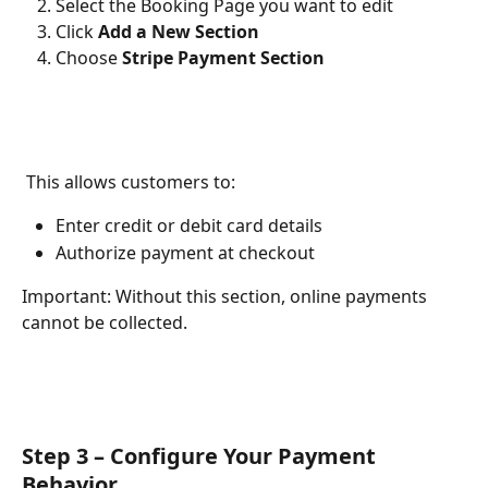
Select the Booking Page you want to edit
Click 
Add a New Section
Choose 
Stripe Payment Section
 This allows customers to:
Enter credit or debit card details
Authorize payment at checkout
Important: Without this section, online payments 
cannot be collected.
Step 3 – Configure Your Payment 
Behavior