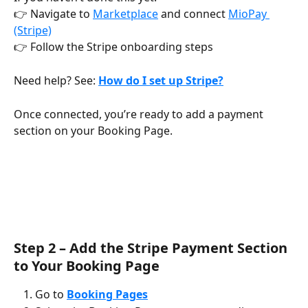
👉 Navigate to 
Marketplace
 and connect 
MioPay 
(Stripe)
👉 Follow the Stripe onboarding steps
Need help? See: 
How do I set up Stripe?
Once connected, you’re ready to add a payment 
section on your Booking Page.
Step 2 – Add the Stripe Payment Section 
to Your Booking Page
Go to 
Booking Pages