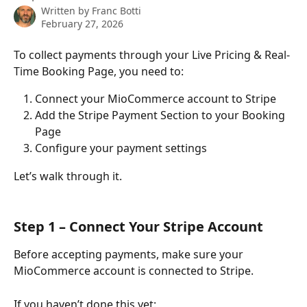
Written by
Franc Botti
February 27, 2026
To collect payments through your Live Pricing & Real-
Time Booking Page, you need to:
Connect your MioCommerce account to Stripe
Add the Stripe Payment Section to your Booking 
Page
Configure your payment settings
Let’s walk through it.
Step 1 – Connect Your Stripe Account
Before accepting payments, make sure your 
MioCommerce account is connected to Stripe.
If you haven’t done this yet: