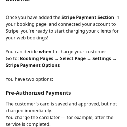
Once you have added the 
Stripe Payment Section 
in 
your booking page, and
connected your account to 
Stripe, you're ready to start charging your clients for 
your web bookings!
You can decide 
when
 to charge your customer.
Go to: 
Booking Pages → Select Page → Settings → 
Stripe Payment Options
You have two options:
Pre-Authorized Payments
The customer’s card is saved and approved, but not 
charged immediately.
You charge the card later — for example, after the 
service is completed.