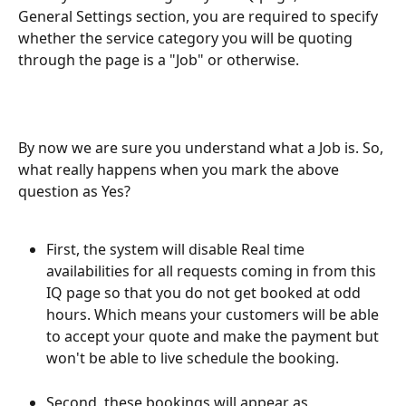
General Settings section, you are required to specify 
whether the service category you will be quoting 
through the page is a "Job" or otherwise. 
By now we are sure you understand what a Job is. So, 
what really happens when you mark the above 
question as Yes?
First, the system will disable Real time 
availabilities for all requests coming in from this 
IQ page so that you do not get booked at odd 
hours. Which means your customers will be able 
to accept your quote and make the payment but 
won't be able to live schedule the booking.
Second, these bookings will appear as 