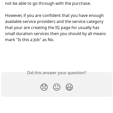
not be able to go through with the purchase.
However, if you are confident that you have enough 
available service providers and the service category 
that your are creating the IQ page for usually has 
small duration services then you should by all means 
mark "Is this a Job" as No.
Did this answer your question?
😞
😐
😃