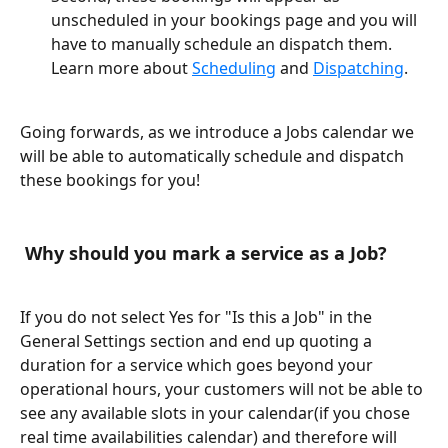
unscheduled in your bookings page and you will 
have to manually schedule an dispatch them. 
Learn more about 
Scheduling
 and 
Dispatching
.
Going forwards, as we introduce a Jobs calendar we 
will be able to automatically schedule and dispatch 
these bookings for you!
 Why should you mark a service as a Job?
If you do not select Yes for "Is this a Job" in the 
General Settings section and end up quoting a 
duration for a service which goes beyond your 
operational hours, your customers will not be able to 
see any available slots in your calendar(if you chose 
real time availabilities calendar) and therefore will 