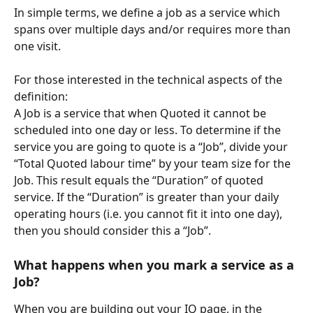
In simple terms, we define a job as a service which 
spans over multiple days and/or requires more than 
one visit.
For those interested in the technical aspects of the 
definition: 
A Job is a service that when Quoted it cannot be 
scheduled into one day or less. To determine if the 
service you are going to quote is a “Job”, divide your 
“Total Quoted labour time” by your team size for the 
Job. This result equals the “Duration” of quoted 
service. If the “Duration” is greater than your daily 
operating hours (i.e. you cannot fit it into one day), 
then you should consider this a “Job”.
What happens when you mark a service as a 
Job?
When you are building out your IQ page, in the 