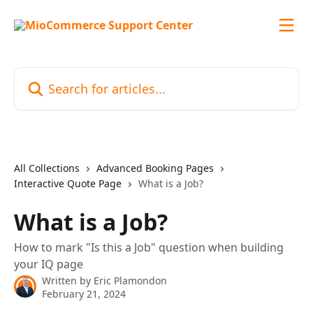
Skip to main content
Search for articles...
All Collections
Advanced Booking Pages
Interactive Quote Page
What is a Job?
What is a Job?
How to mark "Is this a Job" question when building
your IQ page
Written by
Eric Plamondon
February 21, 2024