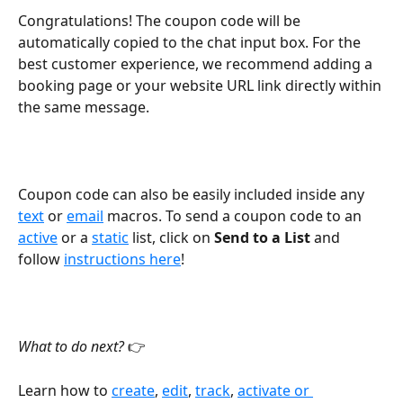
Congratulations! The coupon code will be 
automatically copied to the chat input box. For the 
best customer experience, we recommend adding a 
booking page or your website URL link directly within 
the same message.
Coupon code can also be easily included inside any 
text
 or 
email
 macros. To send a coupon code to an 
active
 or a 
static
 list, click on 
Send to a List 
and 
follow 
instructions here
!
What to do next? 
👉
Learn how to 
create
, 
edit
, 
track
, 
activate or 