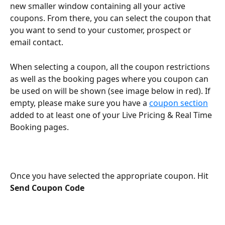
new smaller window containing all your active 
coupons. From there, you can select the coupon that 
you want to send to your customer, prospect or 
email contact. 
When selecting a coupon, all the coupon restrictions 
as well as the booking pages where you coupon can 
be used on will be shown (see image below in red). If 
empty, please make sure you have a 
coupon section
added to at least one of your Live Pricing & Real Time 
Booking pages.
Once you have selected the appropriate coupon. Hit 
Send Coupon Code