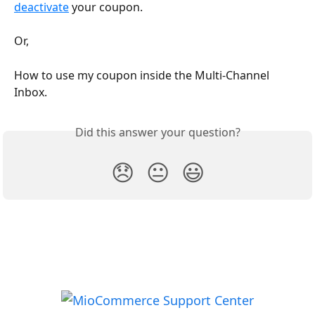
deactivate
 your coupon.
Or,
How to use my coupon inside the Multi-Channel 
Inbox.
Did this answer your question?
😞
😐
😃