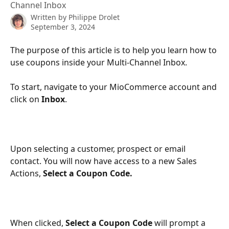
Channel Inbox
Written by
Philippe Drolet
September 3, 2024
The purpose of this article is to help you learn how to 
use coupons inside your Multi-Channel Inbox. 
To start, navigate to your MioCommerce account and 
click on 
Inbox
.
Upon selecting a customer, prospect or email 
contact. You will now have access to a new Sales 
Actions, 
Select a Coupon Code.
When clicked, 
Select a Coupon Code
 will prompt a 