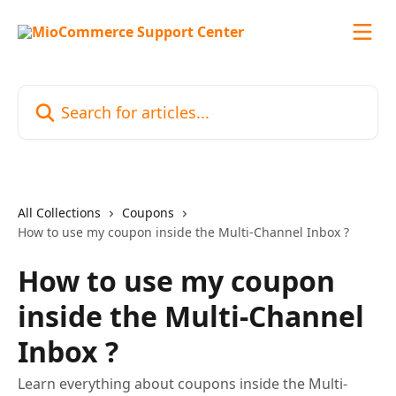
Skip to main content
Search for articles...
All Collections
Coupons
How to use my coupon inside the Multi-Channel Inbox ?
How to use my coupon
inside the Multi-Channel
Inbox ?
Learn everything about coupons inside the Multi-