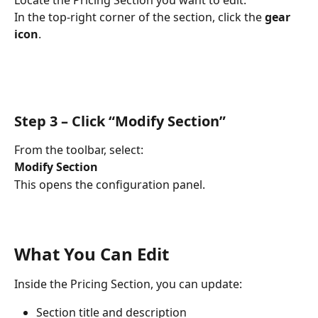
In the top-right corner of the section, click the 
gear 
icon
.
Step 3 – Click “Modify Section”
From the toolbar, select:
Modify Section
This opens the configuration panel.
What You Can Edit
Inside the Pricing Section, you can update:
Section title and description