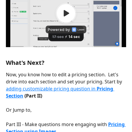
What's Next?
Now, you know how to edit a pricing section.  Let's 
drive into each section and set your pricing. Start by 
adding customizable pricing question in 
Pricing 
Section
 (Part II)
Or Jump to,
Part III - Make questions more engaging with 
Pricing 
Section using Images