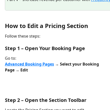
How to Edit a Pricing Section
Follow these steps:
Step 1 – Open Your Booking Page
Go to:
Advanced Booking Pages
 → Select your Booking 
Page → Edit
Step 2 – Open the Section Toolbar
Locate the Pricing Section you want to edit.