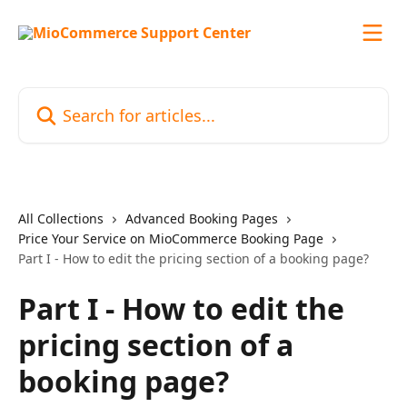
Skip to main content
Search for articles...
All Collections
Advanced Booking Pages
Price Your Service on MioCommerce Booking Page
Part I - How to edit the pricing section of a booking page?
Part I - How to edit the
pricing section of a
booking page?