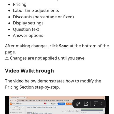
Pricing
Labor time adjustments
Discounts (percentage or fixed)
Display settings
Question text
Answer options
After making changes, click
Save
at the bottom of the
page.
⚠️ Changes are not applied until you save.
Video Walkthrough
The video below demonstrates how to modify the 
Pricing Section step-by-step.