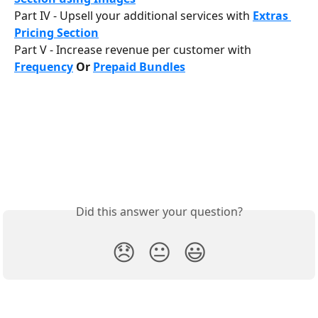
Part IV - Upsell your additional services with 
Extras 
Pricing Section
Part V - Increase revenue per customer with 
Frequency
 Or 
Prepaid Bundles
Did this answer your question?
😞
😐
😃