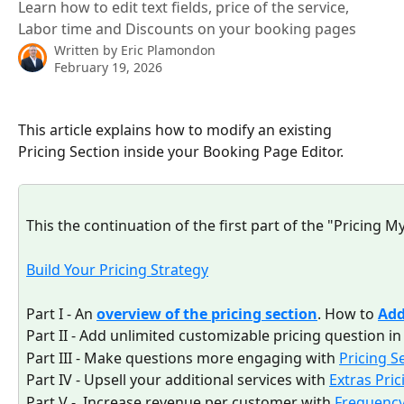
Learn how to edit text fields, price of the service,
Labor time and Discounts on your booking pages
Written by
Eric Plamondon
February 19, 2026
This article explains how to modify an existing 
Pricing Section inside your Booking Page Editor.
This the continuation of the first part of the "Pricing My
Build Your Pricing Strategy
Part I - An 
overview of the pricing section
. How to 
Ad
Part II - Add unlimited customizable pricing question in
Part III - Make questions more engaging with 
Pricing S
Part IV - Upsell your additional services with 
Extras Pric
Part V -  Increase revenue per customer with 
Frequenc