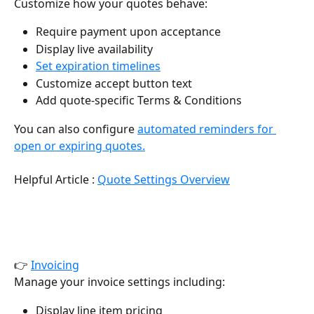
Customize how your quotes behave:
Require payment upon acceptance
Display live availability
Set expiration timelines
Customize accept button text
Add quote-specific Terms & Conditions
You can also configure 
automated reminders for 
open or expiring quotes.
Helpful Article : 
Quote Settings Overview
👉 
Invoicing
Manage your invoice settings including:
Display line item pricing