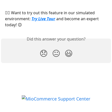
👉🏻 Want to try out this feature in our simulated 
environment: 
Try Live Tour
 and become an expert 
today! 😊
Did this answer your question?
😞
😐
😃