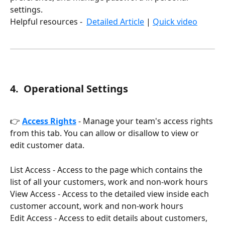
settings. 
Helpful resources -  
Detailed Article
 | 
Quick video
4
.  Operational Settings
👉 
Access Rights
 - Manage your team's access rights 
from this tab. You can allow or disallow to view or 
edit customer data.
List Access - Access to the page which contains the 
list of all your customers, work and non-work hours
View Access - Access to the detailed view inside each 
customer account, work and non-work hours
Edit Access - Access to edit details about customers, 