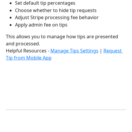
Set default tip percentages
Choose whether to hide tip requests
Adjust Stripe processing fee behavior
Apply admin fee on tips
This allows you to manage how tips are presented 
and processed.
Helpful Resources - 
Manage Tips Settings
 | 
Request 
Tip from Mobile App