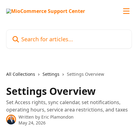
Skip to main content
Search for articles...
All Collections
Settings
Settings Overview
Settings Overview
Set Access rights, sync calendar, set notifications,
operating hours, service area restrictions, and taxes
Written by
Eric Plamondon
May 24, 2026