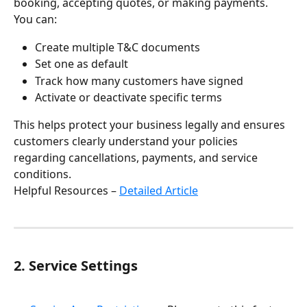
booking, accepting quotes, or making payments.
You can:
Create multiple T&C documents
Set one as default
Track how many customers have signed
Activate or deactivate specific terms
This helps protect your business legally and ensures 
customers clearly understand your policies 
regarding cancellations, payments, and service 
conditions.
Helpful Resources – 
Detailed Article
2. Service Settings