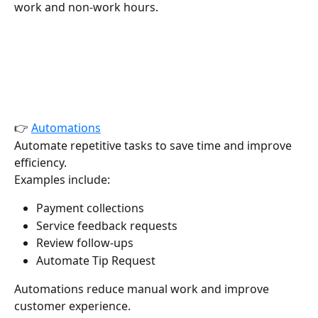
work and non-work hours.
👉 
Automations
Automate repetitive tasks to save time and improve 
efficiency.
Examples include:
Payment collections
Service feedback requests
Review follow-ups
Automate Tip Request 
Automations reduce manual work and improve 
customer experience.