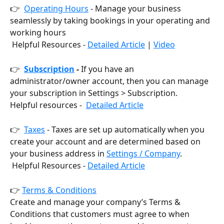
👉  
Operating Hours
 - Manage your business 
seamlessly by taking bookings in your operating and 
working hours
 Helpful Resources - 
Detailed Article
 | 
Video
👉  
Subscription
 - 
If you have an 
administrator/owner account, then you can manage 
your subscription in Settings > Subscription.
Helpful resources -  
Detailed Article
👉  
Taxes
 - Taxes are set up automatically when you 
create your account and are determined based on 
your business address in 
Settings / Company
.
 Helpful Resources - 
Detailed Article
👉 
Terms & Conditions
Create and manage your company’s Terms & 
Conditions that customers must agree to when 