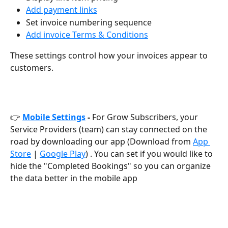
Add payment links
Set invoice numbering sequence
Add invoice Terms & Conditions
These settings control how your invoices appear to 
customers.
👉 
Mobile Settings
 - 
For Grow Subscribers, your 
Service Providers (team) can stay connected on the 
road by downloading our app (Download from 
App 
Store
 | 
Google Play
) . You can set if you would like to 
hide the "Completed Bookings" so you can organize 
the data better in the mobile app