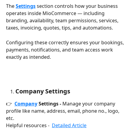
The 
Settings
 section controls how your business 
operates inside MioCommerce — including 
branding, availability, team permissions, services, 
taxes, invoicing, quotes, tips, and automations.
Configuring these correctly ensures your bookings, 
payments, notifications, and team access work 
exactly as intended.
Company Settings
👉  
Company
 Settings -
 Manage your company 
profile like name, address, email, phone no., logo, 
etc. 
Helpful resources -  
Detailed Article