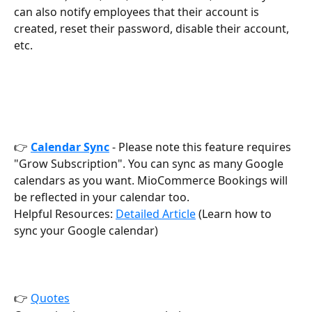
can also notify employees that their account is 
created, reset their password, disable their account, 
etc.
👉 
Calendar
Sync
 - Please note this feature requires 
"Grow Subscription". You can sync as many Google 
calendars as you want. MioCommerce Bookings will 
be reflected in your calendar too. 
Helpful Resources: 
Detailed Article
 (Learn how to 
sync your Google calendar)
👉 
Quotes