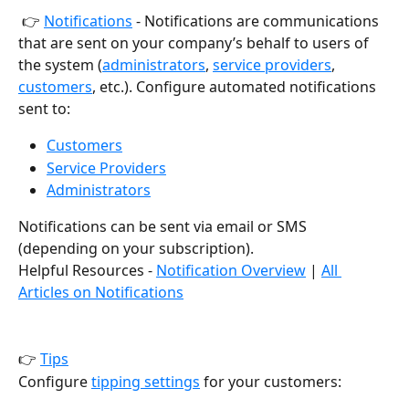
 👉 
Notifications
 - Notifications are communications 
that are sent on your company’s behalf to users of 
the system (
administrators
, 
service providers
, 
customers
, etc.). Configure automated notifications 
sent to:
Customers
Service Providers
Administrators
Notifications can be sent via email or SMS 
(depending on your subscription).
Helpful Resources - 
Notification Overview
 | 
All 
Articles on Notifications
👉 
Tips
Configure 
tipping settings
 for your customers: