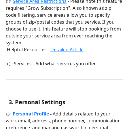
👉 
Service Area Restrictions
 - Please note this feature 
requires "Grow Subscription". Also known as zip 
code filtering, service areas allow you to specify 
groups of zip/postal codes that you service. If you 
choose to use it, this feature will stop bookings from 
outside your service area from ever reaching the 
system.
 Helpful Resources - 
Detailed Article
 👉 Services - Add what services you offer
  3
. Personal Settings
👉 
Personal Profile 
-
 Add details related to your 
work email, address, phone number, communication 
preference, and manage password in personal 