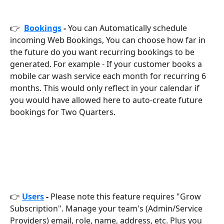
👉  
Bookings
 -
 You can
Automatically schedule 
incoming Web Bookings, You can choose how far in 
the future do you want recurring bookings to be 
generated. For example - If your customer books a 
mobile car wash service each month for recurring 6 
months. This would only reflect in your calendar if 
you would have allowed here to auto-create future 
bookings for Two Quarters.
👉 
Users
 -
 Please note this feature requires "Grow 
Subscription". Manage your team's (Admin/Service 
Providers) email, role, name, address, etc. Plus you 